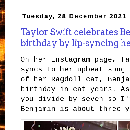
Tuesday, 28 December 2021
Taylor Swift celebrates B
birthday by lip-syncing he
On her Instagram page, Ta
syncs to her upbeat song 
of her Ragdoll cat, Benja
birthday in cat years. As
you divide by seven so I'
Benjamin is about three y