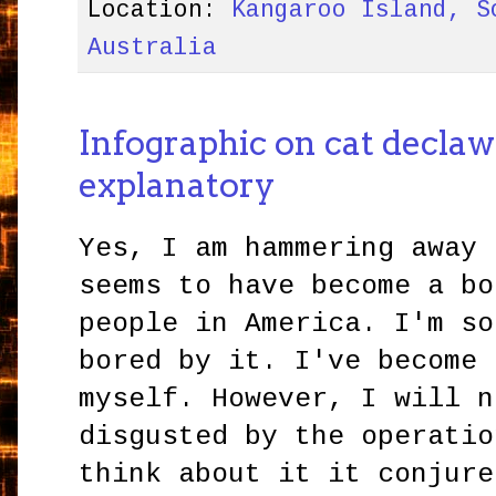
Location:
Kangaroo Island, S
Australia
Infographic on cat declawi
explanatory
Yes, I am hammering away 
seems to have become a bo
people in America. I'm so
bored by it. I've become 
myself. However, I will n
disgusted by the operatio
think about it it conjure