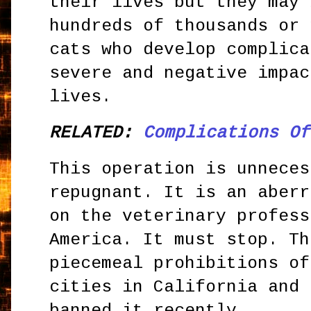
their lives but they may 
hundreds of thousands or 
cats who develop complica
severe and negative impac
lives.
RELATED:
Complications Of
This operation is unneces
repugnant. It is an aberr
on the veterinary profess
America. It must stop. Th
piecemeal prohibitions of
cities in California and 
banned it recently.