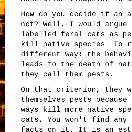
How do you decide if an a
not? Well, I would argue 
labelled feral cats as pe
kill native species. To r
different way: the behavi
leads to the death of nat
they call them pests.
On that criterion, they w
themselves pests because 
ways kill more native spe
cats. You won't find any 
facts on it. It is an est