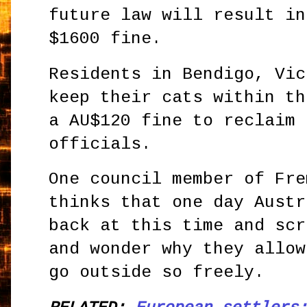
future law will result in
$1600 fine.
Residents in Bendigo, Vic
keep their cats within th
a AU$120 fine to reclaim 
officials.
One council member of Fre
thinks that one day Austr
back at this time and scr
and wonder why they allow
go outside so freely.