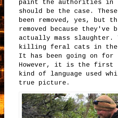
paint the authorities in 
should be the case. These
been removed, yes, but th
removed because they've b
actually mass slaughter. 
killing feral cats in the
It has been going on for 
However, it is the first 
kind of language used whi
true picture.