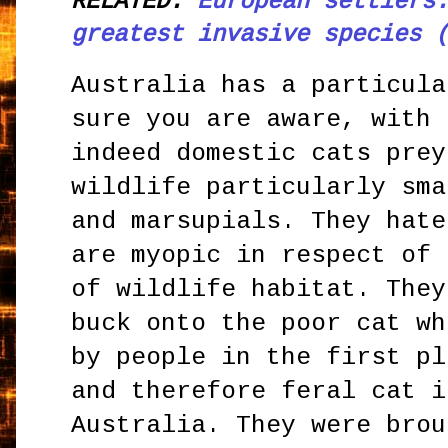
RELATED:
European settlers
greatest invasive species 
Australia has a particula
sure you are aware, with 
indeed domestic cats prey
wildlife particularly sma
and marsupials. They hate
are myopic in respect of 
of wildlife habitat. They
buck onto the poor cat wh
by people in the first pl
and therefore feral cat i
Australia. They were brou