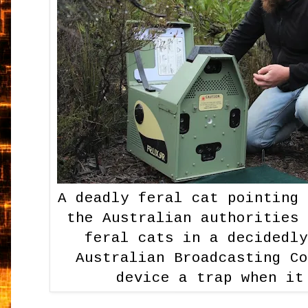
A deadly feral cat pointing
the Australian authorities
feral cats in a decidedl
Australian Broadcasting C
device a trap when it