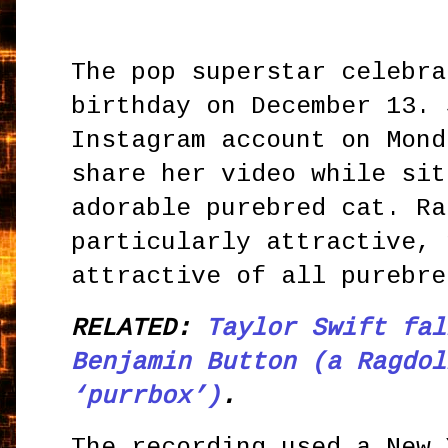
The pop superstar celebra
birthday on December 13. 
Instagram account on Mond
share her video while sit
adorable purebred cat. Ra
particularly attractive, 
attractive of all purebre
RELATED:
Taylor Swift fal
Benjamin Button (a Ragdol
‘purrbox’)
.
The recording used a New 