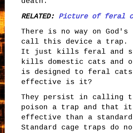
death.
RELATED:
Picture of feral 
There is no way on God's 
call this device a trap. 
It just kills feral and s
kills domestic cats and o
is designed to feral cats
effective is it?
They persist in calling t
poison a trap and that it
effective than a standard
Standard cage traps do no