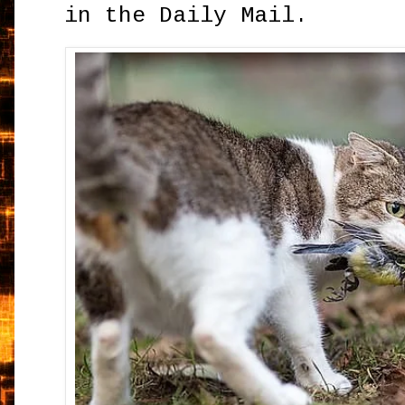
in the Daily Mail.