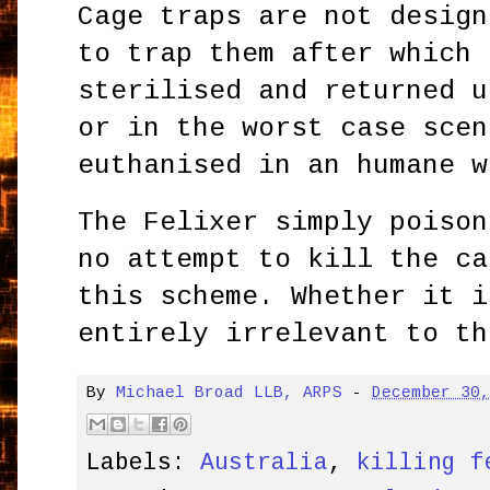
Cage traps are not design
to trap them after which 
sterilised and returned u
or in the worst case scen
euthanised in an humane w
The Felixer simply poison
no attempt to kill the ca
this scheme. Whether it i
entirely irrelevant to th
By
Michael Broad LLB, ARPS
-
December 30
Labels:
Australia
,
killing f