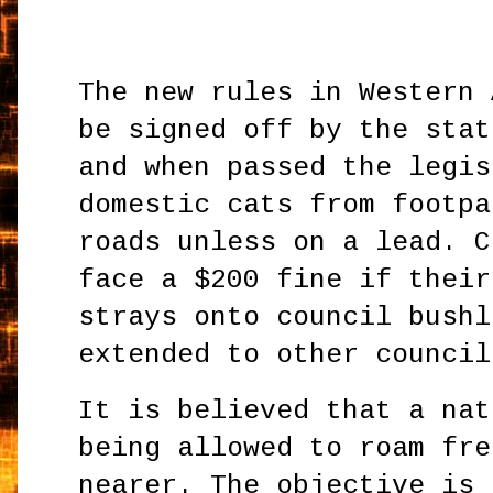
The new rules in Western 
be signed off by the stat
and when passed the legis
domestic cats from footpa
roads unless on a lead. C
face a $200 fine if their
strays onto council bushl
extended to other council
It is believed that a nat
being allowed to roam fre
nearer. The objective is 