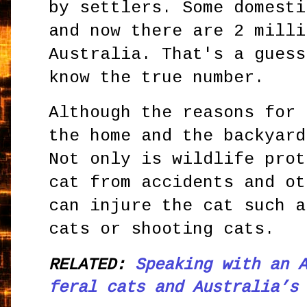
by settlers. Some domesti
and now there are 2 milli
Australia. That's a guess
know the true number.
Although the reasons for 
the home and the backyard
Not only is wildlife prot
cat from accidents and ot
can injure the cat such a
cats or shooting cats.
RELATED:
Speaking with an 
feral cats and Australia’s