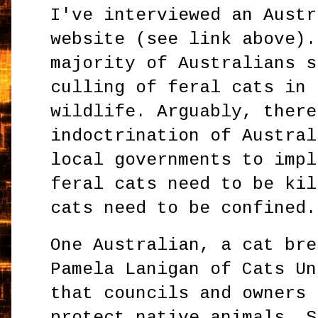
I've interviewed an Austr
website (see link above).
majority of Australians s
culling of feral cats in 
wildlife. Arguably, there
indoctrination of Austral
local governments to impl
feral cats need to be kil
cats need to be confined.
One Australian, a cat bre
Pamela Lanigan of Cats Un
that councils and owners 
protect native animals. S