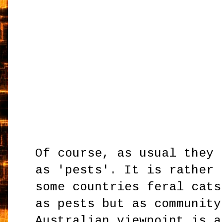
Of course, as usual they 
as 'pests'. It is rather 
some countries feral cats
as pests but as community
Australian viewpoint is a