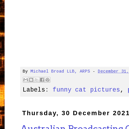
By
Michael Broad LLB, ARPS
-
December 31
Labels:
funny cat pictures
,
Thursday, 30 December 202
Australian Broadcasting 