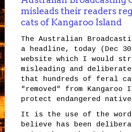
misleads their readers reg
cats of Kangaroo Island
The Australian Broadcasti
a headline, today (Dec 30
website which I would str
misleading and deliberate
that hundreds of feral ca
"removed" from Kangaroo I
protect endangered native
It is the use of the word
believe has been delibera