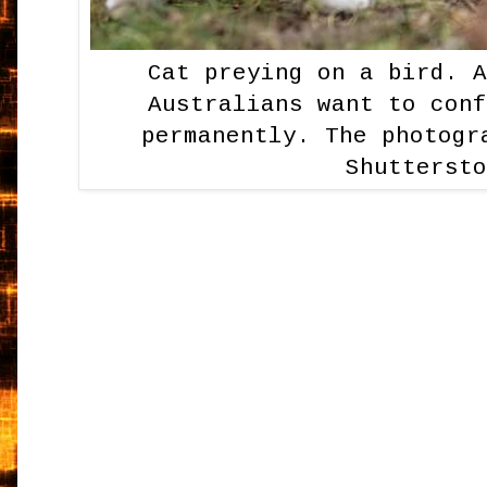
Cat preying on a bird. 
Australians want to con
permanently. The photogr
Shutterst