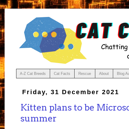
A-Z Cat Breeds
Cat Facts
Rescue
About
Blog A
Friday, 31 December 2021
Kitten plans to be Microso
summer