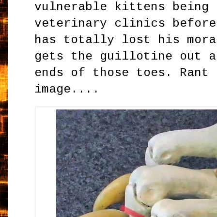
vulnerable kittens being 
veterinary clinics before
has totally lost his mora
gets the guillotine out a
ends of those toes. Rant 
image....