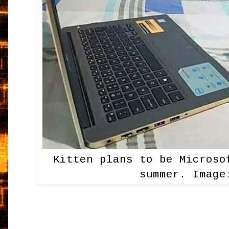
Kitten plans to be Microso
summer. Image