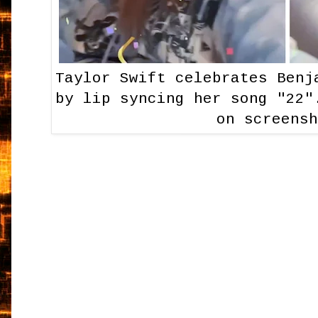
Taylor Swift celebrates Benj
by lip syncing her song "22"
on screens