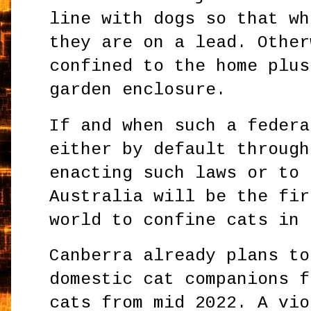
line with dogs so that wh
they are on a lead. Other
confined to the home plus
garden enclosure.
If and when such a federa
either by default through
enacting such laws or to 
Australia will be the fir
world to confine cats in
Canberra already plans to
domestic cat companions f
cats from mid 2022. A vio