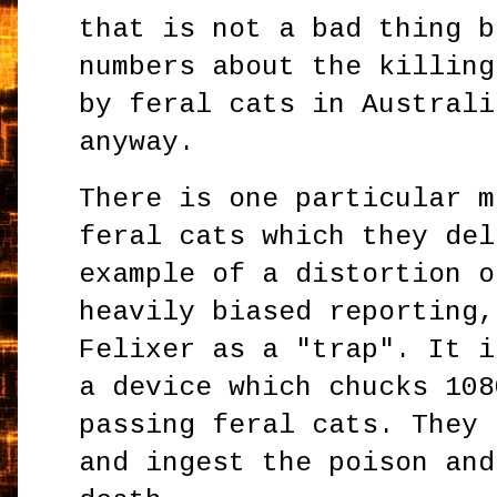
that is not a bad thing b
numbers about the killing
by feral cats in Australi
anyway.
There is one particular m
feral cats which they del
example of a distortion o
heavily biased reporting,
Felixer as a "trap". It i
a device which chucks 108
passing feral cats. They 
and ingest the poison and