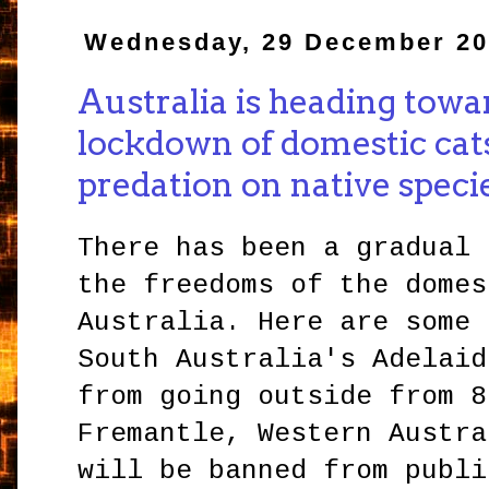
Wednesday, 29 December 2
Australia is heading towa
lockdown of domestic cat
predation on native speci
There has been a gradual 
the freedoms of the domes
Australia. Here are some 
South Australia's Adelaid
from going outside from 8
Fremantle, Western Austra
will be banned from publi