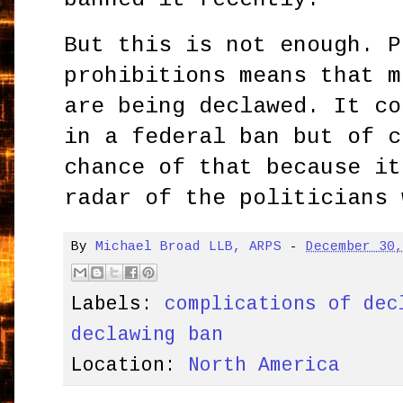
But this is not enough. P
prohibitions means that m
are being declawed. It co
in a federal ban but of c
chance of that because it
radar of the politicians 
By
Michael Broad LLB, ARPS
-
December 30
Labels:
complications of dec
declawing ban
Location:
North America