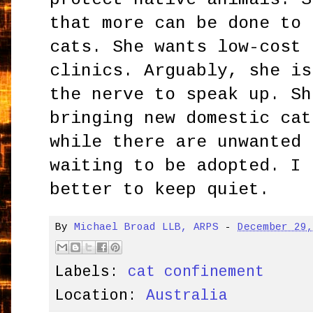
that more can be done to 
cats. She wants low-cost 
clinics. Arguably, she is
the nerve to speak up. Sh
bringing new domestic cat
while there are unwanted 
waiting to be adopted. I 
better to keep quiet.
By
Michael Broad LLB, ARPS
-
December 29
Labels:
cat confinement
Location:
Australia