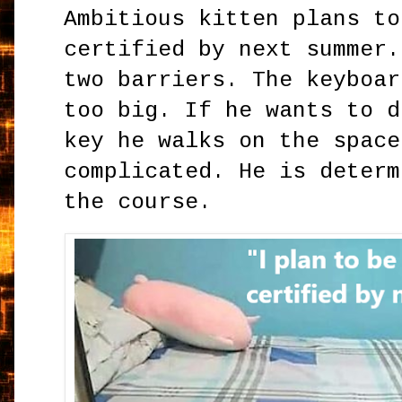
Ambitious kitten plans to
certified by next summer.
two barriers. The keyboar
too big. If he wants to d
key he walks on the space
complicated. He is determ
the course.