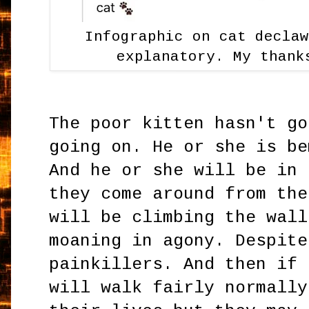
Infographic on cat decla
explanatory. My thank
The poor kitten hasn't go
going on. He or she is be
And he or she will be in 
they come around from the
will be climbing the wall
moaning in agony. Despite
painkillers. And then if 
will walk fairly normally