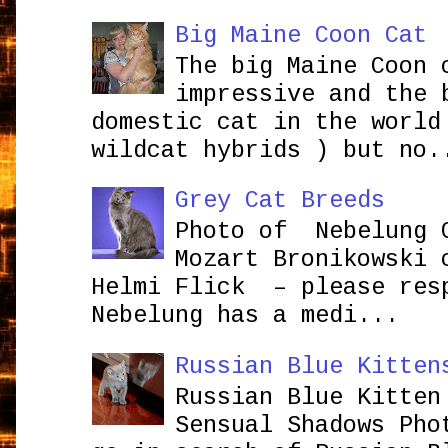
Big Maine Coon Cat
The big Maine Coon 
impressive and the 
domestic cat in the world
wildcat hybrids ) but no.
Grey Cat Breeds
Photo of Nebelung 
Mozart Bronikowsk
Helmi Flick – please res
Nebelung has a medi...
Russian Blue Kitten
Russian Blue Kitten
Sensual Shadows Pho