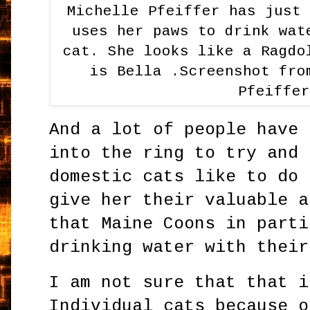
Michelle Pfeiffer has just
uses her paws to drink wat
cat. She looks like a Ragdo
is Bella .Screenshot fro
Pfeiffe
And a lot of people have 
into the ring to try and 
domestic cats like to do 
give her their valuable a
that Maine Coons in parti
drinking water with their
I am not sure that that i
Individual cats because o