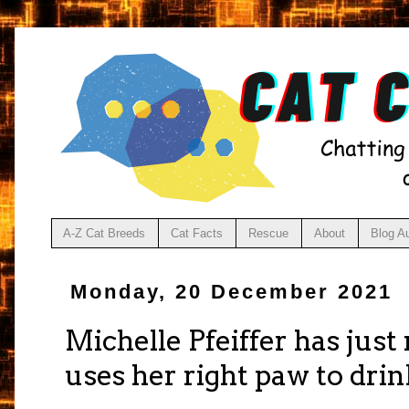
A-Z Cat Breeds
Cat Facts
Rescue
About
Blog A
Monday, 20 December 2021
Michelle Pfeiffer has just
uses her right paw to dri