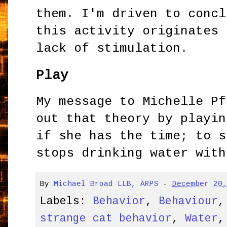
them. I'm driven to concl
this activity originates 
lack of stimulation.
Play
My message to Michelle Pf
out that theory by playin
if she has the time; to s
stops drinking water with
By
Michael Broad LLB, ARPS
-
December 20
Labels:
Behavior
,
Behaviour
strange cat behavior
,
Water