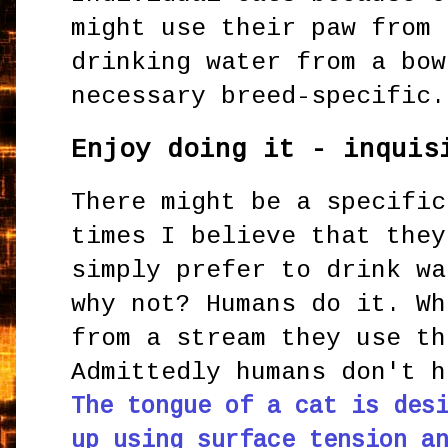
might use their paw from 
drinking water from a bow
necessary breed-specific.
Enjoy doing it - inquis
There might be a specific
times I believe that they
simply prefer to drink wa
why not? Humans do it. Wh
from a stream they use th
Admittedly humans don't h
The tongue of a cat is des
up using surface tension a