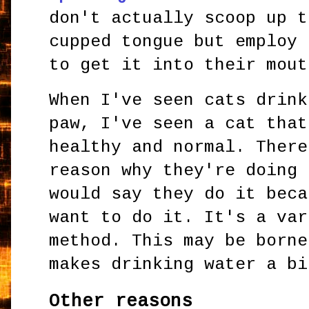
don't actually scoop up t
cupped tongue but employ 
to get it into their mout
When I've seen cats drink
paw, I've seen a cat that
healthy and normal. There
reason why they're doing 
would say they do it beca
want to do it. It's a var
method. This may be borne
makes drinking water a bi
Other reasons