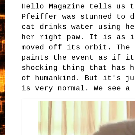
Hello Magazine tells us t
Pfeiffer was stunned to d
cat drinks water using he
her right paw. It is as i
moved off its orbit. The 
paints the event as if it
shocking thing that has h
of humankind. But it's ju
is very normal. We see a 