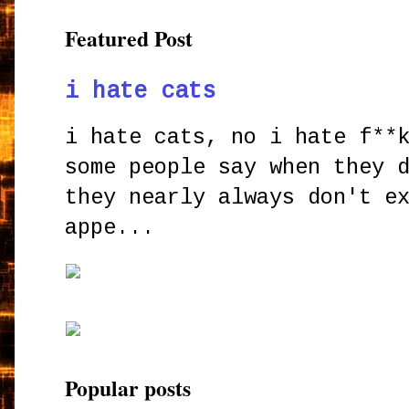
Featured Post
i hate cats
i hate cats, no i hate f**
some people say when they 
they nearly always don't e
appe...
Popular posts