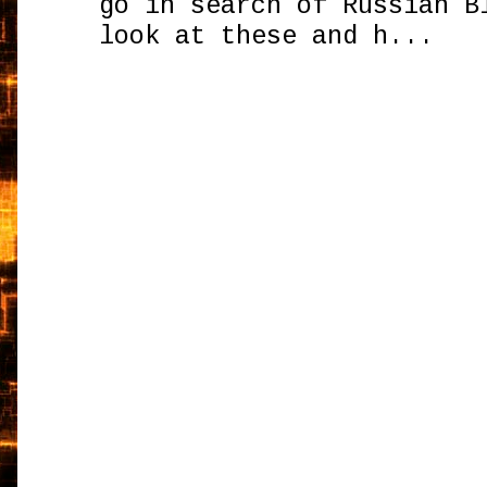
go in search of Russian B
look at these and h...