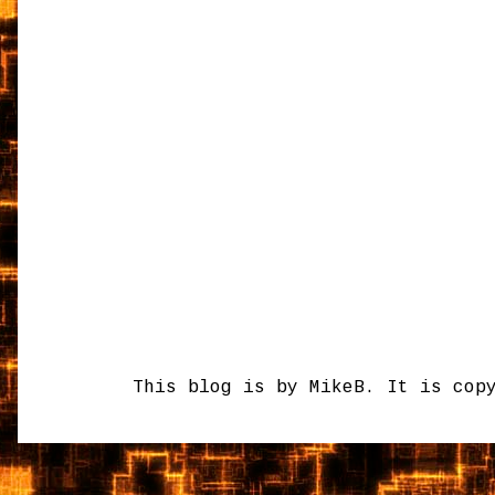
This blog is by MikeB. It is cop