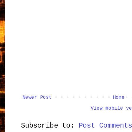
Newer Post
Home
View mobile ve
Subscribe to:
Post Comment