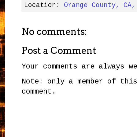
Location:
Orange County, CA,
No comments:
Post a Comment
Your comments are always w
Note: only a member of thi
comment.