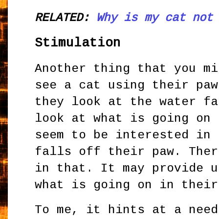
RELATED:
Why is my cat not
Stimulation
Another thing that you mi
see a cat using their paw
they look at the water fa
look at what is going on 
seem to be interested in 
falls off their paw. Ther
in that. It may provide u
what is going on in their
To me, it hints at a need