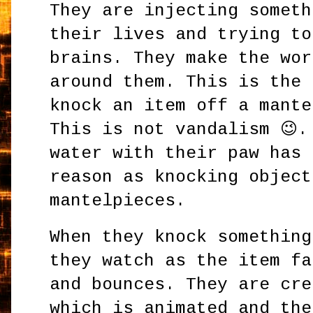
They are injecting someth
their lives and trying to
brains. They make the wor
around them. This is the 
knock an item off a mante
This is not vandalism 😉.
water with their paw has 
reason as knocking object
mantelpieces.
When they knock something
they watch as the item fa
and bounces. They are cre
which is animated and the