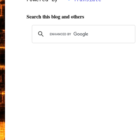
Powered by
Translate
Search this blog and others