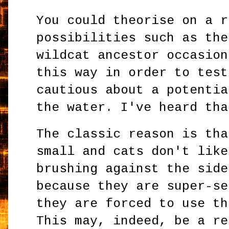
You could theorise on a r
possibilities such as the
wildcat ancestor occasion
this way in order to test
cautious about a potentia
the water. I've heard tha
The classic reason is tha
small and cats don't like
brushing against the side
because they are super-se
they are forced to use th
This may, indeed, be a re