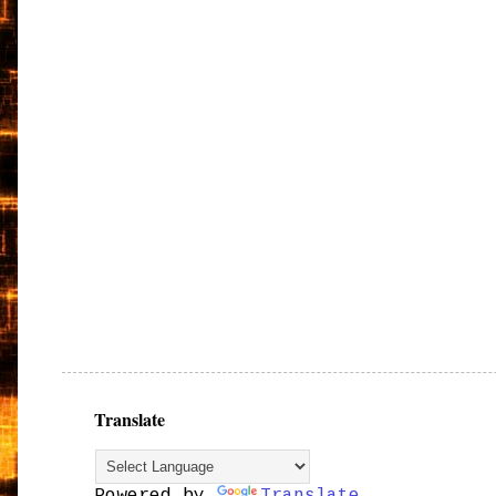
Translate