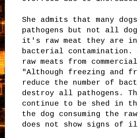
She admits that many dogs
pathogens but not all dog
it's raw meat they are in
bacterial contamination. 
raw meats from commercial
"Although freezing and fr
reduce the number of bact
destroy all pathogens. Th
continue to be shed in th
the dog consuming the raw
does not show signs of il