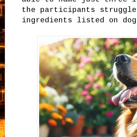
the participants struggle
ingredients listed on dog