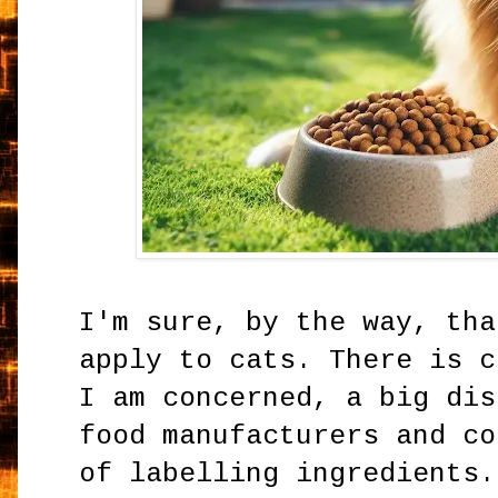
I'm sure, by the way, tha
apply to cats. There is c
I am concerned, a big dis
food manufacturers and co
of labelling ingredients.