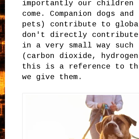
importantly our children 
come. Companion dogs and 
pets) contribute to globa
don't directly contribute
in a very small way such 
(carbon dioxide, hydrogen
this is a reference to th
we give them.