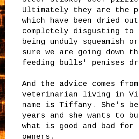
Ultimately they are the p
which have been dried out
completely disgusting to 
being unduly squeamish or
sure we are going down th
feeding bulls' penises dr
And the advice comes from
veterinarian living in Vi
name is Tiffany. She's be
years and she wants to bu
what is good and bad for 
owners.