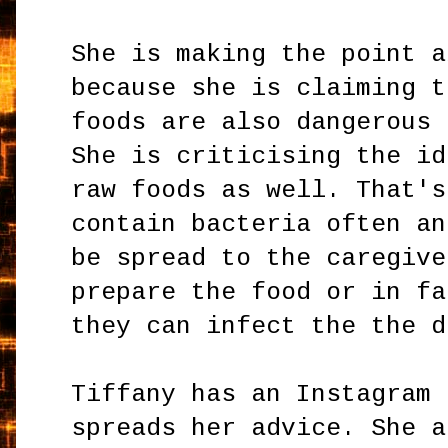
She is making the point a
because she is claiming t
foods are also dangerous 
She is criticising the id
raw foods as well. That's
contain bacteria often an
be spread to the caregive
prepare the food or in fa
they can infect the the d
Tiffany has an Instagram 
spreads her advice. She a