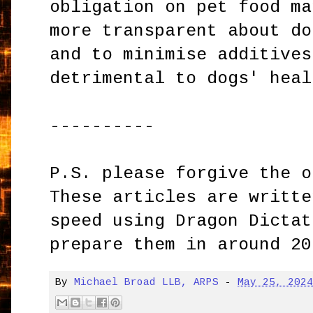
obligation on pet food ma
more transparent about do
and to minimise additives
detrimental to dogs' heal
----------
P.S. please forgive the o
These articles are writte
speed using Dragon Dictat
prepare them in around 20
By
Michael Broad LLB, ARPS
-
May 25, 202