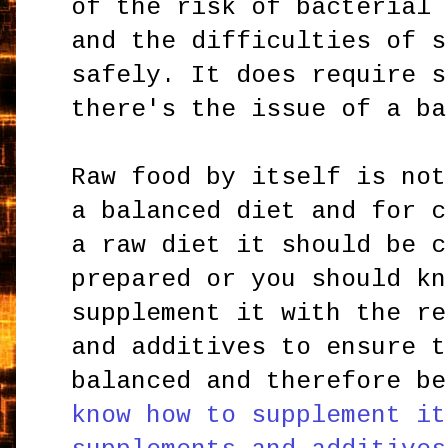
of the risk of bacterial 
and the difficulties of s
safely. It does require s
there's the issue of a ba
Raw food by itself is not
a balanced diet and for c
a raw diet it should be c
prepared or you should kn
supplement it with the re
and additives to ensure t
balanced and therefore b
know how to supplement it