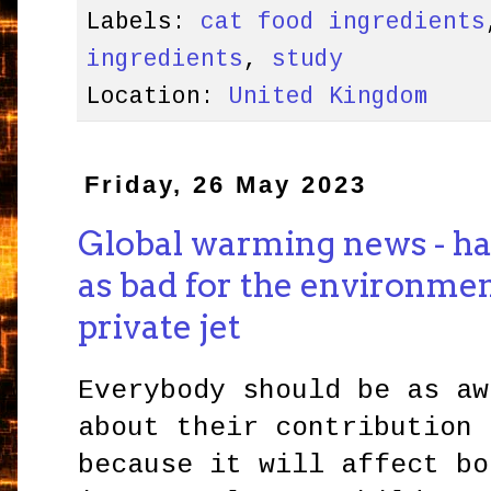
Labels:
cat food ingredients
ingredients
,
study
Location:
United Kingdom
Friday, 26 May 2023
Global warming news - hav
as bad for the environmen
private jet
Everybody should be as aw
about their contribution 
because it will affect bo