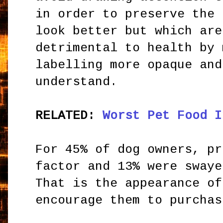
in order to preserve the 
look better but which are
detrimental to health by 
labelling more opaque and
understand.
RELATED:
Worst Pet Food I
For 45% of dog owners, pr
factor and 13% were swaye
That is the appearance of
encourage them to purchas