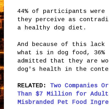
44% of participants were 
they perceive as contradi
a healthy dog diet.
And because of this lack 
what is in dog food, 36% 
admitted that they are wo
dog's health in the conte
RELATED:
Two Companies Or
Than $7 Million for Adult
Misbranded Pet Food Ingre