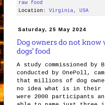
raw food
Location:
Virginia, USA
Saturday, 25 May 2024
Dog owners do not know wh
dogs' food
A study commissioned by B
conducted by OnePoll, cam
that millions of dog owne
no idea what is in their 
were 2000 participants an
able to name just three i