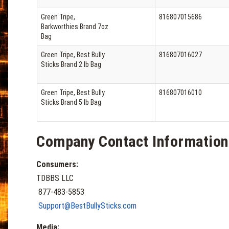
Green Tripe,
816807015686
Barkworthies Brand 7oz
Bag
Green Tripe, Best Bully
816807016027
Sticks Brand 2 lb Bag
Green Tripe, Best Bully
816807016010
Sticks Brand 5 lb Bag
Company Contact Information
Consumers:
TDBBS LLC
877-483-5853
Support@BestBullySticks.com
Media: