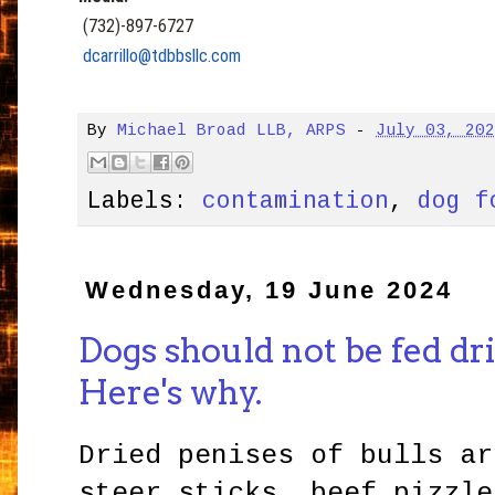
(732)-897-6727
dcarrillo@tdbbsllc.com
By
Michael Broad LLB, ARPS
-
July 03, 20
Labels:
contamination
,
dog f
Wednesday, 19 June 2024
Dogs should not be fed dri
Here's why.
Dried penises of bulls ar
steer sticks, beef pizzle