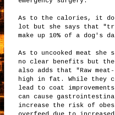
emergency surgery."
As to the calories, it do
lot but she says that "tr
make up 10% of a dog's da
As to uncooked meat she s
no clear benefits but the
also adds that "Raw meat-
high in fat. While they c
lead to coat improvements
can cause gastrointestina
increase the risk of obes
overfeed due to increased