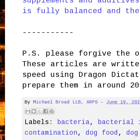
supplements and additives
is fully balanced and the
-----------
P.S. please forgive the o
These articles are writte
speed using Dragon Dictat
prepare them in around 20
By
Michael Broad LLB, ARPS
-
June 19, 20
Labels:
bacteria
,
bacterial 
contamination
,
dog food
,
dog