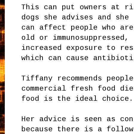
This can put owners at ri
dogs she advises and she 
can affect people who are
old or immunosuppressed, 
increased exposure to res
which can cause antibioti
Tiffany recommends people
commercial fresh food die
food is the ideal choice.
Her advice is seen as con
because there is a follow