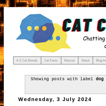
A-Z Cat Breeds
Cat Facts
Rescue
About
Blog A
Showing posts with label
dog
Wednesday, 3 July 2024