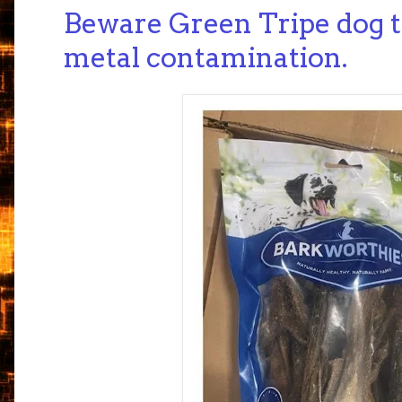
Beware Green Tripe dog tr
metal contamination.