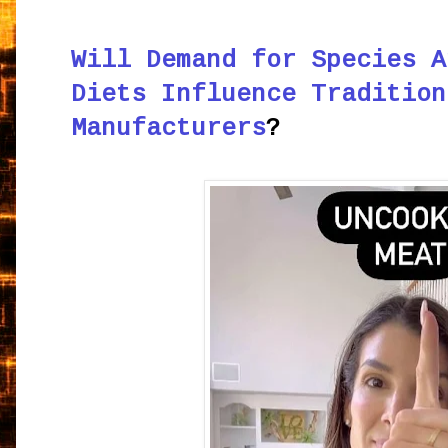
Will Demand for Species A
Diets Influence Tradition
Manufacturers
?