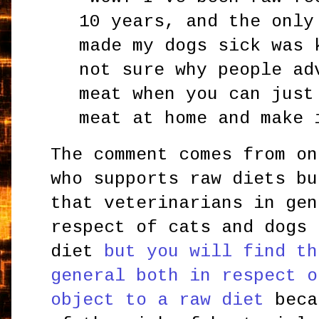
10 years, and the only
made my dogs sick was 
not sure why people ad
meat when you can just
meat at home and make
The comment comes from on
who supports raw diets bu
that veterinarians in gen
respect of cats and dogs 
diet
but you will find th
general both in respect o
object to a raw diet
beca