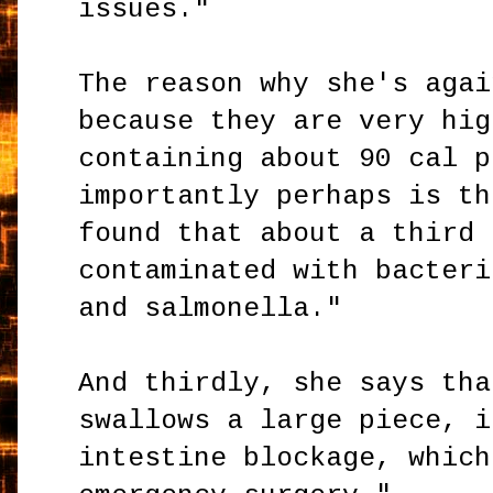
issues."
The reason why she's agai
because they are very hig
containing about 90 cal p
importantly perhaps is th
found that about a third 
contaminated with bacteri
and salmonella."
And thirdly, she says tha
swallows a large piece, i
intestine blockage, which