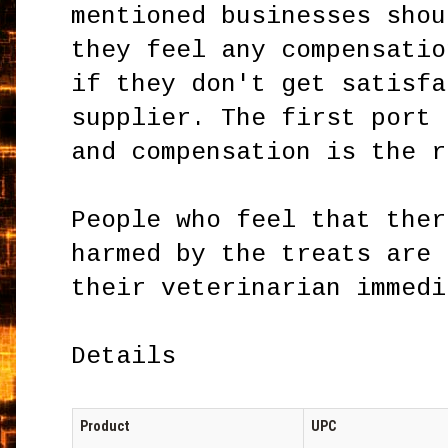
mentioned businesses shou
they feel any compensatio
if they don't get satisfa
supplier. The first port 
and compensation is the r
People who feel that ther
harmed by the treats are 
their veterinarian immedi
Details
Product
UPC