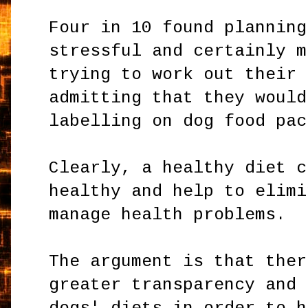
Four in 10 found planning
stressful and certainly m
trying to work out their 
admitting that they would
labelling on dog food pac
Clearly, a healthy diet c
healthy and help to elimi
manage health problems.
The argument is that ther
greater transparency and 