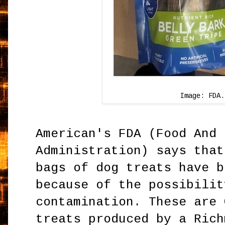
Image: FDA.
American's FDA (Food And 
Administration) says that
bags of dog treats have b
because of the possibilit
contamination. These are 
treats produced by a Rich