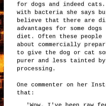
for dogs and indeed cats.
with bacteria she says bu
believe that there are di
advantages for some dogs 
diet. Often these people 
about commercially prepar
to give the dog or cat so
purer and less tainted by
processing.
One commenter on her Inst
that:
'Wow. I've been raw fe