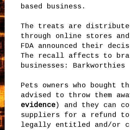
based business.
The treats are distribute
through online stores and
FDA announced their decis
The recall affects to bra
businesses: Barkworthies 
Pets owners who bought th
advised to throw them awa
evidence
) and they can co
suppliers for a refund to
legally entitled and/or c