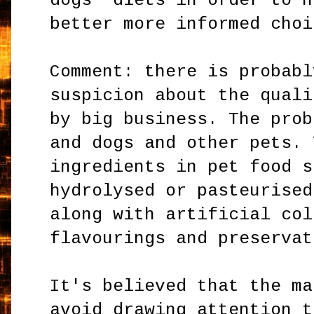
dogs' diets in order to h
better more informed choi
Comment: there is probabl
suspicion about the quali
by big business. The prob
and dogs and other pets. 
ingredients in pet food s
hydrolysed or pasteurised
along with artificial col
flavourings and preservat
It's believed that the ma
avoid drawing attention t