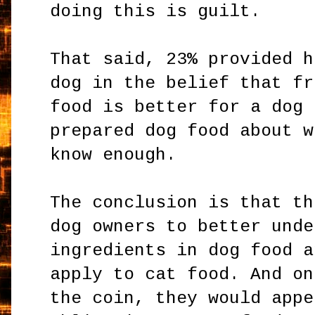
doing this is guilt.
That said, 23% provided h
dog in the belief that fr
food is better for a dog 
prepared dog food about w
know enough.
The conclusion is that th
dog owners to better unde
ingredients in dog food a
apply to cat food. And on
the coin, they would appe