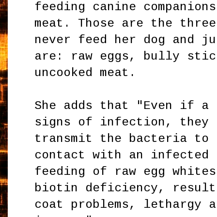
feeding canine companions
meat. Those are the three
never feed her dog and ju
are: raw eggs, bully stic
uncooked meat.
She adds that "Even if a 
signs of infection, they 
transmit the bacteria to 
contact with an infected 
feeding of raw egg whites
biotin deficiency, result
coat problems, lethargy a