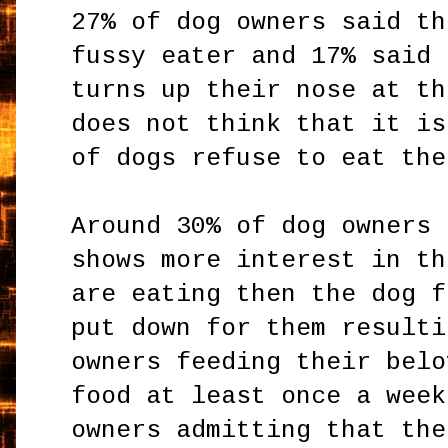
27% of dog owners said th
fussy eater and 17% said 
turns up their nose at th
does not think that it is
of dogs refuse to eat the
Around 30% of dog owners 
shows more interest in th
are eating then the dog f
put down for them resulti
owners feeding their belo
food at least once a week
owners admitting that the