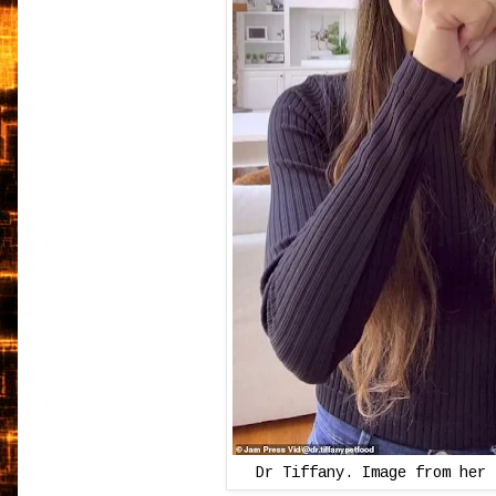
Dr Tiffany. Image from her 