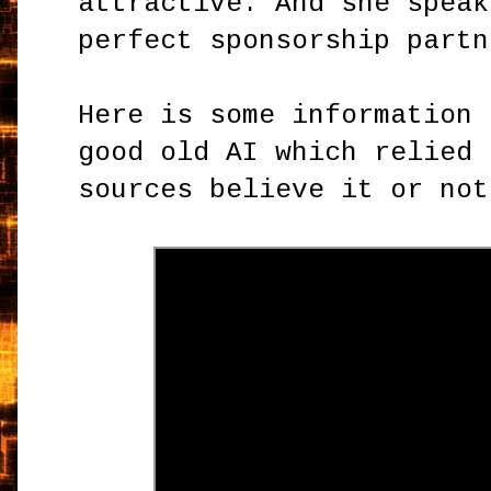
attractive. And she speak
perfect sponsorship partn
Here is some information 
good old AI which relied 
sources believe it or not