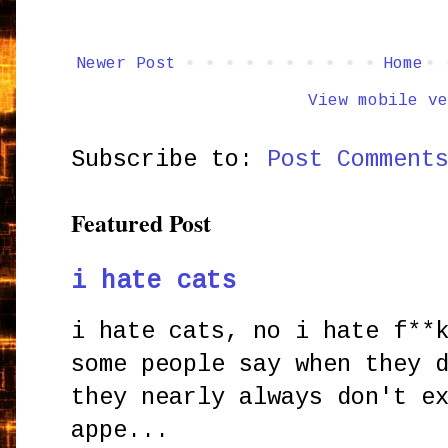
Newer Post
Home
View mobile ve
Subscribe to:
Post Comment
Featured Post
i hate cats
i hate cats, no i hate f**
some people say when they 
they nearly always don't e
appe...