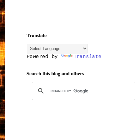
Translate
Powered by
Translate
Search this blog and others