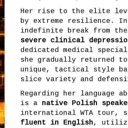
Her rise to the elite lev
by extreme resilience. In
indefinite break from the
severe clinical depressio
dedicated medical special
she gradually returned to
unique, tactical style ba
slice variety and defensi
Regarding her language ab
is a
native Polish speake
international WTA tour, s
fluent in English
, utiliz