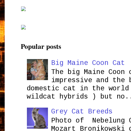
Popular posts
Big Maine Coon Cat
The big Maine Coon 
impressive and the 
domestic cat in the world
wildcat hybrids ) but no.
Grey Cat Breeds
Photo of Nebelung 
Mozart Bronikowsk