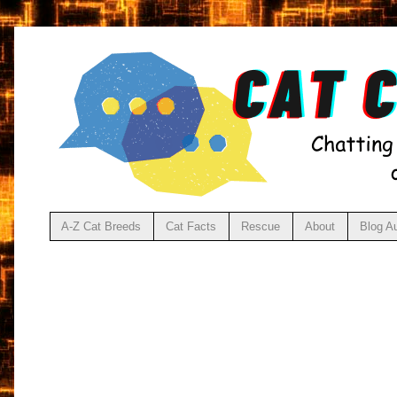
A-Z Cat Breeds
Cat Facts
Rescue
About
Blog A