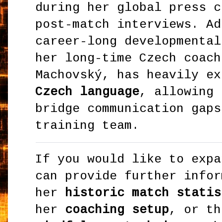
during her global press c
post-match interviews. Ad
career-long developmental
her long-time Czech coach
Machovský, has heavily ex
Czech language
, allowing 
bridge communication gaps
training team.
If you would like to expa
can provide further infor
her
historic match statis
her
coaching setup
, or th