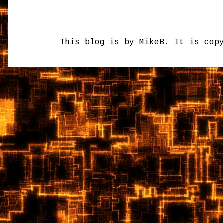
This blog is by MikeB. It is cop