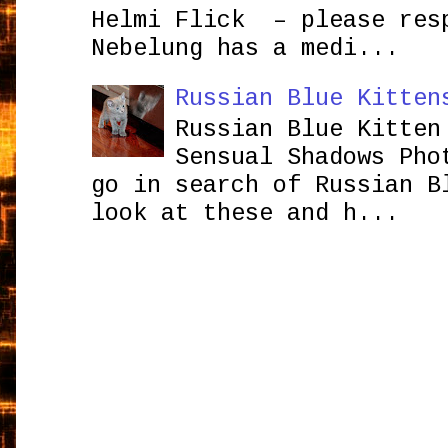
Helmi Flick – please res
Nebelung has a medi...
Russian Blue Kitten
Russian Blue Kitten
Sensual Shadows Pho
go in search of Russian B
look at these and h...