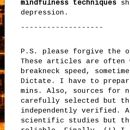
mindfulness techniques
sh
depression.
-------------------
P.S. please forgive the o
These articles are often 
breakneck speed, sometime
Dictate. I have to prepar
mins. Also, sources for n
carefully selected but th
independently verified. A
scientific studies but th