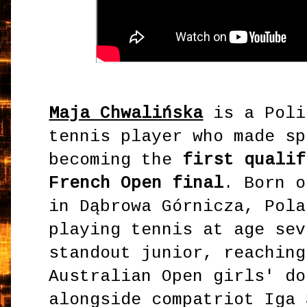
Maja Chwalińska
is a Poli
tennis player who made sp
becoming the
first qualif
French Open final
. Born o
in Dąbrowa Górnicza, Pola
playing tennis at age sev
standout junior, reaching
Australian Open girls' do
alongside compatriot Iga