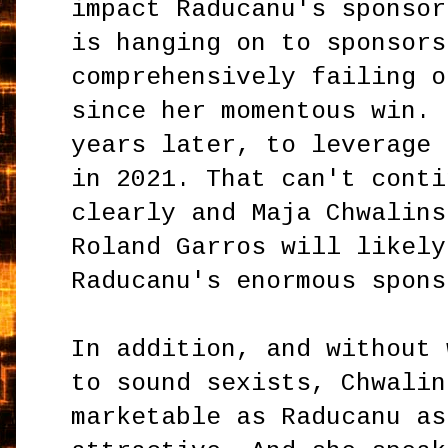
impact Raducanu's sponsor
is hanging on to sponsors
comprehensively failing o
since her momentous win. 
years later, to leverage 
in 2021. That can't conti
clearly and Maja Chwalins
Roland Garros will likely
Raducanu's enormous spons
In addition, and without 
to sound sexists, Chwalin
marketable as Raducanu as