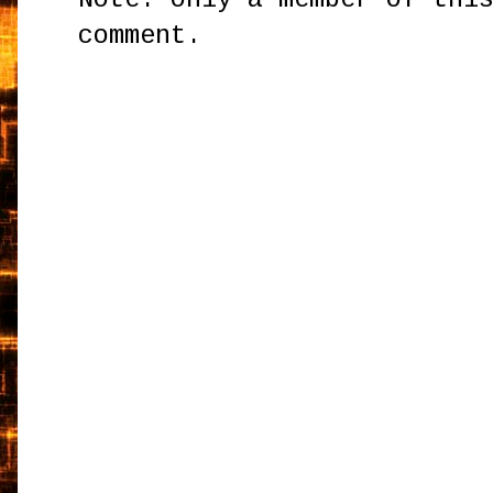
comment.