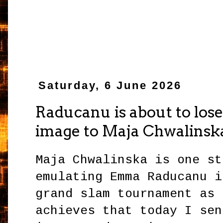
Saturday, 6 June 2026
Raducanu is about to lose 
image to Maja Chwalinsk
Maja Chwalinska is one st
emulating Emma Raducanu i
grand slam tournament as 
achieves that today I sen