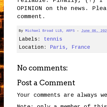
reliable. Finally, (!) I 
OPINION on the news. Plea
comment.
By
Michael Broad LLB, ARPS
-
June 06, 20
Labels:
tennis
Location:
Paris, France
No comments:
Post a Comment
Your comments are always w
Note: only a member of thi