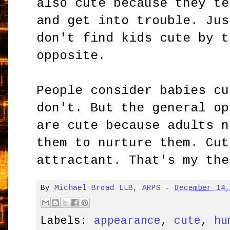
also cute because they te
and get into trouble. Jus
don't find kids cute by t
opposite.
People consider babies cu
don't. But the general op
are cute because adults n
them to nurture them. Cut
attractant. That's my the
By
Michael Broad LLB, ARPS
-
December 14
Labels:
appearance
,
cute
,
hu