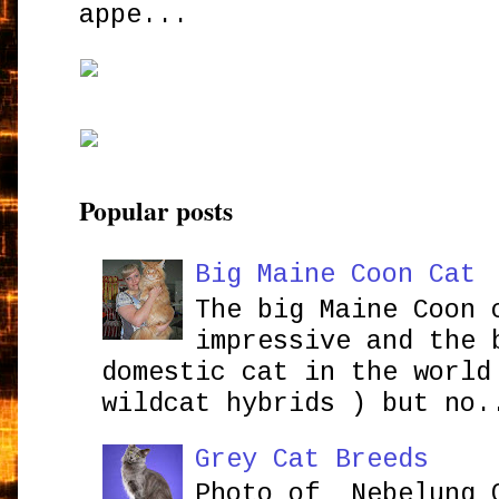
appe...
Popular posts
Big Maine Coon Cat
The big Maine Coon 
impressive and the 
domestic cat in the world
wildcat hybrids ) but no.
Grey Cat Breeds
Photo of Nebelung 