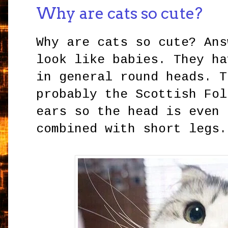
Why are cats so cute?
Why are cats so cute? Ans
look like babies. They ha
in general round heads. T
probably the Scottish Fol
ears so the head is even 
combined with short legs.