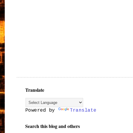
Translate
Powered by
Translate
Search this blog and others