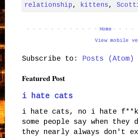
relationship
,
kittens
,
Scott
Home
View mobile ve
Subscribe to:
Posts (Atom)
Featured Post
i hate cats
i hate cats, no i hate f**
some people say when they 
they nearly always don't e