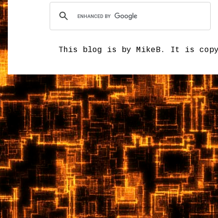
This blog is by MikeB. It is cop