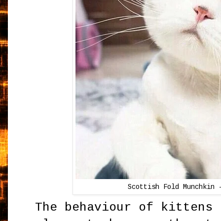
Scottish Fold Munchkin 
The behaviour of kittens 