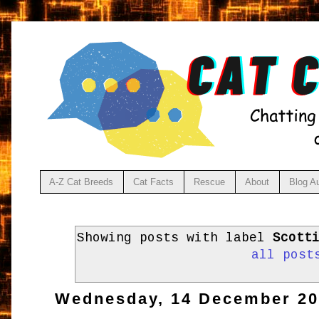
A-Z Cat Breeds
Cat Facts
Rescue
About
Blog A
Showing posts with label
Scott
all post
Wednesday, 14 December 2