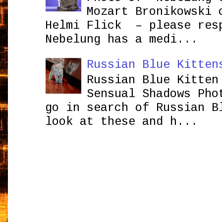
Mozart Bronikowsk
Helmi Flick – please res
Nebelung has a medi...
Russian Blue Kitten
Russian Blue Kitten
Sensual Shadows Pho
go in search of Russian B
look at these and h...