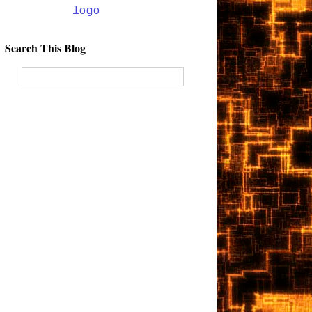
Search This Blog