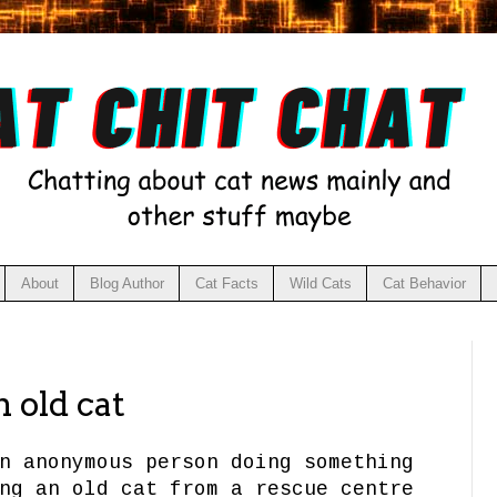
About
Blog Author
Cat Facts
Wild Cats
Cat Behavior
 old cat
n anonymous person doing something
ng an old cat from a rescue centre