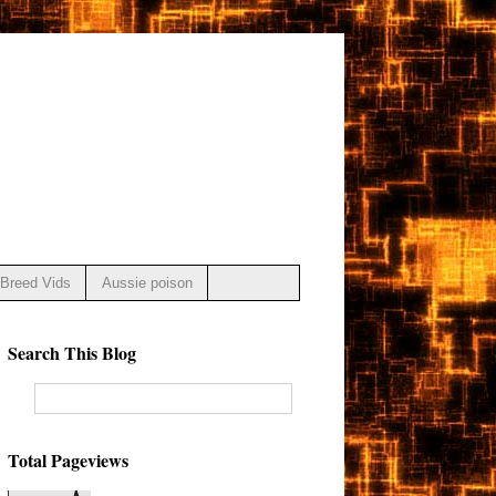
Breed Vids
Aussie poison
Search This Blog
Total Pageviews