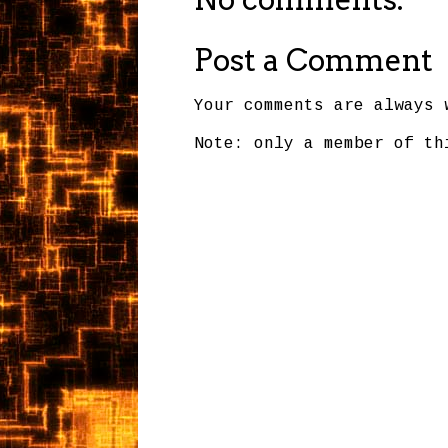
Post a Comment
Your comments are always 
Note: only a member of th