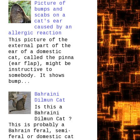
Picture of
bumps and
scabs on a
cat's ear
caused by an
allergic reaction
This picture of the
external part of the
ear of a domestic
cat, called the pinna
(ear flap), might be
instructive to
somebody. It shows
bump...
Bahraini
Dilmun Cat
Is this a
Bahraini
Dilmun Cat ?
This is probably a
Bahrain feral, semi-
feral or domestic cat