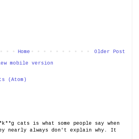
Home
Older Post
iew mobile version
ts (Atom)
*k**g cats is what some people say when
ey nearly always don't explain why. It