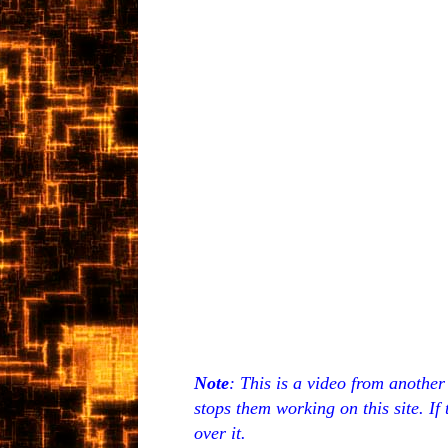
Note
: This is a video from anothe
stops them working on this site. If
over it.