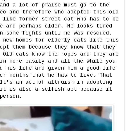
and a lot of praise must go to the
eo and therefore who adopted this old
 like former street cat who has to be
e and perhaps older. He looks tired
n some fights until he was rescued.
 new homes for elderly cats like this
opt them because they know that they
 Old cats know the ropes and they are
in more easily and all the while you
d his life and given him a good life
or months that he has to live. That
It's an act of altruism in adopting
it is also a selfish act because it
person.