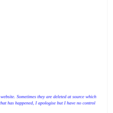
r website. Sometimes they are deleted at source which
 that has happened, I apologise but I have no control