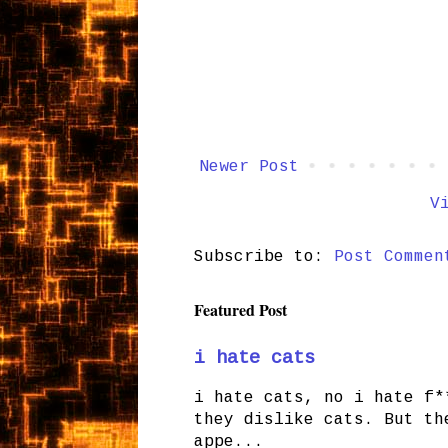
Newer Post
V
Subscribe to:
Post Commen
Featured Post
i hate cats
i hate cats, no i hate f*
they dislike cats. But th
appe...