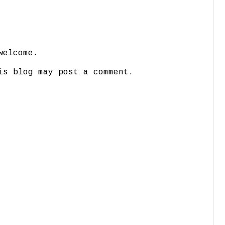
welcome.
is blog may post a comment.