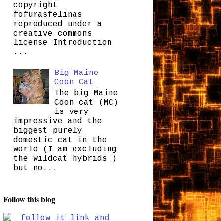
copyright
fofurasfelinas
reproduced under a
creative commons
license Introduction
...
Big Maine
Coon Cat
The big Maine
Coon cat (MC)
is very
impressive and the
biggest purely
domestic cat in the
world (I am excluding
the wildcat hybrids )
but no...
Follow this blog