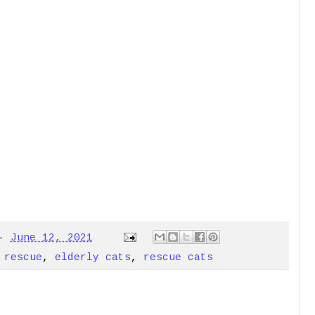
-
June 12, 2021
 rescue
,
elderly cats
,
rescue cats