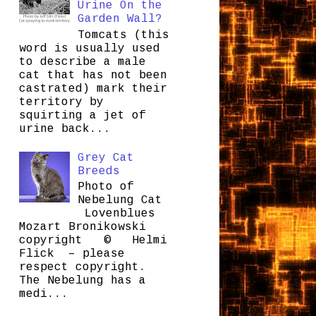
Urine On the
Garden Wall?
Tomcats (this
word is usually used
to describe a male
cat that has not been
castrated) mark their
territory by
squirting a jet of
urine back...
Grey Cat
Breeds
Photo of
Nebelung Cat
Lovenblues
Mozart Bronikowski
copyright © Helmi
Flick – please
respect copyright.
The Nebelung has a
medi...