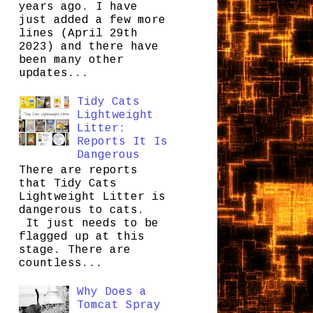
years ago. I have
just added a few more
lines (April 29th
2023) and there have
been many other
updates...
Tidy Cats
Lightweight
Litter:
Reports It Is
Dangerous
There are reports
that Tidy Cats
Lightweight Litter is
dangerous to cats.
It just needs to be
flagged up at this
stage. There are
countless...
Why Does a
Tomcat Spray