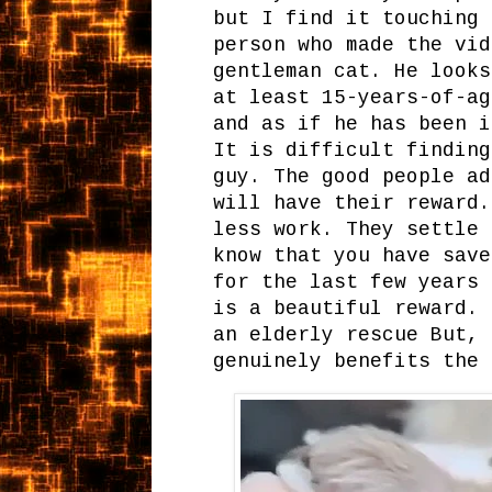
but I find it touching 
person who made the vid
gentleman cat. He looks
at least 15-years-of-ag
and as if he has been i
It is difficult finding
guy. The good people ad
will have their reward.
less work. They settle 
know that you have save
for the last few years 
is a beautiful reward. 
an elderly rescue But, 
genuinely benefits the 