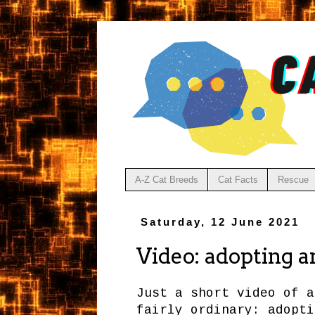
A-Z Cat Breeds
Cat Facts
Rescue
Saturday, 12 June 2021
Video: adopting an
Just a short video of a
fairly ordinary: adopti