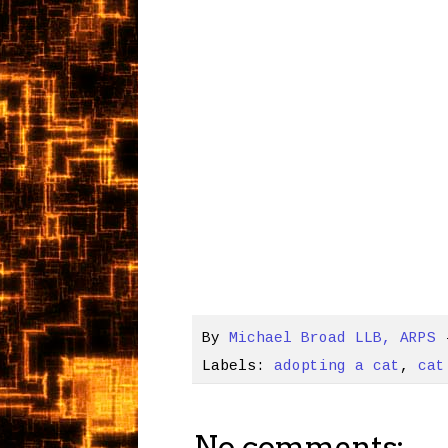
By
Michael Broad LLB, ARPS
Labels:
adopting a cat
,
cat
No comments: