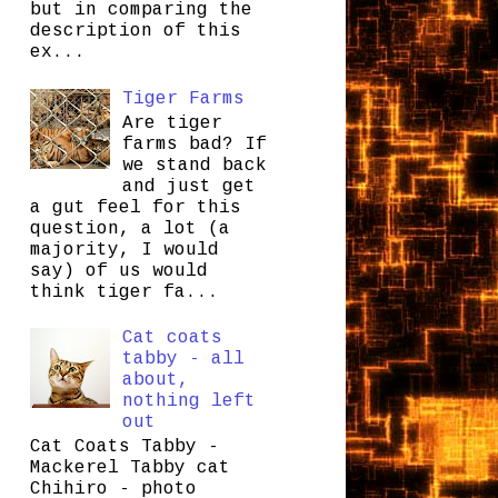
but in comparing the
description of this
ex...
Tiger Farms
Are tiger
farms bad? If
we stand back
and just get
a gut feel for this
question, a lot (a
majority, I would
say) of us would
think tiger fa...
Cat coats
tabby - all
about,
nothing left
out
Cat Coats Tabby -
Mackerel Tabby cat
Chihiro - photo