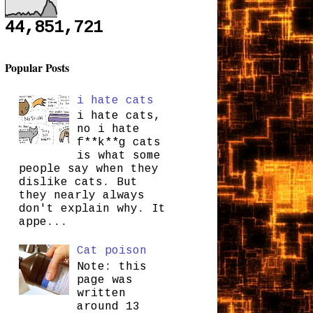
44,851,721
Popular Posts
i hate cats
i hate cats,
no i hate
f**k**g cats
is what some
people say when they
dislike cats. But
they nearly always
don't explain why. It
appe...
Cat poison
Note: this
page was
written
around 13