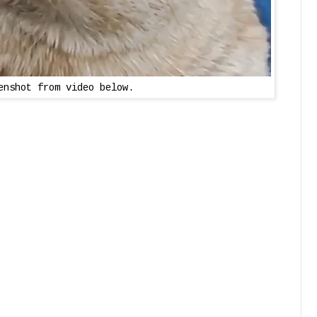
enshot from video below.