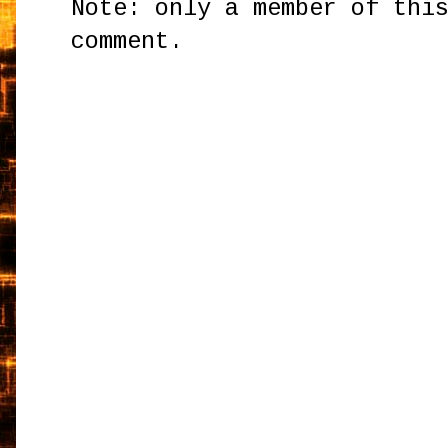
Note: only a member of thi
comment.