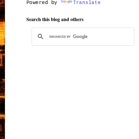
Powered by
Translate
Search this blog and others