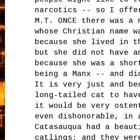
narcotics -- so I offe
M.T. ONCE there was a 
whose Christian name w
because she lived in t
but she did not have a
because she was a shor
being a Manx -- and di
It is very just and be
long-tailed cat to hav
it would be very osten
even dishonorable, in 
Catasauqua had a beaut
catlings; and they wer