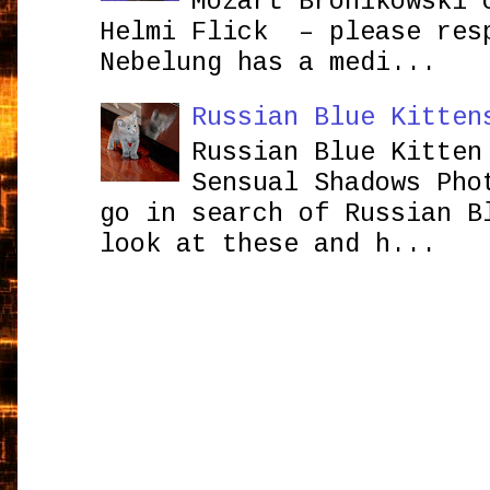
Mozart Bronikowsk
Helmi Flick – please res
Nebelung has a medi...
Russian Blue Kitten
Russian Blue Kitten
Sensual Shadows Pho
go in search of Russian B
look at these and h...