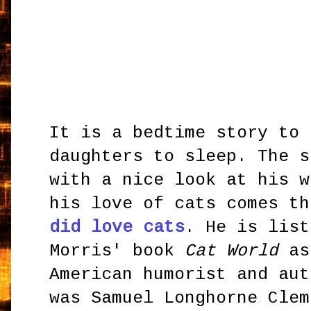
It is a bedtime story to 
daughters to sleep. The s
with a nice look at his w
his love of cats comes t
did love cats
. He is list
Morris' book
Cat World
as
American humorist and aut
was Samuel Longhorne Clem