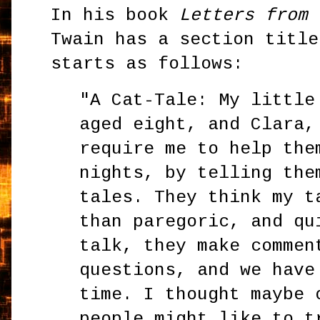
In his book
Letters from 
Twain has a section title
starts as follows:
"A Cat-Tale: My little
aged eight, and Clara,
require me to help the
nights, by telling the
tales. They think my t
than paregoric, and qu
talk, they make commen
questions, and we have
time. I thought maybe 
people might like to t