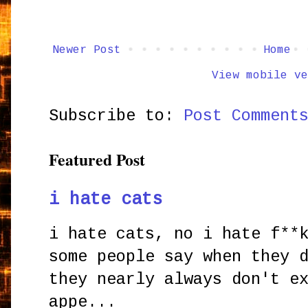
Newer Post
Home
View mobile ve
Subscribe to:
Post Comment
Featured Post
i hate cats
i hate cats, no i hate f**
some people say when they 
they nearly always don't e
appe...