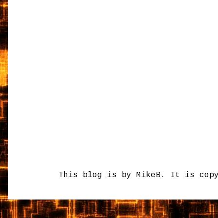
This blog is by MikeB. It is cop