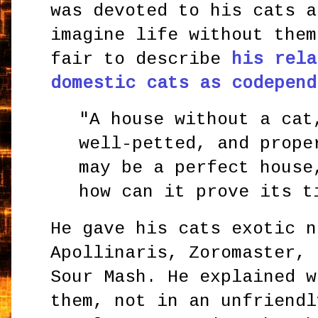
was devoted to his cats a
imagine life without them
fair to describe
his rela
domestic cats as codepend
"A house without a cat
well-petted, and prope
may be a perfect house
how can it prove its t
He gave his cats exotic n
Apollinaris, Zoromaster, 
Sour Mash. He explained w
them, not in an unfriendl