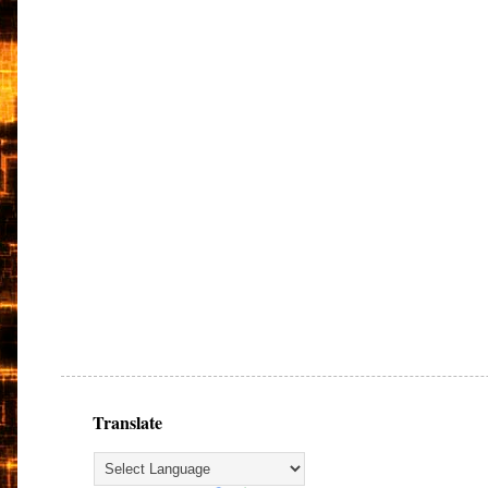
Translate