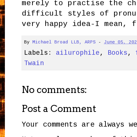
merely to practise the ch
difficult styles of pronu
very happy idea-I mean, f
By
Michael Broad LLB, ARPS
-
June 05, 20
Labels:
ailurophile
,
Books
,
Twain
No comments:
Post a Comment
Your comments are always w