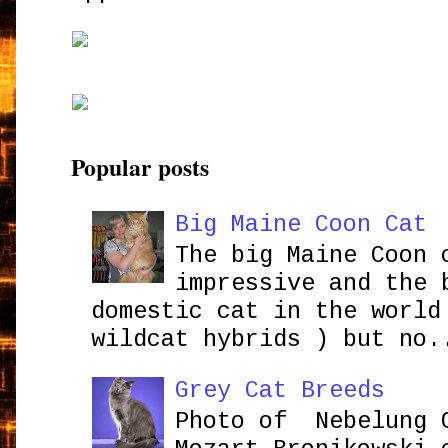
Popular posts
Big Maine Coon Cat
The big Maine Coon 
impressive and the 
domestic cat in the world
wildcat hybrids ) but no.
Grey Cat Breeds
Photo of Nebelung 