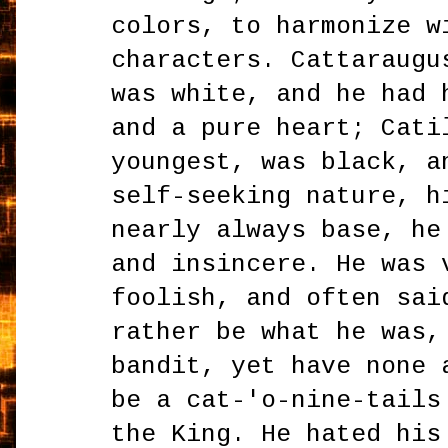
colors, to harmonize w
characters. Cattaraugu
was white, and he had 
and a pure heart; Cati
youngest, was black, a
self-seeking nature, h
nearly always base, he
and insincere. He was 
foolish, and often sai
rather be what he was,
bandit, yet have none 
be a cat-'o-nine-tails
the King. He hated his