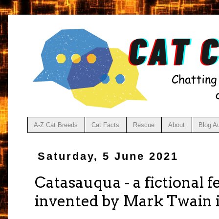
A-Z Cat Breeds
Cat Facts
Rescue
About
Blog A
Saturday, 5 June 2021
Catasauqua - a fictional 
invented by Mark Twain i