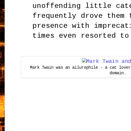
unoffending little cat
frequently drove them 
presence with imprecat
times even resorted to
Mark Twain was an ailurophile - a cat lover
domain.