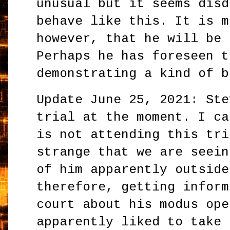
unusual but it seems disd
behave like this. It is m
however, that he will be 
Perhaps he has foreseen t
demonstrating a kind of b
Update June 25, 2021: Ste
trial at the moment. I ca
is not attending this tri
strange that we are seein
of him apparently outside
therefore, getting inform
court about his modus ope
apparently liked to take 