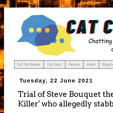
A-Z Cat Breeds
Cat Facts
Rescue
About
Blog A
Tuesday, 22 June 2021
Trial of Steve Bouquet th
Killer' who allegedly stab