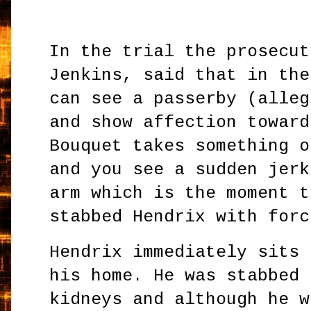
In the trial the prosecut
Jenkins, said that in the
can see a passerby (alleg
and show affection toward
Bouquet takes something o
and you see a sudden jerk
arm which is the moment t
stabbed Hendrix with forc
Hendrix immediately sits 
his home. He was stabbed 
kidneys and although he w