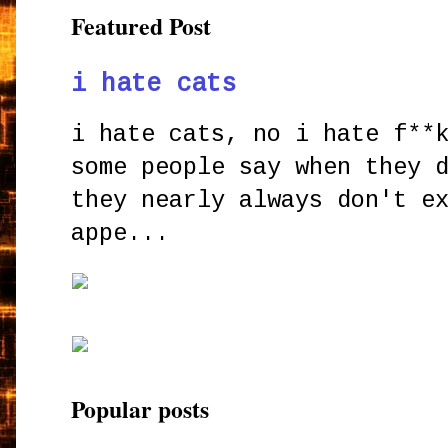
Featured Post
i hate cats
i hate cats, no i hate f**
some people say when they 
they nearly always don't e
appe...
Popular posts