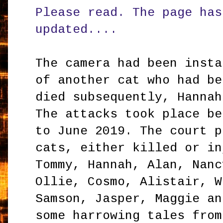
Please read. The page has
updated....
The camera had been insta
of another cat who had be
died subsequently, Hannah
The attacks took place be
to June 2019. The court p
cats, either killed or in
Tommy, Hannah, Alan, Nanc
Ollie, Cosmo, Alistair, W
Samson, Jasper, Maggie an
some harrowing tales fro