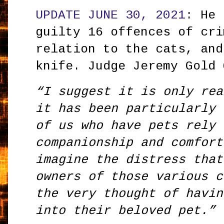
UPDATE JUNE 30, 2021
: He 
guilty 16 offences of cri
relation to the cats, and
knife. Judge Jeremy Gold
“I suggest it is only rea
it has been particularly 
of us who have pets rely 
companionship and comfort
imagine the distress that
owners of those various c
the very thought of havin
into their beloved pet.”