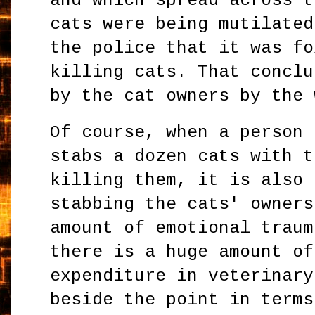
and which spread across t
cats were being mutilated
the police that it was fo
killing cats. That conclu
by the cat owners by the 
Of course, when a person 
stabs a dozen cats with t
killing them, it is also 
stabbing the cats' owners
amount of emotional traum
there is a huge amount of
expenditure in veterinary
beside the point in terms