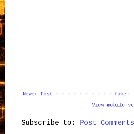
Newer Post
Home
View mobile ve
Subscribe to:
Post Comment