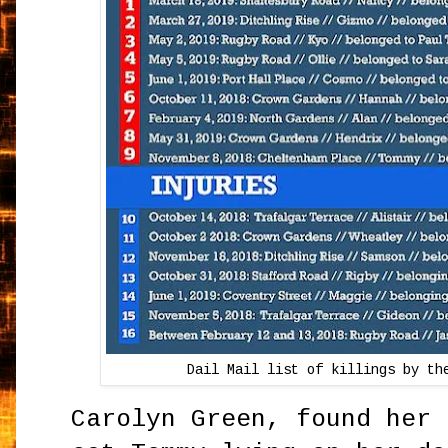
Dail Mail list of killings by th
Carolyn Green, found her 