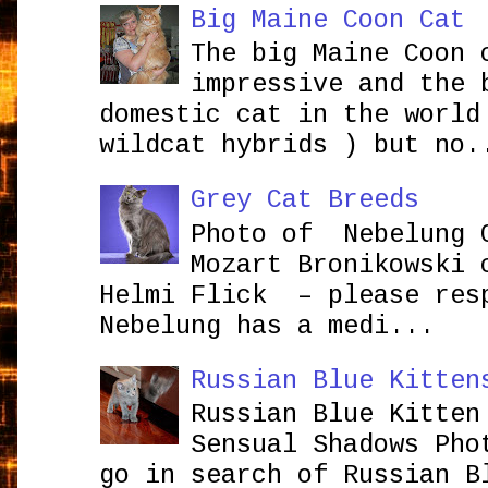
Big Maine Coon Cat
The big Maine Coon 
impressive and the 
domestic cat in the world
wildcat hybrids ) but no.
Grey Cat Breeds
Photo of Nebelung 
Mozart Bronikowsk
Helmi Flick – please res
Nebelung has a medi...
Russian Blue Kitten
Russian Blue Kitten
Sensual Shadows Pho
go in search of Russian B