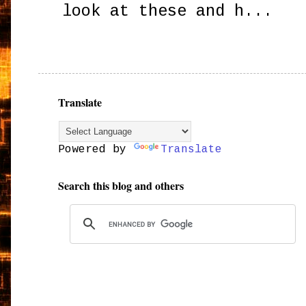
look at these and h...
Translate
Powered by
Translate
Search this blog and others