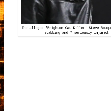
The alleged 'Brighton Cat Killer' Steve Bouqu
stabbing and 7 seriously injured.