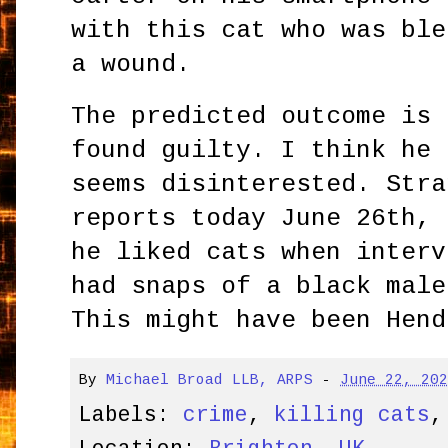
with this cat who was ble
a wound.
The predicted outcome is 
found guilty. I think he 
seems disinterested. Stra
reports today June 26th, 
he liked cats when interv
had snaps of a black male
This might have been Hend
By
Michael Broad LLB, ARPS
-
June 22, 20
Labels:
crime
,
killing cats