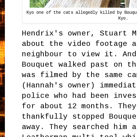
Kyo one of the cats allegedly killed by Bouqu
Kyo.
Hendrix's owner, Stuart M
about the video footage a
neighbour to view it. And
Bouquet walked past on th
was filmed by the same ca
(Hannah's owner) immediat
police who had been inves
for about 12 months. They
thankfully stopped Bouque
away. They searched him a