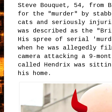
Steve Bouquet, 54, from B
for the "murder" by stabb
cats and seriously injuri
was described as the "Bri
His spree of serial 'murd
when he was allegedly fil
camera attacking a 9-mont
called Hendrix was sittin
his home.