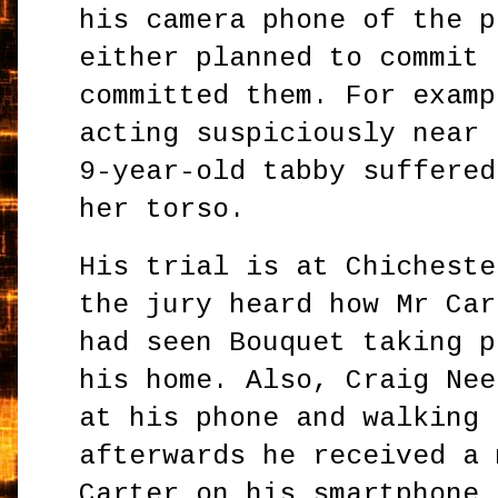
his camera phone of the p
either planned to commit 
committed them. For examp
acting suspiciously near 
9-year-old tabby suffered
her torso.
His trial is at Chicheste
the jury heard how Mr Car
had seen Bouquet taking p
his home. Also, Craig Nee
at his phone and walking 
afterwards he received a 
Carter on his smartphone 