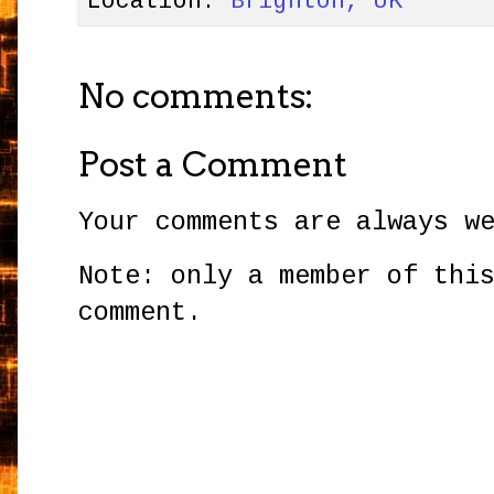
Location:
Brighton, UK
No comments:
Post a Comment
Your comments are always w
Note: only a member of thi
comment.