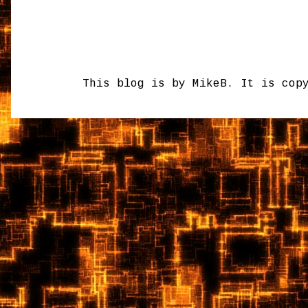
This blog is by MikeB. It is cop