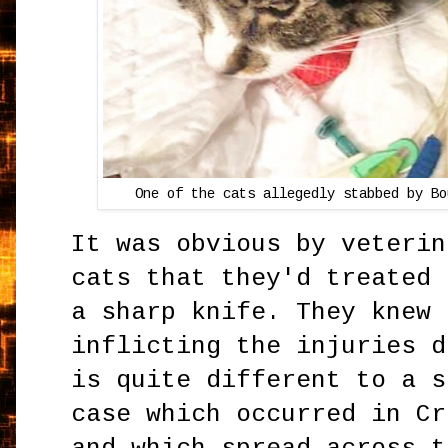
One of the cats allegedly stabbed by Bo
It was obvious by veterin
cats that they'd treated 
a sharp knife. They knew 
inflicting the injuries d
is quite different to a s
case which occurred in Cr