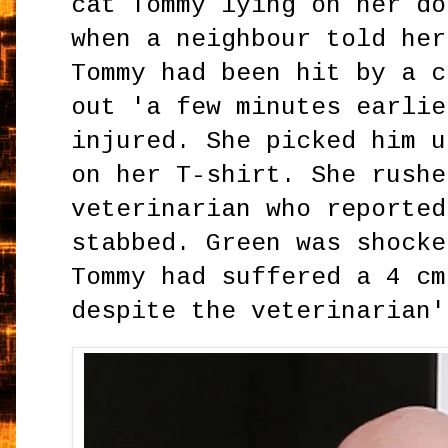
cat Tommy lying on her do
when a neighbour told her
Tommy had been hit by a c
out 'a few minutes earlie
injured. She picked him u
on her T-shirt. She rushe
veterinarian who reported
stabbed. Green was shocke
Tommy had suffered a 4 cm
despite the veterinarian'