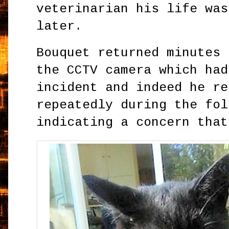
veterinarian his life was
later.
Bouquet returned minutes 
the CCTV camera which had
incident and indeed he re
repeatedly during the fol
indicating a concern that