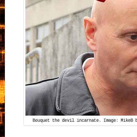
Bouquet the devil incarnate. Image: MikeB 