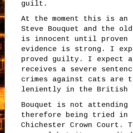
guilt.
At the moment this is an 
Steve Bouquet and the old
is innocent until proven 
evidence is strong. I exp
proved guilty. I expect a
receives a severe sentenc
crimes against cats are t
leniently in the British 
Bouquet is not attending 
therefore being tried in 
Chichester Crown Court. T