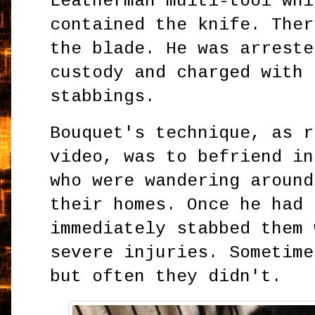
Leatherman multi-tool whi
contained the knife. Ther
the blade. He was arreste
custody and charged with 
stabbings.
Bouquet's technique, as r
video, was to befriend in
who were wandering around
their homes. Once he had 
immediately stabbed them 
severe injuries. Sometime
but often they didn't.