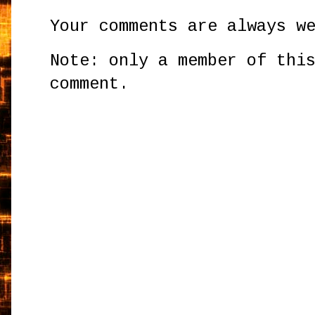
Your comments are always w
Note: only a member of thi
comment.