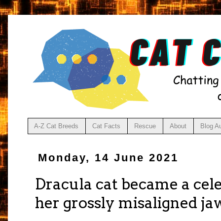
A-Z Cat Breeds
Cat Facts
Rescue
About
Blog A
Monday, 14 June 2021
Dracula cat became a cele
her grossly misaligned ja