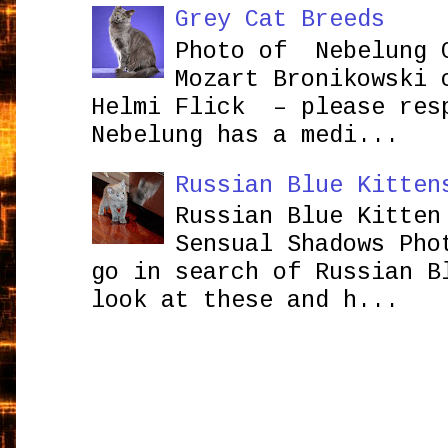
Grey Cat Breeds
Photo of Nebelung 
Mozart Bronikowsk
Helmi Flick – please res
Nebelung has a medi...
Russian Blue Kitten
Russian Blue Kitten
Sensual Shadows Pho
go in search of Russian B
look at these and h...