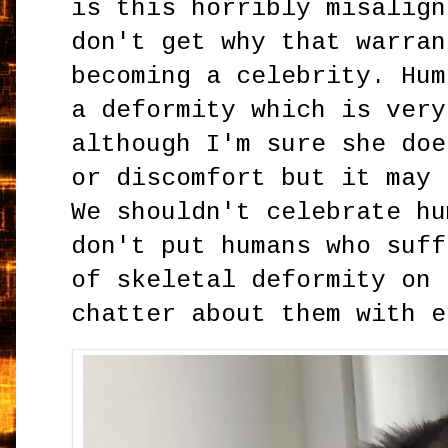
is this horribly misalign
don't get why that warran
becoming a celebrity. Hum
a deformity which is very
although I'm sure she doe
or discomfort but it may 
We shouldn't celebrate hu
don't put humans who suff
of skeletal deformity on 
chatter about them with e