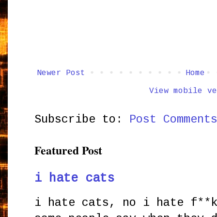
Newer Post
Home
View mobile ve
Subscribe to:
Post Comment
Featured Post
i hate cats
i hate cats, no i hate f**