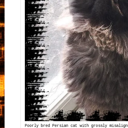
Poorly bred Persian cat with grossly misalign