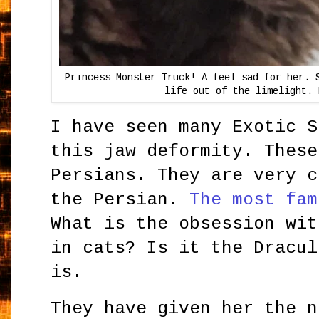
Princess Monster Truck! A feel sad for her. 
life out of the limelight. 
I have seen many Exotic S
this jaw deformity. These
Persians. They are very c
the Persian.
The most fam
What is the obsession wit
in cats? Is it the Dracul
is.
They have given her the n