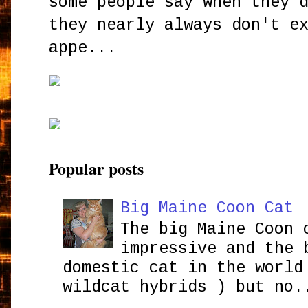
some people say when they 
they nearly always don't e
appe...
Popular posts
Big Maine Coon Cat
The big Maine Coon 
impressive and the 
domestic cat in the world
wildcat hybrids ) but no.