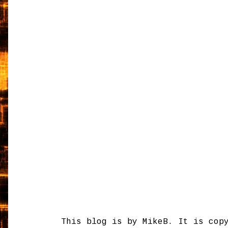
This blog is by MikeB. It is cop