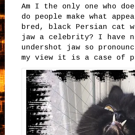
Am I the only one who doe
do people make what appea
bred, black Persian cat w
jaw a celebrity? I have n
undershot jaw so pronounc
my view it is a case of 