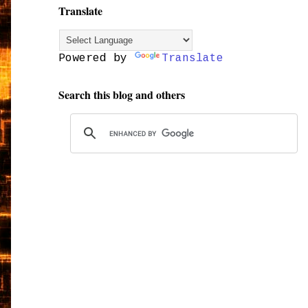
Translate
Powered by
Translate
Search this blog and others