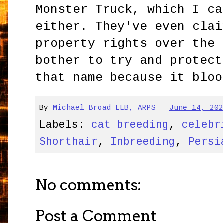
Monster Truck, which I ca
either. They've even clai
property rights over the 
bother to try and protect
that name because it bloo
By
Michael Broad LLB, ARPS
-
June 14, 20
Labels:
cat breeding
,
celebr
Shorthair
,
Inbreeding
,
Persi
No comments:
Post a Comment