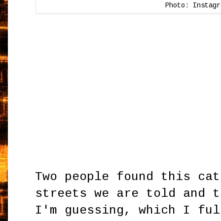
Photo: Instagr
Two people found this cat
streets we are told and t
I'm guessing, which I ful