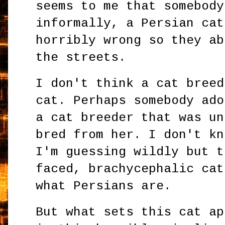
seems to me that somebody
informally, a Persian cat
horribly wrong so they ab
the streets.
I don't think a cat breed
cat. Perhaps somebody ado
a cat breeder that was un
bred from her. I don't kn
I'm guessing wildly but t
faced, brachycephalic cat
what Persians are.
But what sets this cat ap