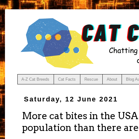
A-Z Cat Breeds
Cat Facts
Rescue
About
Blog A
Saturday, 12 June 2021
More cat bites in the US
population than there are 