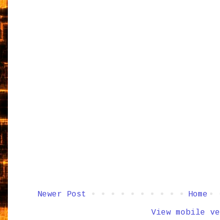
Newer Post
Home
View mobile ve