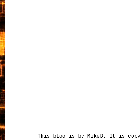
This blog is by MikeB. It is cop