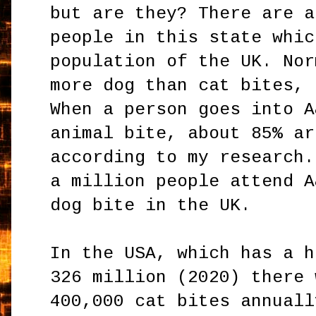
but are they? There are a
people in this state whic
population of the UK. Nor
more dog than cat bites, 
When a person goes into A
animal bite, about 85% ar
according to my research.
a million people attend A
dog bite in the UK.
In the USA, which has a h
326 million (2020) there 
400,000 cat bites annuall