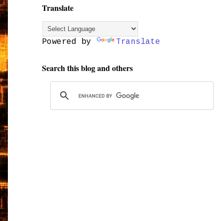
Translate
Powered by
Translate
Search this blog and others