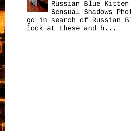
Russian Blue Kitten
Sensual Shadows Pho
go in search of Russian B
look at these and h...