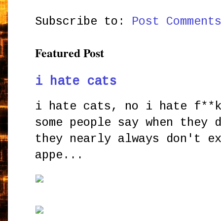
Subscribe to:
Post Comment
Featured Post
i hate cats
i hate cats, no i hate f**
some people say when they 
they nearly always don't e
appe...