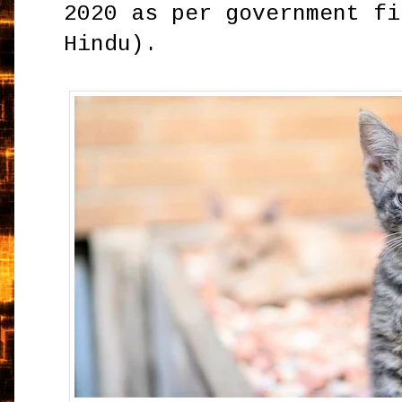
2020 as per government fi
Hindu).