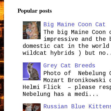
Popular posts
Big Maine Coon Cat
The big Maine Coon 
impressive and the 
domestic cat in the world
wildcat hybrids ) but no.
Grey Cat Breeds
Photo of Nebelung 
Mozart Bronikowsk
Helmi Flick – please res
Nebelung has a medi...
Russian Blue Kitten