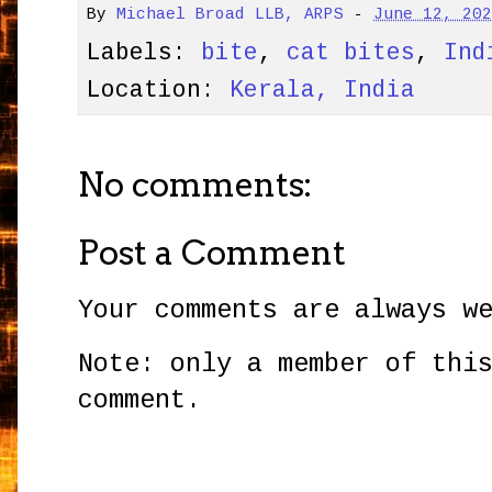
By
Michael Broad LLB, ARPS
-
June 12, 20
Labels:
bite
,
cat bites
,
Ind
Location:
Kerala, India
No comments:
Post a Comment
Your comments are always w
Note: only a member of thi
comment.