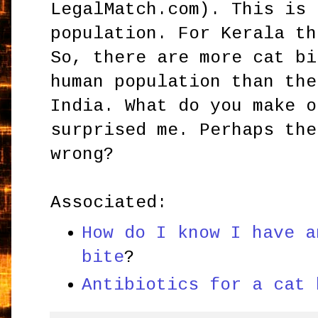
LegalMatch.com). This is 
population. For Kerala th
So, there are more cat bi
human population than the
India. What do you make o
surprised me. Perhaps the
wrong?
Associated:
How do I know I have a
bite
?
Antibiotics for a cat 