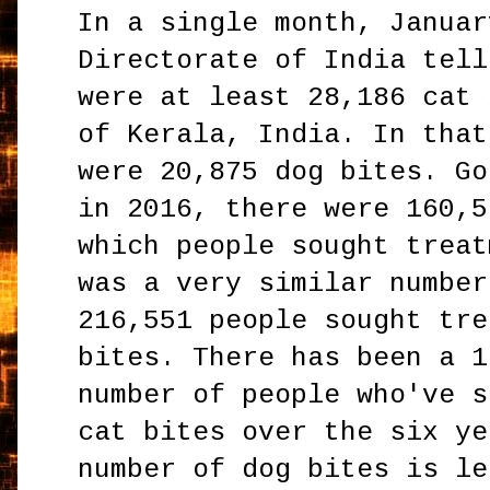
In a single month, Januar
Directorate of India tell
were at least 28,186 cat 
of Kerala, India. In that
were 20,875 dog bites. Go
in 2016, there were 160,5
which people sought treat
was a very similar number
216,551 people sought tre
bites. There has been a 1
number of people who've s
cat bites over the six ye
number of dog bites is le