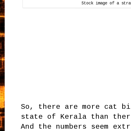
Stock image of a str
So, there are more cat bi
state of Kerala than ther
And the numbers seem extr