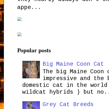
appe...
Popular posts
Big Maine Coon Cat
The big Maine Coon 
impressive and the 
domestic cat in the world
wildcat hybrids ) but no.
Grey Cat Breeds