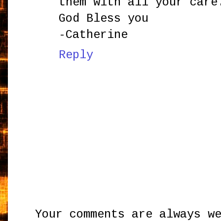
them with all your care
God Bless you
-Catherine
Reply
Your comments are always w