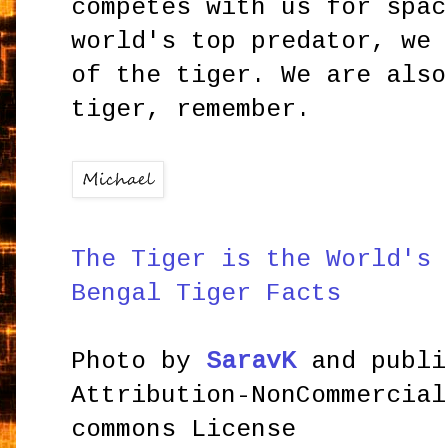
competes with us for spac
world's top predator, we 
of the tiger. We are also
tiger, remember.
The Tiger is the World's 
Bengal Tiger Facts
Photo by
SaravK
and publi
Attribution-NonCommercial
commons License