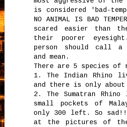
most aggressive of the
is considered 'bad-tem
NO ANIMAL IS BAD TEMPE
scared easier than th
their poorer eyesigh
person should call a 
and mean.
There are 5 species of 
1. The Indian Rhino li
and there is only about
2. The Sumatran Rhino 
small pockets of Mala
only 300 left. So sad!
at the pictures of th