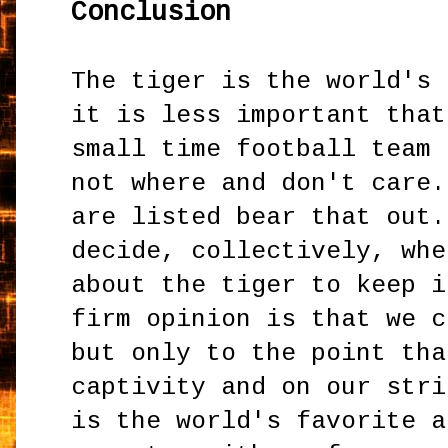
Conclusion
The tiger is the world's 
it is less important that
small time football team 
not where and don't care.
are listed bear that out.
decide, collectively, whe
about the tiger to keep i
firm opinion is that we c
but only to the point tha
captivity and on our stri
is the world's favorite a