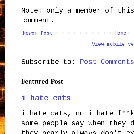
Note: only a member of thi
comment.
Newer Post
Home
View mobile ve
Subscribe to:
Post Comment
Featured Post
i hate cats
i hate cats, no i hate f**
some people say when they 
they nearly always don't e