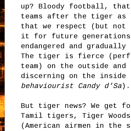
up? Bloody football, that
teams after the tiger as 
that we respect (but not 
it for future generations
endangered and gradually 
The tiger is fierce (perf
team) on the outside and 
discerning on the inside 
behaviourist Candy d'Sa
).
But tiger news? We get fo
Tamil tigers, Tiger Woods
(American airmen in the s