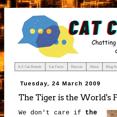
A-Z Cat Breeds
Cat Facts
Rescue
About
Blog A
Tuesday, 24 March 2009
The Tiger is the World's 
We don't care if
the