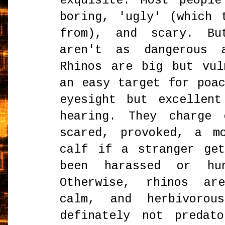
exquisite. Most peopl
boring, 'ugly' (which 
from), and scary. Bu
aren't as dangerous 
Rhinos are big but vul
an easy target for poa
eyesight but excellen
hearing. They charge 
scared, provoked, a m
calf if a stranger ge
been harassed or hu
Otherwise, rhinos ar
calm, and herbivorou
definately not predat