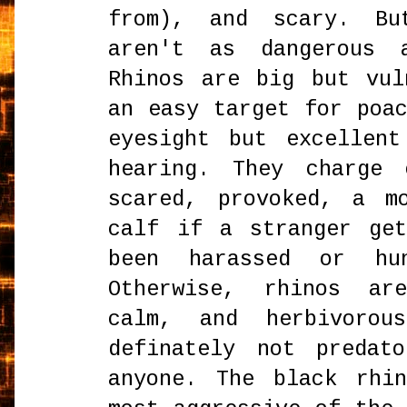
from), and scary. Bu
aren't as dangerous 
Rhinos are big but vul
an easy target for poa
eyesight but excellen
hearing. They charge 
scared, provoked, a m
calf if a stranger ge
been harassed or hu
Otherwise, rhinos ar
calm, and herbivorou
definately not predat
anyone. The black rhi