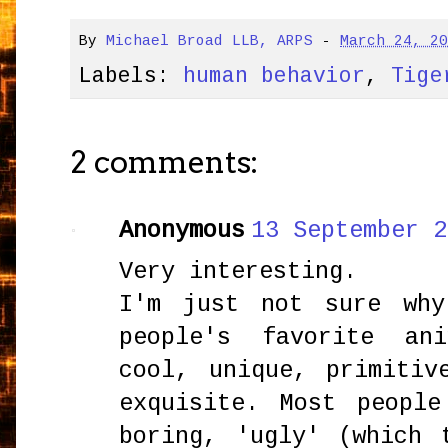
By
Michael Broad LLB, ARPS
-
March 24, 2
Labels:
human behavior
,
Tige
2 comments:
Anonymous
13 September 2
Very interesting.
I'm just not sure why
people's favorite an
cool, unique, primitiv
exquisite. Most peopl
boring, 'ugly' (which 