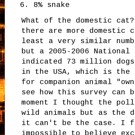
8% snake
What of the domestic cat?
there are more domestic c
least a very similar numb
but a 2005-2006 National 
indicated 73 million dogs
in the USA, which is the 
for companion animal "own
see how this survey can b
moment I thought the poll
wild animals but as the d
it can't be the case. I f
impossible to believe exc