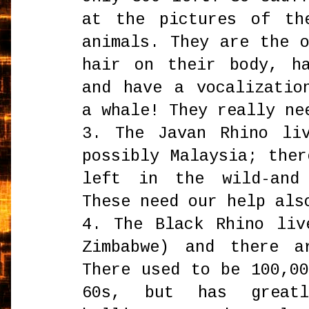
at the pictures of th
animals. They are the 
hair on their body, h
and have a vocalizatio
a whale! They really ne
3. The Javan Rhino li
possibly Malaysia; the
left in the wild-and
These need our help als
4. The Black Rhino liv
Zimbabwe) and there a
There used to be 100,0
60s, but has great