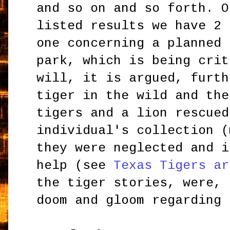
and so on and so forth. O
listed results we have 2 
one concerning a planned 
park, which is being crit
will, it is argued, furth
tiger in the wild and the
tigers and a lion rescued
individual's collection (
they were neglected and i
help (see
Texas Tigers ar
the tiger stories, were, 
doom and gloom regarding 