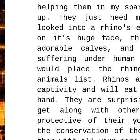
helping them in my spa
up. They just need 
looked into a rhino's 
on it's huge face, th
adorable calves, and
suffering under human
would place the rhin
animals list. Rhinos 
captivity and will eat
hand. They are surpris
get along with othe
protective of their y
the conservation of th