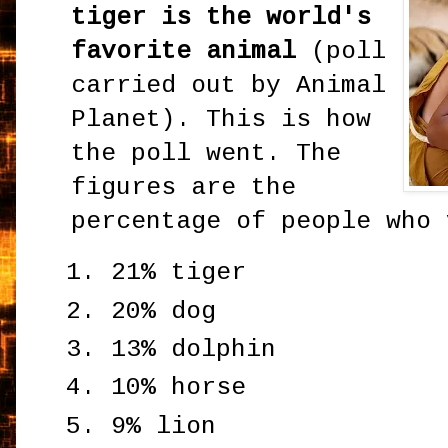
tiger is the world's
favorite animal
(poll
carried out by Animal
Planet). This is how
the poll went. The
figures are the
percentage of people who 
21% tiger
20% dog
13% dolphin
10% horse
9% lion