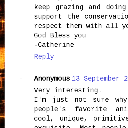
keep grazing and doing
support the conservati
respect them with all y
God Bless you
-Catherine
Reply
Anonymous
13 September 2
Very interesting.
I'm just not sure why
people's favorite an
cool, unique, primitiv