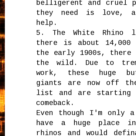
belligerent and cruel 
they need is love, a
help.
5. The White Rhino l
there is about 14,000
the early 1900s, there
the wild. Due to trem
work, these huge bu
giants are now off th
list and are starting
comeback.
Even though I'm only a
have a huge place i
rhinos and would defin