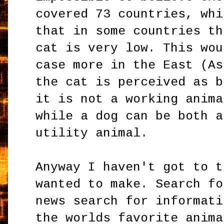
covered 73 countries, whi
that in some countries th
cat is very low. This wou
case more in the East (As
the cat is perceived as b
it is not a working anima
while a dog can be both a
utility animal.
Anyway I haven't got to t
wanted to make. Search fo
news search for informati
the worlds favorite anima