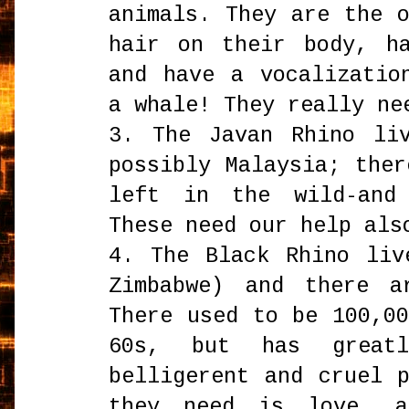
animals. They are the 
hair on their body, h
and have a vocalizatio
a whale! They really ne
3. The Javan Rhino li
possibly Malaysia; the
left in the wild-and
These need our help als
4. The Black Rhino liv
Zimbabwe) and there a
There used to be 100,0
60s, but has great
belligerent and cruel 
they need is love, a