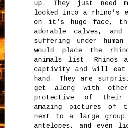
up. They just need 
looked into a rhino's 
on it's huge face, th
adorable calves, and
suffering under human
would place the rhin
animals list. Rhinos 
captivity and will eat
hand. They are surpris
get along with othe
protective of their
amazing pictures of t
next to a large group
antelopes, and even li