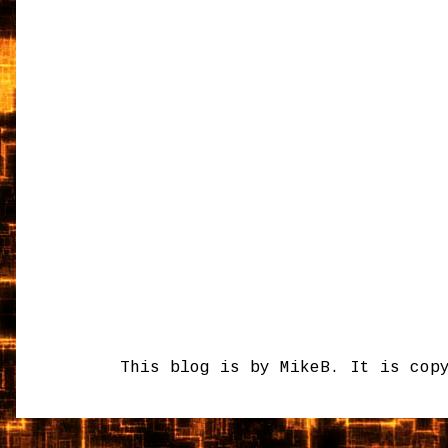
This blog is by MikeB. It is cop