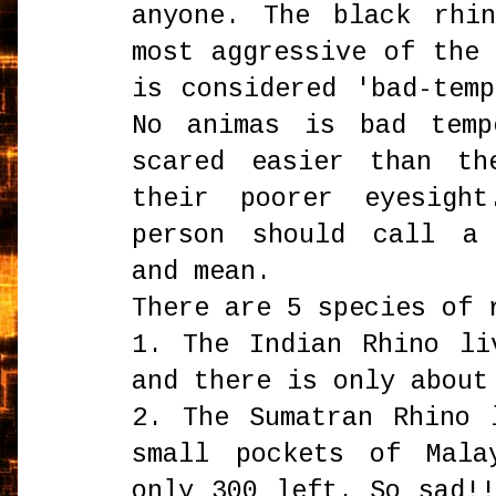
anyone. The black rhi
most aggressive of the
is considered 'bad-tem
No animas is bad temp
scared easier than th
their poorer eyesigh
person should call a 
and mean.
There are 5 species of 
1. The Indian Rhino li
and there is only about
2. The Sumatran Rhino 
small pockets of Mala
only 300 left. So sad!