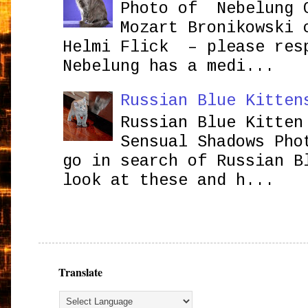
Photo of Nebelung 
Mozart Bronikowsk
Helmi Flick – please res
Nebelung has a medi...
Russian Blue Kitten
Russian Blue Kitten
Sensual Shadows Pho
go in search of Russian B
look at these and h...
Translate