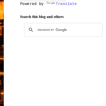
Powered by
Translate
Search this blog and others