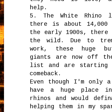
help.
5. The White Rhino l
there is about 14,000
the early 1900s, there
the wild. Due to trem
work, these huge bu
giants are now off th
list and are starting
comeback.
Even though I'm only a
have a huge place i
rhinos and would defin
helping them in my spa