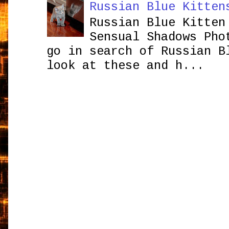
Russian Blue Kitten
Russian Blue Kitten
Sensual Shadows Pho
go in search of Russian B
look at these and h...