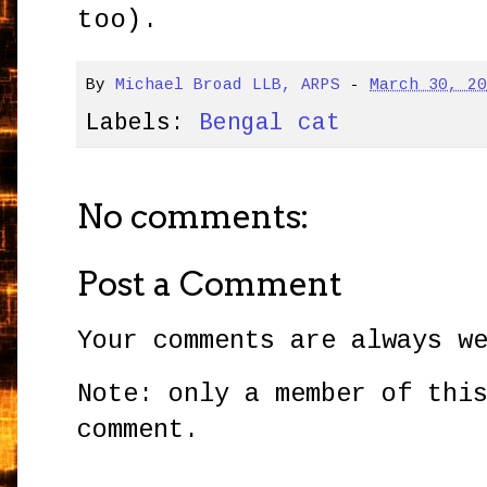
too).
By
Michael Broad LLB, ARPS
-
March 30, 2
Labels:
Bengal cat
No comments:
Post a Comment
Your comments are always w
Note: only a member of thi
comment.