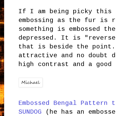
If I am being picky this 
embossing as the fur is r
something is embossed the
depressed. It is "reverse
that is beside the point.
attractive and no doubt d
high contrast and a good 
Embossed Bengal Pattern t
SUNDOG
(he has an embosse