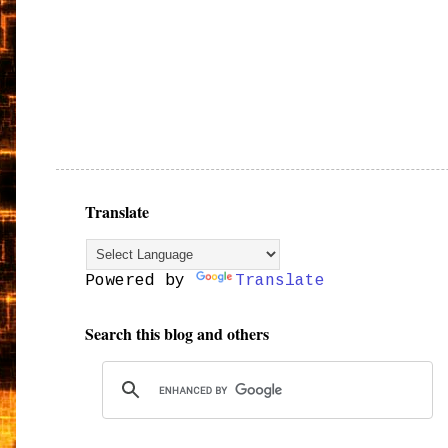
Translate
Powered by
Translate
Search this blog and others