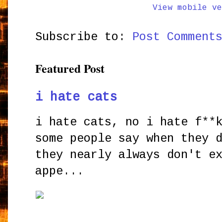
View mobile ve
Subscribe to:
Post Comment
Featured Post
i hate cats
i hate cats, no i hate f**
some people say when they 
they nearly always don't e
appe...