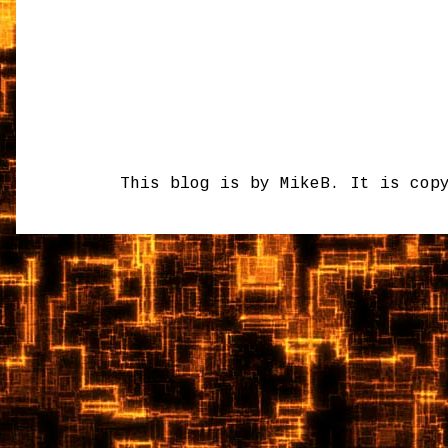
This blog is by MikeB. It is cop