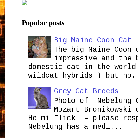
Popular posts
Big Maine Coon Cat
The big Maine Coon 
impressive and the 
domestic cat in the world
wildcat hybrids ) but no.
Grey Cat Breeds
Photo of Nebelung 
Mozart Bronikowsk
Helmi Flick – please res
Nebelung has a medi...