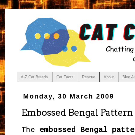
A-Z Cat Breeds
Cat Facts
Rescue
About
Blog A
Monday, 30 March 2009
Embossed Bengal Pattern
The
embossed Bengal patte