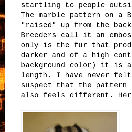
startling to people outsi
The marble pattern on a B
"raised" up from the back
Breeders call it an embos
only is the fur that prod
darker and of a high cont
background color) it is a
length. I have never felt
suspect that the pattern 
also feels different. Her