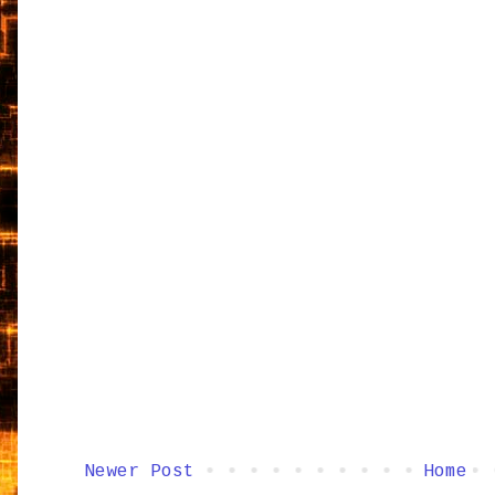
Newer Post
Home