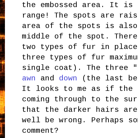
the embossed area. It is 
range! The spots are rais
area of the spots is also
middle of the spot. There
two types of fur in place
three types of fur maximu
single coat). The three 
awn
and
down
(the last be
It looks to me as if the 
coming through to the sur
that the darker hairs are
well be wrong. Perhaps so
comment?