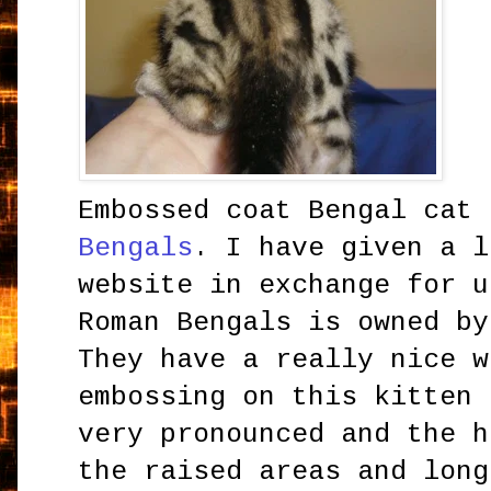
Embossed coat Bengal cat
Bengals
. I have given a l
website in exchange for u
Roman Bengals is owned by
They have a really nice w
embossing on this kitten 
very pronounced and the h
the raised areas and long