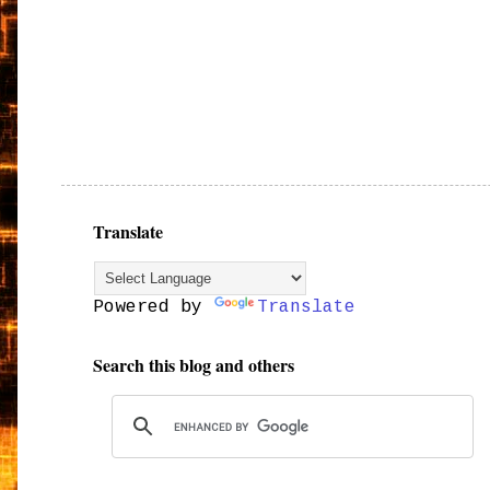
Translate
Powered by
Translate
Search this blog and others