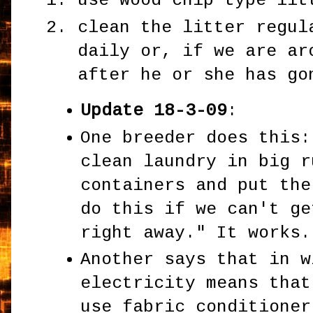
use wood chip type lit
clean the litter regul
daily or, if we are ar
after he or she has go
Update 18-3-09
:
One breeder does this:
clean laundry in big r
containers and put the
do this if we can't ge
right away." It works.
Another says that in w
electricity means that
use fabric conditioner