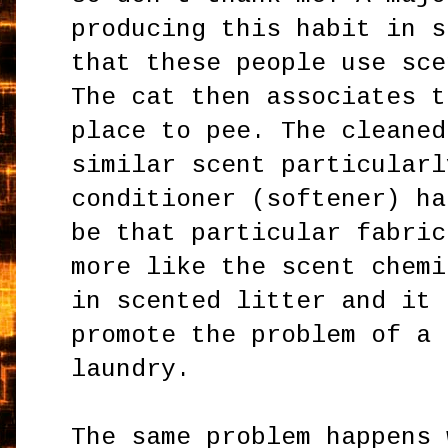
producing this habit in s
that these people use sce
The cat then associates t
place to pee. The cleaned
similar scent particularl
conditioner (softener) ha
be that particular fabric
more like the scent chemi
in scented litter and it 
promote the problem of a 
laundry.
The same problem happens 