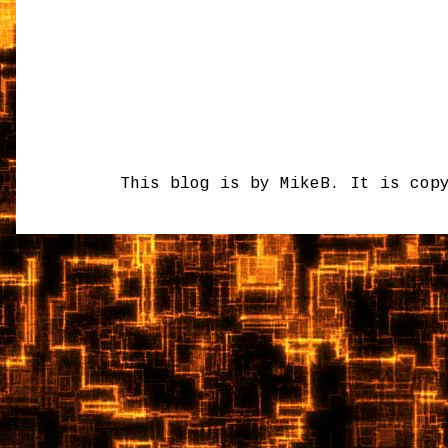
This blog is by MikeB. It is cop