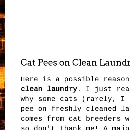
Cat Pees on Clean Laund
Here is a possible reaso
clean laundry
. I just rea
why some cats (rarely, I 
pee on freshly cleaned la
comes from cat breeders w
so don't thank me! A majo