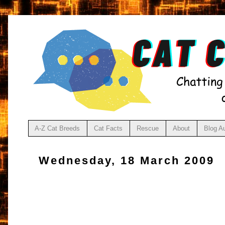
A-Z Cat Breeds
Cat Facts
Rescue
About
Blog A
Wednesday, 18 March 2009