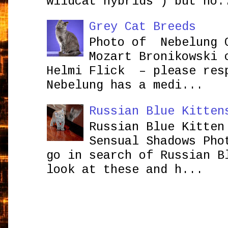
wildcat hybrids ) but no.
Grey Cat Breeds
Photo of Nebelung 
Mozart Bronikowsk
Helmi Flick – please res
Nebelung has a medi...
Russian Blue Kitten
Russian Blue Kitten
Sensual Shadows Pho
go in search of Russian B
look at these and h...