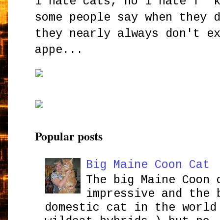
i hate cats, no i hate f**
some people say when they 
they nearly always don't e
appe...
Popular posts
Big Maine Coon Cat
The big Maine Coon 
impressive and the 
domestic cat in the world