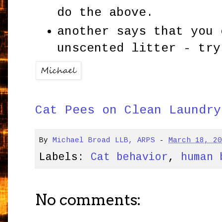
do the above.
another says that you 
unscented litter - try
Cat Pees on Clean Laundry
By
Michael Broad LLB, ARPS
-
March 18, 2
Labels:
Cat behavior
,
human 
No comments: