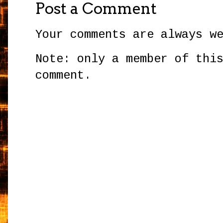
Post a Comment
Your comments are always w
Note: only a member of thi
comment.