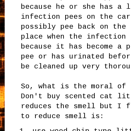
because he or she has a l
infection pees on the car
possibly pee back on the 
place when the infection 
because it has become a p
pee or has urinated befor
be cleaned up very thorou
So, what is the moral of 
Don't buy scented cat lit
reduces the smell but I f
to reduce smell is: