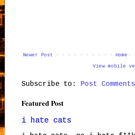
Newer Post
Home
View mobile ve
Subscribe to:
Post Comment
Featured Post
i hate cats