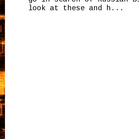
look at these and h...