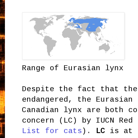
Range of Eurasian lynx
Despite the fact that the
endangered, the Eurasian 
Canadian lynx are both co
concern (LC) by IUCN Red
List for cats
).
LC
is at 