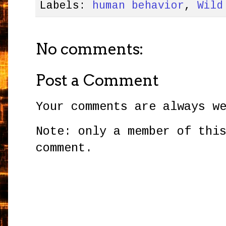
Labels:
human behavior
,
Wild
No comments:
Post a Comment
Your comments are always w
Note: only a member of thi
comment.