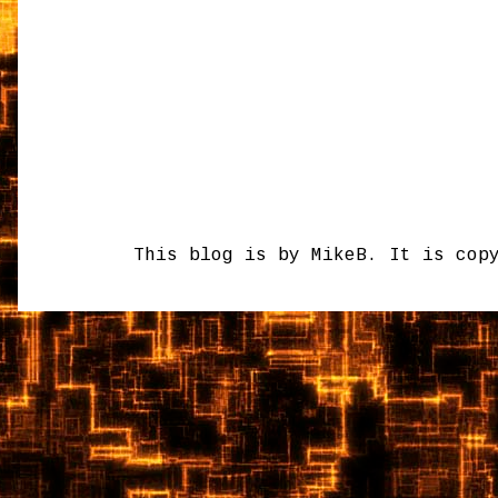
This blog is by MikeB. It is cop