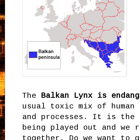
The
Balkan Lynx is endang
usual toxic mix of human 
and processes. It is the 
being played out and we r
together. Do we want to g