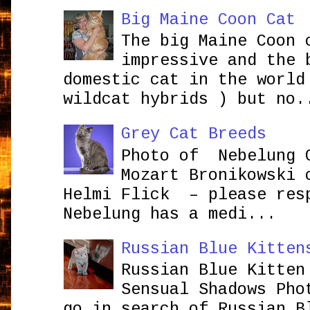
Big Maine Coon Cat
The big Maine Coon 
impressive and the 
domestic cat in the world
wildcat hybrids ) but no.
Grey Cat Breeds
Photo of Nebelung 
Mozart Bronikowsk
Helmi Flick – please res
Nebelung has a medi...
Russian Blue Kitten
Russian Blue Kitten
Sensual Shadows Pho
go in search of Russian B