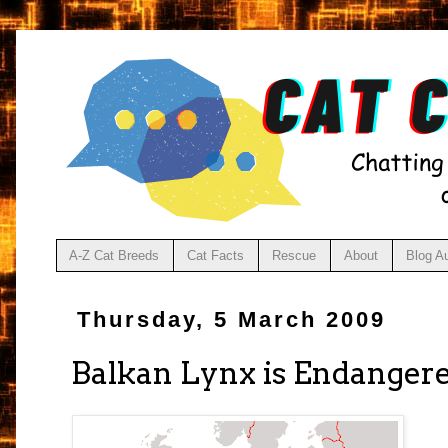
A-Z Cat Breeds
Cat Facts
Rescue
About
Blog A
Thursday, 5 March 2009
Balkan Lynx is Endanger