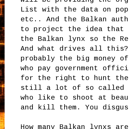
List with the data on pop
etc.. And the Balkan auth
to project the idea that 
the Balkan lynx so the Re
And what drives all this?
probably the big money of
who pay government offici
for the right to hunt the
still a lot of so called 
who like to shoot at beau
and kill them. You disgus
How many Balkan lynxs are