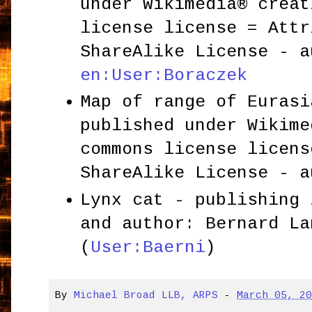
under Wikimedia® creat
license license = Attr
ShareAlike License - a
en:User:Boraczek
Map of range of Eurasi
published under Wikime
commons license licens
ShareAlike License - 
Lynx cat - publishing 
and author: Bernard La
(
User:Baerni
)
By
Michael Broad LLB, ARPS
-
March 05, 2