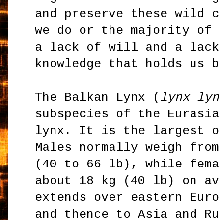
and preserve these wild c
we do or the majority of 
a lack of will and a lack
knowledge that holds us b
The Balkan Lynx (
lynx lyn
subspecies of the Eurasia
lynx. It is the largest o
Males normally weigh from
(40 to 66 lb), while fema
about 18 kg (40 lb) on av
extends over eastern Euro
and thence to Asia and Ru