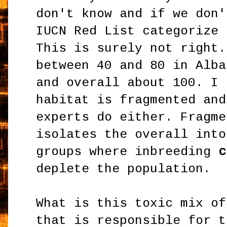
don't know and if we don'
IUCN Red List categorize 
This is surely not right.
between 40 and 80 in Alba
and overall about 100. I 
habitat is fragmented and
experts do either. Fragme
isolates the overall into
groups where inbreeding
c
deplete the population.
What is this toxic mix of
that is responsible for t