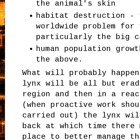
the animal's skin
habitat destruction - 
worldwide problem for 
particularly the big c
human population growt
the above.
What will probably happen
lynx will be all but erad
region and then in a reac
(when proactive work shou
carried out) the lynx wil
back at which time there 
place to better manage th