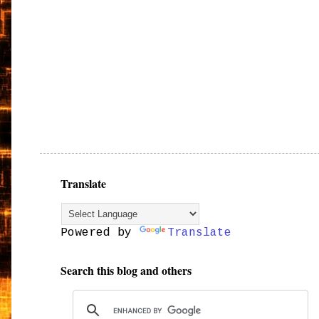
Translate
Powered by
Translate
Search this blog and others