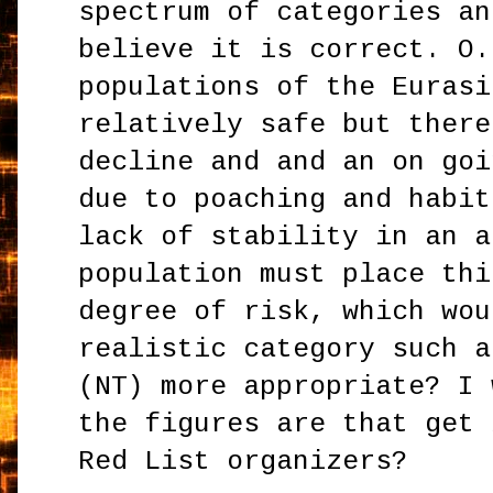
spectrum of categories an
believe it is correct. O.
populations of the Eurasi
relatively safe but there
decline and and an on goi
due to poaching and habit
lack of stability in an a
population must place thi
degree of risk, which wou
realistic category such a
(NT) more appropriate? I 
the figures are that get 
Red List organizers?