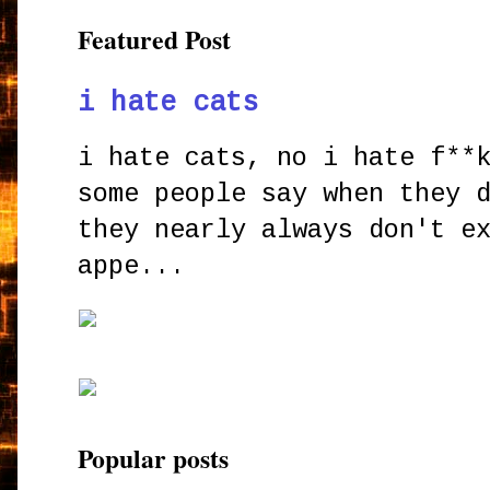
Featured Post
i hate cats
i hate cats, no i hate f**
some people say when they 
they nearly always don't e
appe...
Popular posts