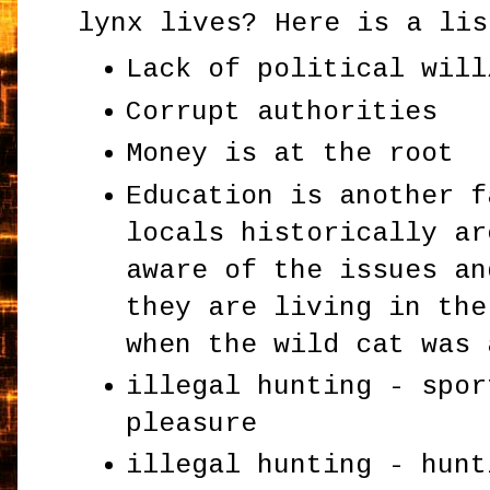
lynx lives? Here is a lis
Lack of political will
Corrupt authorities
Money is at the root
Education is another f
locals historically ar
aware of the issues an
they are living in the
when the wild cat was 
illegal hunting - spor
pleasure
illegal hunting - hunt