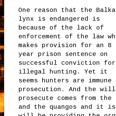
One reason that the Balka
lynx is endangered is
because of the lack of
enforcement of the law wh
makes provision for an 8
year prison sentence on
successful conviction for
illegal hunting. Yet it
seems hunters are immune 
prosecution. And the will
prosecute comes from the 
and the quangos and it is
will be providing the org