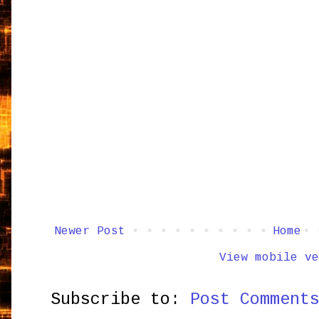
Newer Post
Home
View mobile ve
Subscribe to:
Post Comment