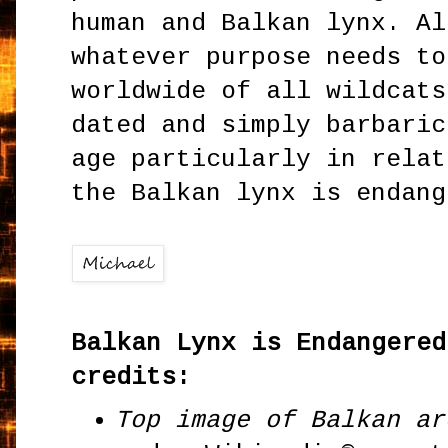
human and Balkan lynx. Al
whatever purpose needs to
worldwide of all wildcats
dated and simply barbaric
age particularly in relat
the Balkan lynx is endang
Balkan Lynx is Endangered
credits:
Top image of Balkan ar