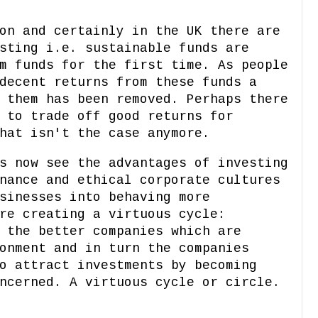
on and certainly in the UK there are
sting i.e. sustainable funds are
m funds for the first time. As people
decent returns from these funds a
 them has been removed. Perhaps there
 to trade off good returns for
hat isn't the case anymore.
s now see the advantages of investing
nance and ethical corporate cultures
sinesses into behaving more
re creating a virtuous cycle:
 the better companies which are
onment and in turn the companies
o attract investments by becoming
ncerned. A virtuous cycle or circle.