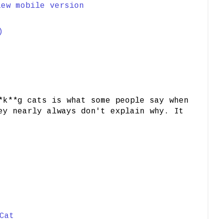
iew mobile version
)
*k**g cats is what some people say when
ey nearly always don't explain why. It
Cat