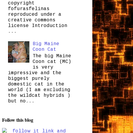
copyright
fofurasfelinas
reproduced under a
creative commons
license Introduction
...
Big Maine
Coon Cat
The big Maine
Coon cat (MC)
is very
impressive and the
biggest purely
domestic cat in the
world (I am excluding
the wildcat hybrids )
but no...
Follow this blog