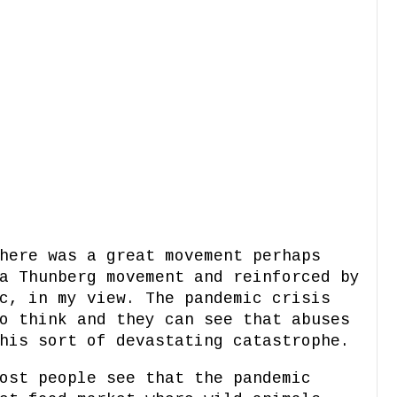
here was a great movement perhaps
a Thunberg movement and reinforced by
c, in my view. The pandemic crisis
o think and they can see that abuses
this sort of devastating catastrophe.
ost people see that the pandemic