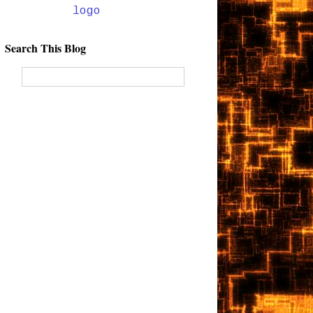
Search This Blog