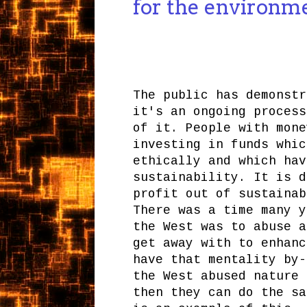
for the environm
The public has demonstr
it's an ongoing process
of it. People with mone
investing in funds whic
ethically and which hav
sustainability. It is d
profit out of sustainab
There was a time many y
the West was to abuse a
get away with to enhanc
have that mentality by-
the West abused nature 
then they can do the sa