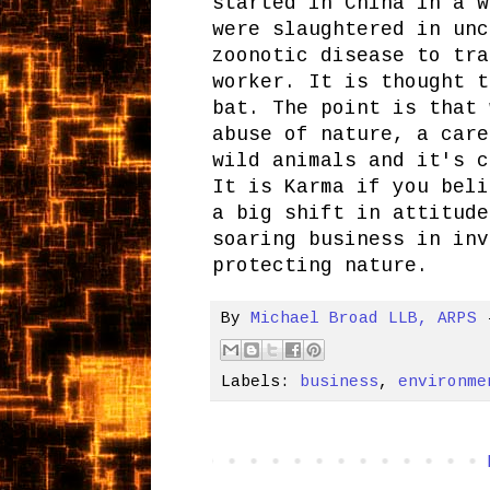
started in China in a w
were slaughtered in unc
zoonotic disease to tra
worker. It is thought t
bat. The point is that 
abuse of nature, a care
wild animals and it's c
It is Karma if you beli
a big shift in attitude
soaring business in inv
protecting nature.
By
Michael Broad LLB, ARPS
Labels:
business
,
environme