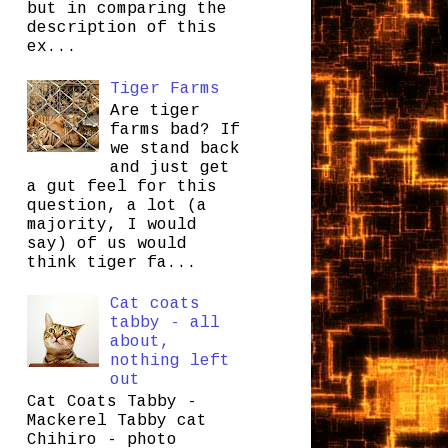
but in comparing the
description of this
ex...
Tiger Farms
Are tiger
farms bad? If
we stand back
and just get
a gut feel for this
question, a lot (a
majority, I would
say) of us would
think tiger fa...
Cat coats
tabby - all
about,
nothing left
out
Cat Coats Tabby -
Mackerel Tabby cat
Chihiro - photo