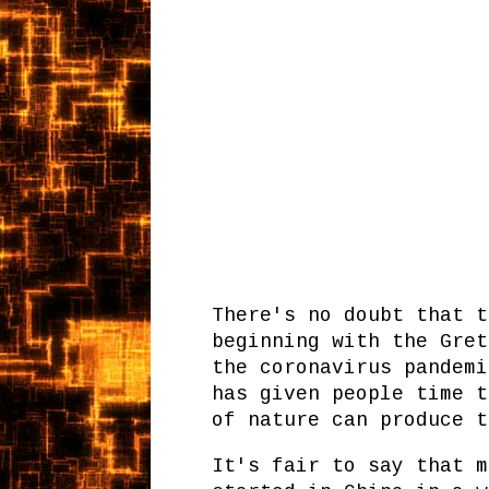
There's no doubt that t
beginning with the Gret
the coronavirus pandemi
has given people time t
of nature can produce 
It's fair to say that m