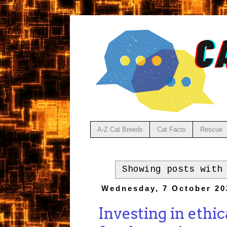
A-Z Cat Breeds
Cat Facts
Rescue
Showing posts with
Wednesday, 7 October 20
Investing in ethi