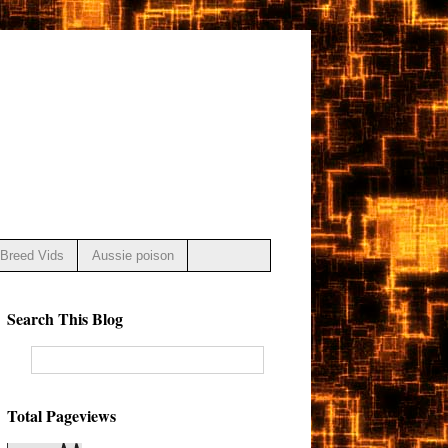
Breed Vids
Aussie poison
Search This Blog
Total Pageviews