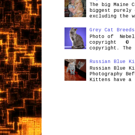
The big Maine C
biggest purely 
excluding the w
Grey Cat Breeds
Photo of Nebel
copyright © H
copyright. The 
Russian Blue Ki
Russian Blue Ki
Photography Bef
Kittens have a 