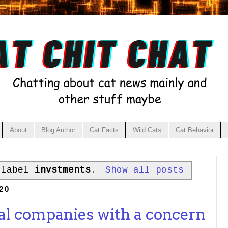
About
Blog Author
Cat Facts
Wild Cats
Cat Behavior
 label
invstments
.
Show all posts
20
cal companies with a concern