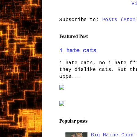
V
Subscribe to:
Posts (Atom
Featured Post
i hate cats
i hate cats, no i hate f*
they dislike cats. But th
appe...
Popular posts
Big Maine Coon 