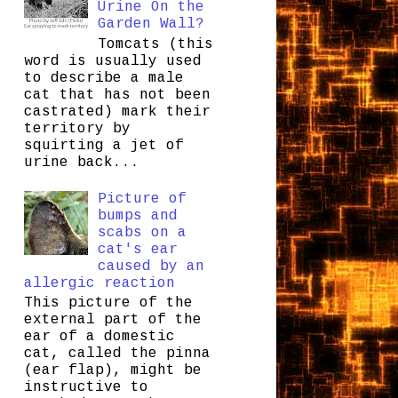
Urine On the
Garden Wall?
Tomcats (this
word is usually used
to describe a male
cat that has not been
castrated) mark their
territory by
squirting a jet of
urine back...
Picture of
bumps and
scabs on a
cat's ear
caused by an
allergic reaction
This picture of the
external part of the
ear of a domestic
cat, called the pinna
(ear flap), might be
instructive to