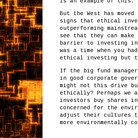
is an example of this.
But the West has moved 
signs that ethical inve
outperforming mainstrea
see that they can make 
barrier to investing in
was a time when you had
ethical investing but t
If the big fund manager
in good corporate gover
might not this drive bu
ethically? Perhaps we a
investors buy shares in
concerned for the envir
adjust their cultures t
more environmentally co