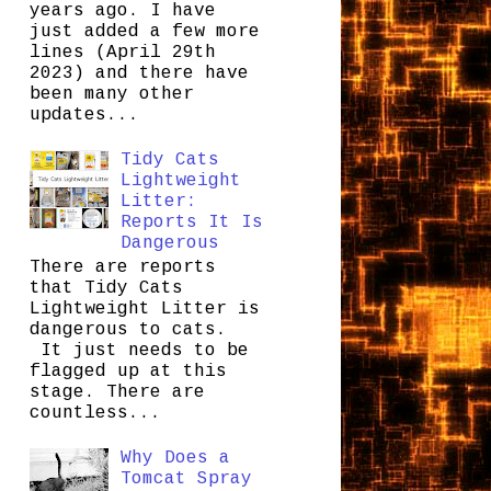
years ago. I have
just added a few more
lines (April 29th
2023) and there have
been many other
updates...
Tidy Cats
Lightweight
Litter:
Reports It Is
Dangerous
There are reports
that Tidy Cats
Lightweight Litter is
dangerous to cats.
It just needs to be
flagged up at this
stage. There are
countless...
Why Does a
Tomcat Spray