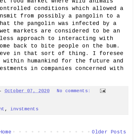
et food market where wild animals
ontrolled conditions which allowed a
nsmit from possibly a pangolin to a
hat the pangolin was infected by a
wet markets are considered to be an
less approach to interacting with
ome back to bite people on the bum.
eve in that sort of thing. I foresee
 within humankind for the future and
estments in companies concerned with
-
October 07, 2020
No comments:
nt
,
invstments
Home
Older Posts