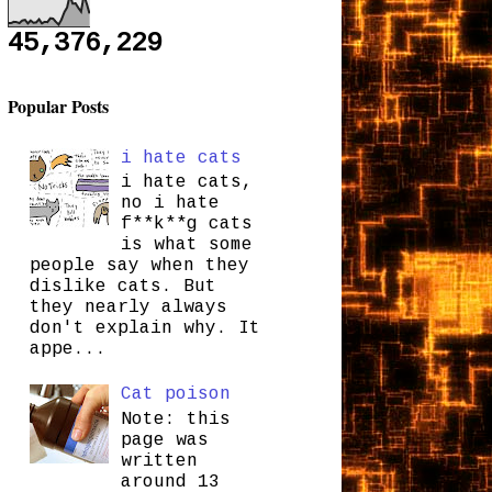
45,376,229
Popular Posts
i hate cats
i hate cats,
no i hate
f**k**g cats
is what some
people say when they
dislike cats. But
they nearly always
don't explain why. It
appe...
Cat poison
Note: this
page was
written
around 13