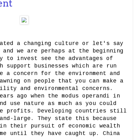
ent
ated a changing culture or let's say
 and we are perhaps at the beginning
y to invest see the advantages of
h support businesses which are run
e a concern for the environment and
awning on people that you can make a
ility and environmental concerns.
ears ago when the modus operandi in
nd use nature as much as you could
e profits. Developing countries still
and-large. They state this because
in their pursuit of economic wealth
me until they have caught up. China