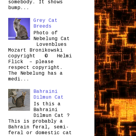
somebody. It shows
bump...
Grey Cat
Breeds
Photo of
Nebelung Cat
Lovenblues
Mozart Bronikowski
copyright © Helmi
Flick – please
respect copyright.
The Nebelung has a
medi...
Bahraini
Dilmun Cat
Is this a
Bahraini
Dilmun Cat ?
This is probably a
Bahrain feral, semi-
feral or domestic cat