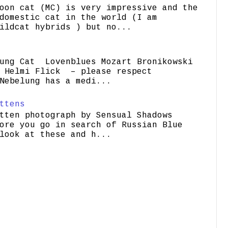
oon cat (MC) is very impressive and the
domestic cat in the world (I am
ildcat hybrids ) but no...
ung Cat Lovenblues Mozart Bronikowski
elmi Flick – please respect
Nebelung has a medi...
ttens
tten photograph by Sensual Shadows
ore you go in search of Russian Blue
look at these and h...