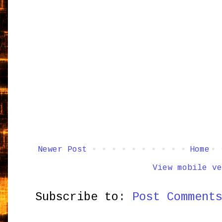
Newer Post
Home
View mobile ve
Subscribe to:
Post Comment