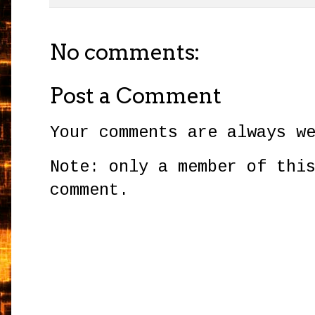
No comments:
Post a Comment
Your comments are always w
Note: only a member of thi
comment.