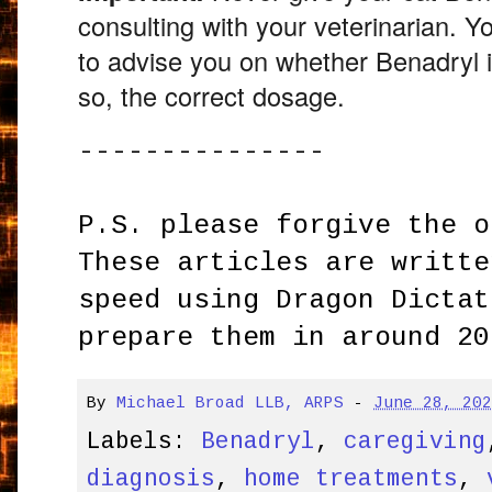
consulting with your veterinarian.
You
to advise you on whether Benadryl is
so,
the correct dosage.
---------------
P.S. please forgive the o
These articles are writte
speed using Dragon Dictat
prepare them in around 20
By
Michael Broad LLB, ARPS
-
June 28, 20
Labels:
Benadryl
,
caregiving
diagnosis
,
home treatments
,