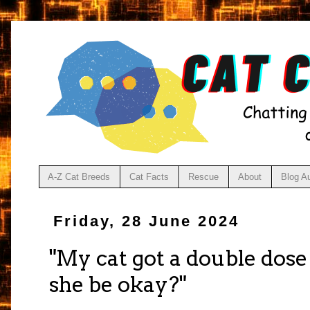
A-Z Cat Breeds
Cat Facts
Rescue
About
Blog A
Friday, 28 June 2024
"My cat got a double dose
she be okay?"