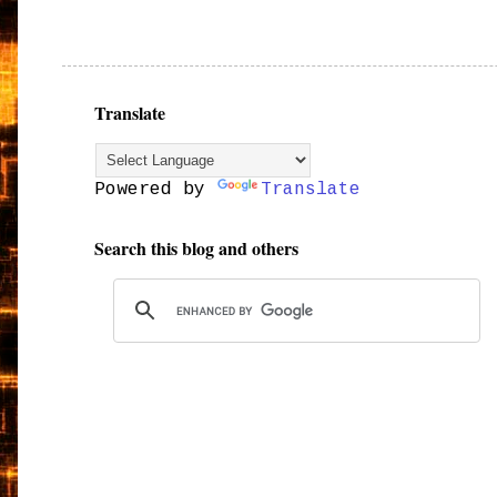
Translate
Powered by
Translate
Search this blog and others