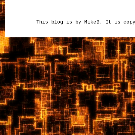
This blog is by MikeB. It is cop