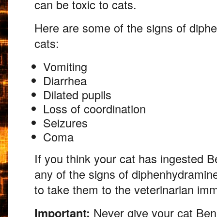
can be toxic to cats.
Here are some of the signs of diph
cats:
Vomiting
Diarrhea
Dilated pupils
Loss of coordination
Seizures
Coma
If you think your cat has ingested B
any of the signs of diphenhydramin
to take them to the veterinarian imm
Important:
Never give your cat Bena