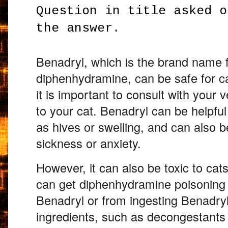
Question in title asked o
the answer.
Benadryl,
which is the brand name f
diphenhydramine,
can be safe for ca
it is important to consult with your v
to your cat.
Benadryl can be helpful f
as hives or swelling,
and can also be
sickness or anxiety.
However,
it can also be toxic to cats
can get diphenhydramine poisoning
Benadryl or from ingesting Benadryl
ingredients,
such as decongestants o