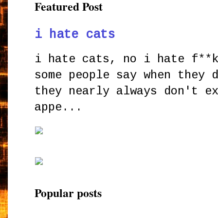
Featured Post
i hate cats
i hate cats, no i hate f**
some people say when they 
they nearly always don't e
appe...
Popular posts