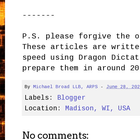
-------
P.S. please forgive the o
These articles are writte
speed using Dragon Dictat
prepare them in around 20
By
Michael Broad LLB, ARPS
-
June 28, 20
Labels:
Blogger
Location:
Madison, WI, USA
No comments: