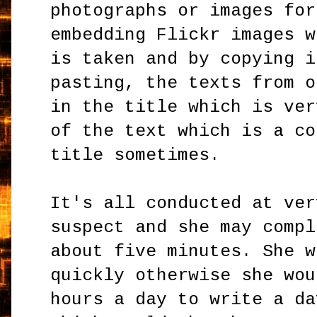
photographs or images for
embedding Flickr images w
is taken and by copying i
pasting, the texts from o
in the title which is ver
of the text which is a co
title sometimes.
It's all conducted at ver
suspect and she may compl
about five minutes. She w
quickly otherwise she wou
hours a day to write a da