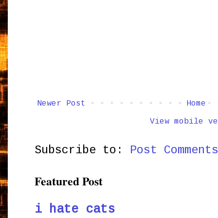
Newer Post
Home
View mobile ve
Subscribe to:
Post Comment
Featured Post
i hate cats