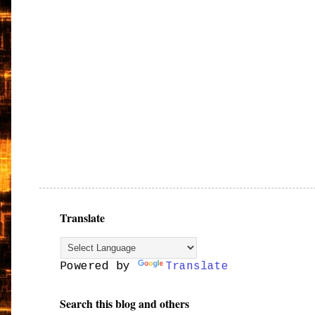
Translate
Powered by
Translate
Search this blog and others