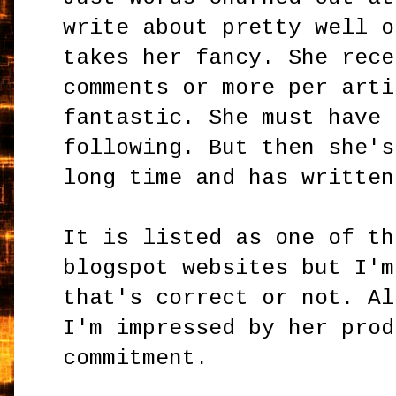
write about pretty well o
takes her fancy. She rece
comments or more per arti
fantastic. She must have 
following. But then she's
long time and has written
It is listed as one of th
blogspot websites but I'm
that's correct or not. Al
I'm impressed by her prod
commitment.