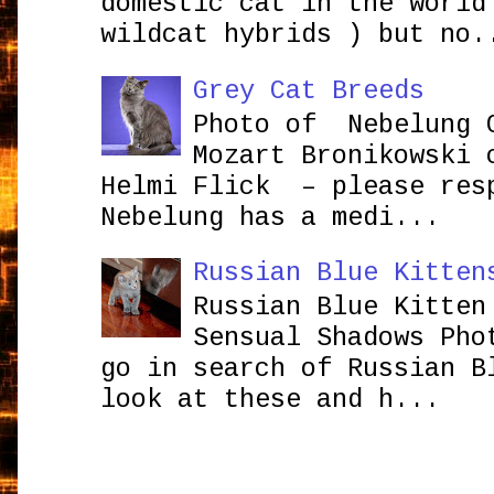
domestic cat in the world
wildcat hybrids ) but no.
Grey Cat Breeds
Photo of Nebelung 
Mozart Bronikowsk
Helmi Flick – please res
Nebelung has a medi...
Russian Blue Kitten
Russian Blue Kitten
Sensual Shadows Pho
go in search of Russian B
look at these and h...