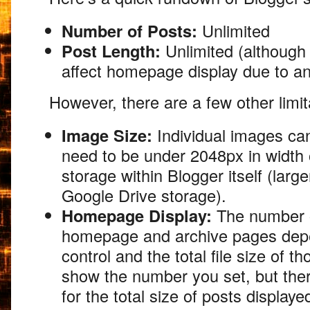
Number of Posts:
Unlimited
Post Length:
Unlimited (although 
affect homepage display due to ano
However,
there are a few other limit
Image Size:
Individual images ca
need to be under 2048px in width o
storage within Blogger itself (larg
Google Drive storage).
Homepage Display:
The number o
homepage and archive pages depe
control and the total file size of t
show the number you set,
but ther
for the total size of posts display