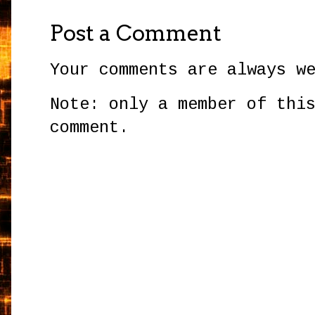
Post a Comment
Your comments are always w
Note: only a member of thi
comment.