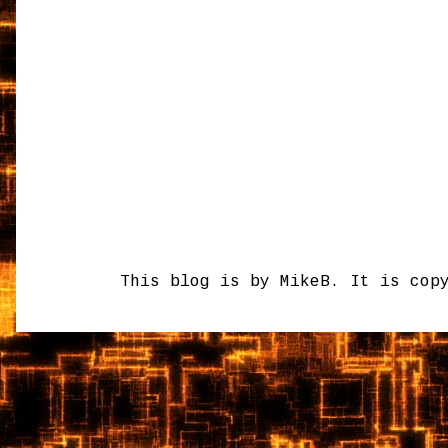
This blog is by MikeB. It is cop