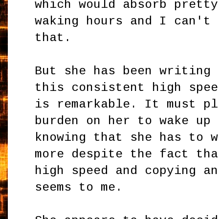
which would absorb pretty
waking hours and I can't 
that.
But she has been writing 
this consistent high spee
is remarkable. It must pl
burden on her to wake up 
knowing that she has to w
more despite the fact tha
high speed and copying an
seems to me.