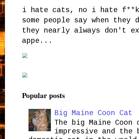
i hate cats, no i hate f**
some people say when they 
they nearly always don't e
appe...
Popular posts
Big Maine Coon Cat
The big Maine Coon 
impressive and the 