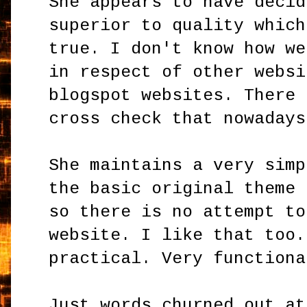
She appears to have decid
superior to quality which
true. I don't know how we
in respect of other websi
blogspot websites. There 
cross check that nowadays
She maintains a very simp
the basic original theme 
so there is no attempt to
website. I like that too.
practical. Very functiona
Just words churned out at