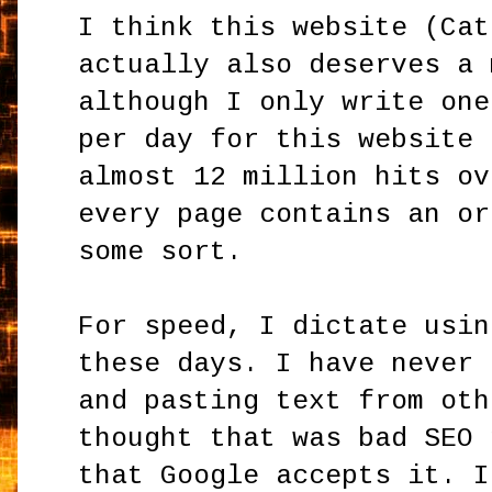
I think this website (Cat
actually also deserves a 
although I only write one
per day for this website 
almost 12 million hits ov
every page contains an or
some sort.
For speed, I dictate usin
these days. I have never 
and pasting text from oth
thought that was bad SEO 
that Google accepts it. I