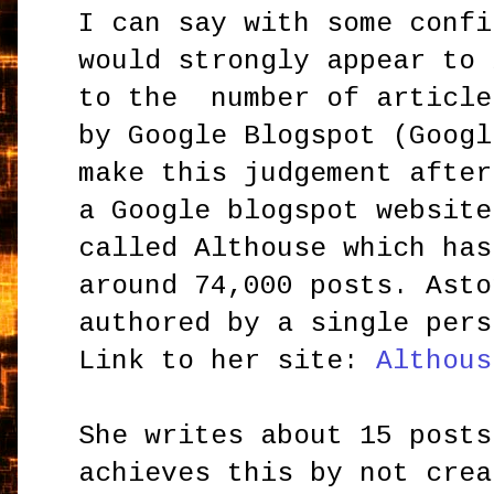
I can say with some confi
would strongly appear to 
to the number of article
by Google Blogspot (Googl
make this judgement after
a Google blogspot website
called Althouse which has
around 74,000 posts. Asto
authored by a single pers
Link to her site:
Althous
She writes about 15 posts
achieves this by not crea