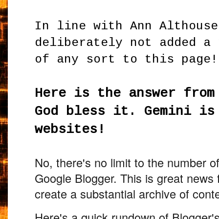
In line with Ann Althouse
deliberately not added a 
of any sort to this page!
Here is the answer from
God bless it. Gemini is
websites!
No,
there's no limit to the number o
Google Blogger.
This is great news 
create a substantial archive of cont
Here's a quick rundown of Blogger's 