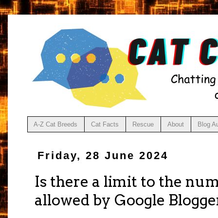
A-Z Cat Breeds
Cat Facts
Rescue
About
Blog A
Friday, 28 June 2024
Is there a limit to the nu
allowed by Google Blogge