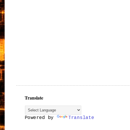
Translate
Powered by
Translate