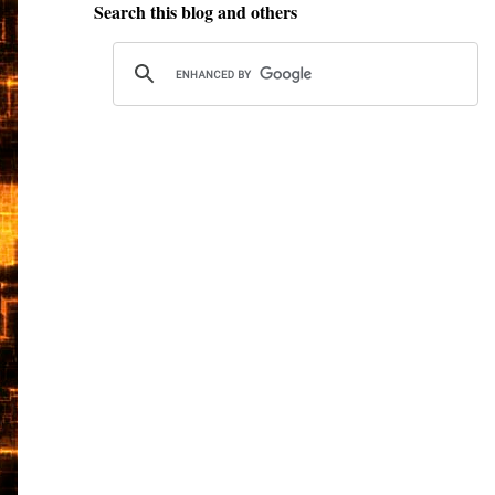
Search this blog and others