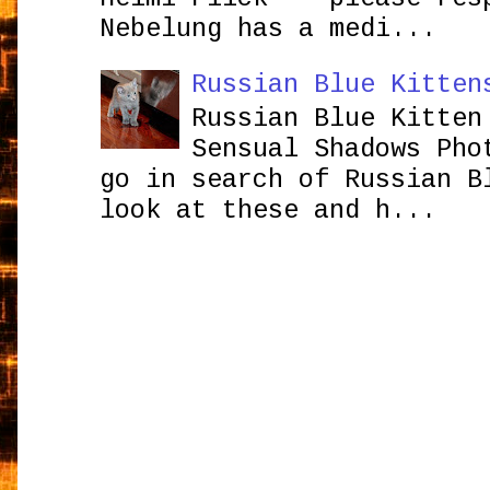
Nebelung has a medi...
Russian Blue Kitten
Russian Blue Kitten
Sensual Shadows Pho
go in search of Russian B
look at these and h...