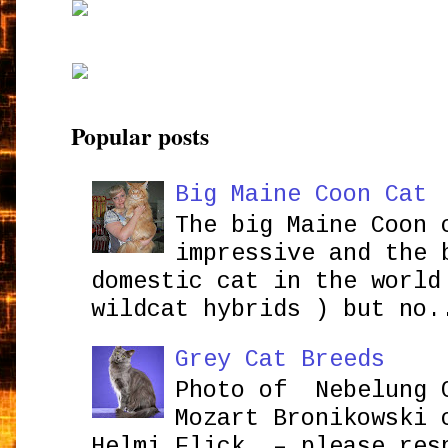
Popular posts
Big Maine Coon Cat
The big Maine Coon 
impressive and the 
domestic cat in the world
wildcat hybrids ) but no.
Grey Cat Breeds
Photo of Nebelung 
Mozart Bronikowsk
Helmi Flick – please res