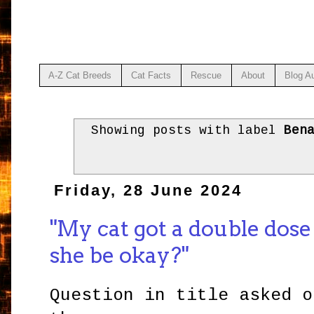
A-Z Cat Breeds
Cat Facts
Rescue
About
Blog A
Showing posts with label
Ben
Friday, 28 June 2024
"My cat got a double dose
she be okay?"
Question in title asked o