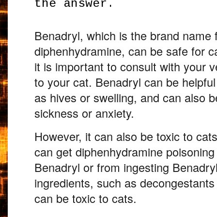
the answer.
Benadryl,
which is the brand name f
diphenhydramine,
can be safe for ca
it is important to consult with your v
to your cat.
Benadryl can be helpful f
as hives or swelling,
and can also be
sickness or anxiety.
However,
it can also be toxic to cats
can get diphenhydramine poisoning
Benadryl or from ingesting Benadryl
ingredients,
such as decongestants o
can be toxic to cats.