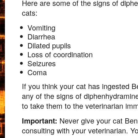
Here are some of the signs of diph
cats:
Vomiting
Diarrhea
Dilated pupils
Loss of coordination
Seizures
Coma
If you think your cat has ingested B
any of the signs of diphenhydramin
to take them to the veterinarian imm
Important:
Never give your cat Bena
consulting with your veterinarian.
You