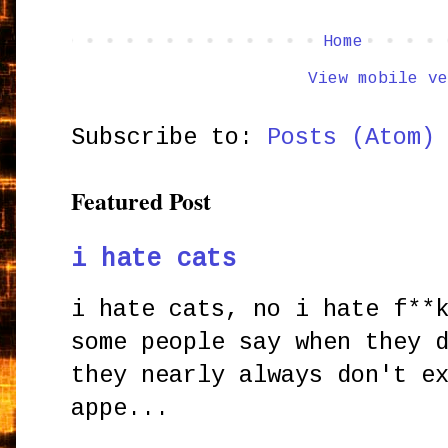
Home
View mobile ve
Subscribe to:
Posts (Atom)
Featured Post
i hate cats
i hate cats, no i hate f**
some people say when they 
they nearly always don't e
appe...