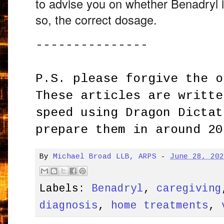
to advise you on whether Benadryl is
so,
the correct dosage.
---------------
P.S. please forgive the o
These articles are writte
speed using Dragon Dictat
prepare them in around 20
By
Michael Broad LLB, ARPS
-
June 28, 20
Labels:
Benadryl
,
caregiving
diagnosis
,
home treatments
,