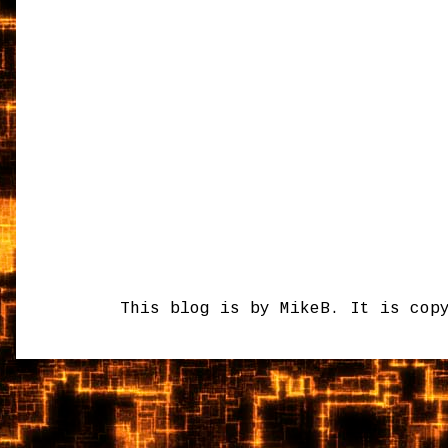
This blog is by MikeB. It is cop