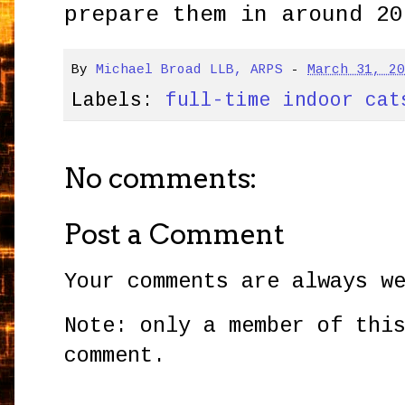
prepare them in around 20
By
Michael Broad LLB, ARPS
-
March 31, 2
Labels:
full-time indoor cat
No comments:
Post a Comment
Your comments are always w
Note: only a member of thi
comment.