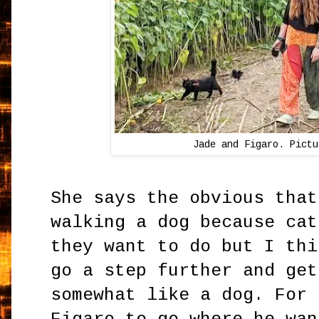
Jade and Figaro. Pictu
She says the obvious that
walking a dog because cat
they want to do but I thi
go a step further and get
somewhat like a dog. For 