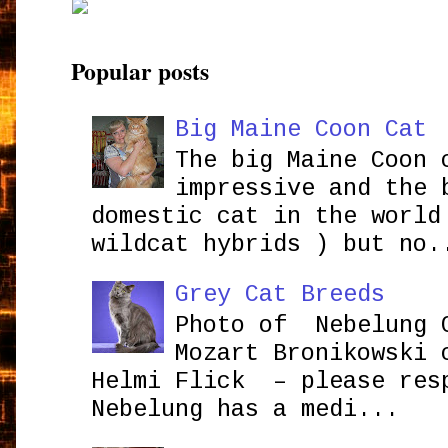
Popular posts
Big Maine Coon Cat
The big Maine Coon 
impressive and the 
domestic cat in the world
wildcat hybrids ) but no.
Grey Cat Breeds
Photo of Nebelung 
Mozart Bronikowsk
Helmi Flick – please res
Nebelung has a medi...