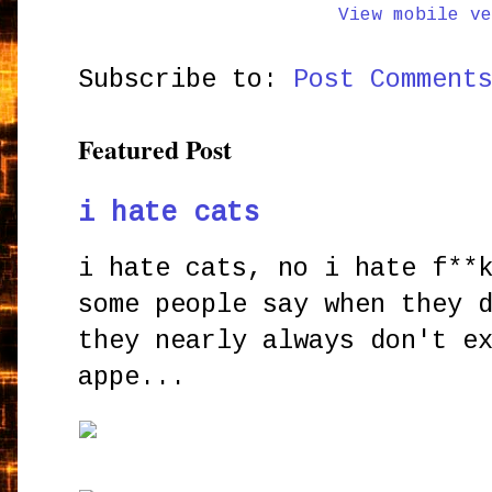
View mobile ve
Subscribe to:
Post Comment
Featured Post
i hate cats
i hate cats, no i hate f**
some people say when they 
they nearly always don't e
appe...