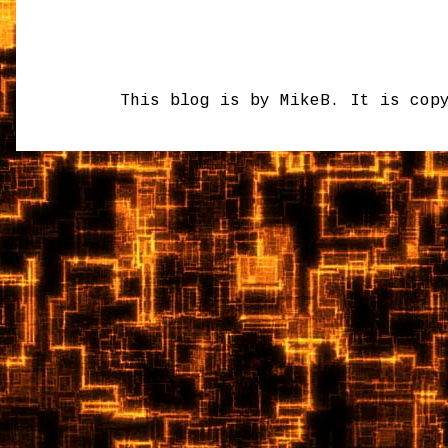
This blog is by MikeB. It is cop