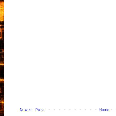
Newer Post
Home