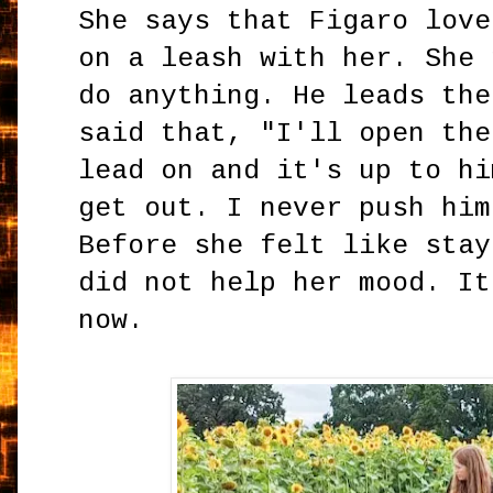
She says that Figaro love
on a leash with her. She 
do anything. He leads the
said that, "I'll open the
lead on and it's up to hi
get out. I never push him
Before she felt like stay
did not help her mood. It
now.