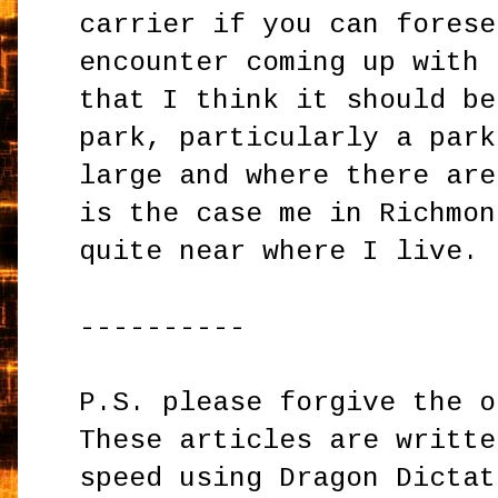
carrier if you can forese
encounter coming up with 
that I think it should be
park, particularly a park
large and where there are
is the case me in Richmon
quite near where I live.
----------
P.S. please forgive the o
These articles are writte
speed using Dragon Dictat