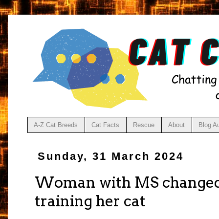
A-Z Cat Breeds
Cat Facts
Rescue
About
Blog A
Sunday, 31 March 2024
Woman with MS changed he
training her cat