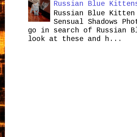
Russian Blue Kitten
Russian Blue Kitten
Sensual Shadows Pho
go in search of Russian B
look at these and h...