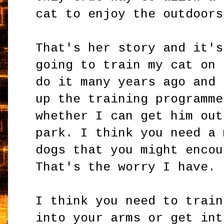
cat to enjoy the outdoors
That's her story and it's
going to train my cat on 
do it many years ago and 
up the training programme
whether I can get him out
park. I think you need a 
dogs that you might encou
That's the worry I have.
I think you need to train
into your arms or get int