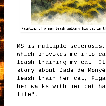
Painting of a man leash walking his cat in t
MS is multiple sclerosis.
which provokes me into ca
leash training my cat. It
story about Jade de Monyé
leash train her cat, Figa
her walks with her cat ha
life".