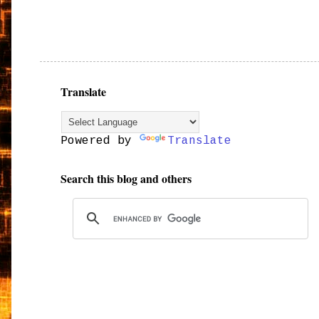
Translate
Powered by
Translate
Search this blog and others