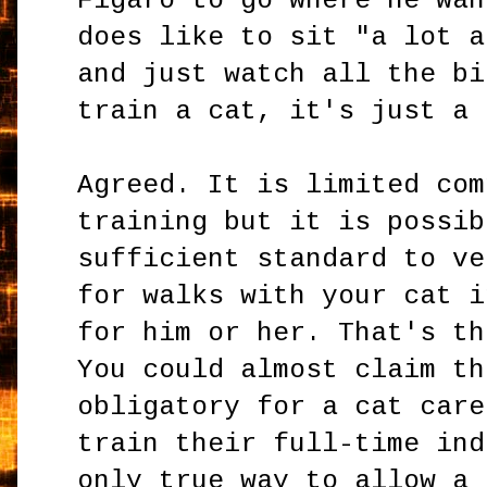
Figaro to go where he wan
does like to sit "a lot a
and just watch all the bi
train a cat, it's just a 
Agreed. It is limited com
training but it is possib
sufficient standard to ve
for walks with your cat i
for him or her. That's th
You could almost claim th
obligatory for a cat care
train their full-time ind
only true way to allow a 