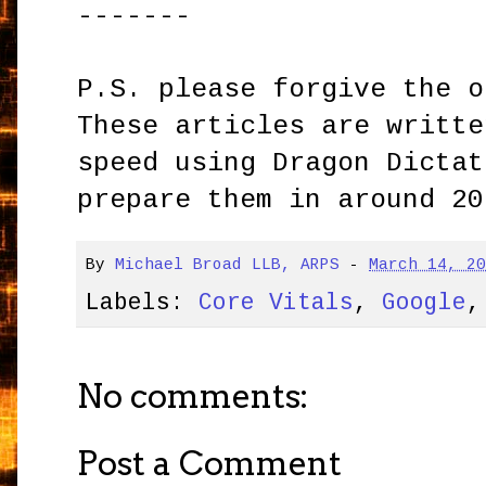
-------
P.S. please forgive the o
These articles are writte
speed using Dragon Dictat
prepare them in around 20
By
Michael Broad LLB, ARPS
-
March 14, 2
Labels:
Core Vitals
,
Google
No comments:
Post a Comment