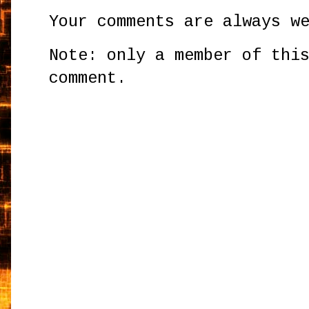
Your comments are always w
Note: only a member of thi
comment.