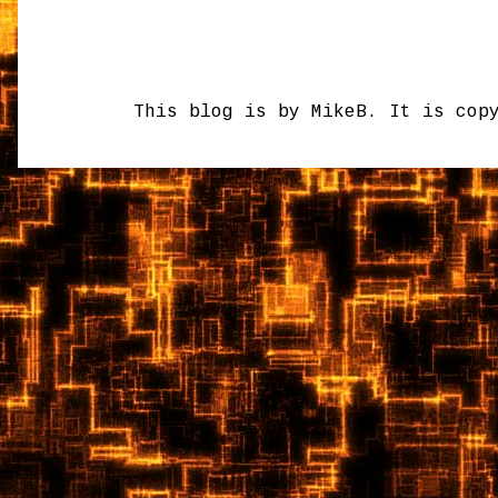
This blog is by MikeB. It is cop