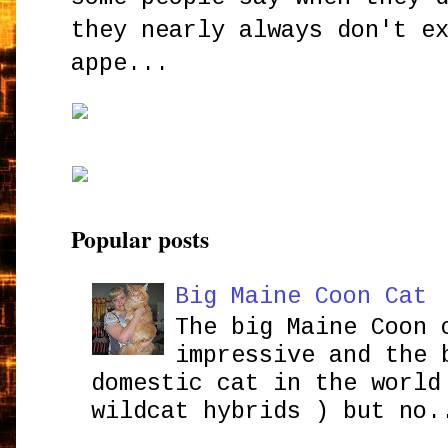
they nearly always don't e
appe...
Popular posts
Big Maine Coon Cat
The big Maine Coon 
impressive and the 
domestic cat in the world
wildcat hybrids ) but no.