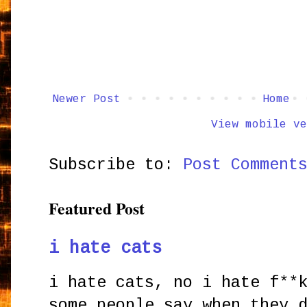
Newer Post
Home
View mobile ve
Subscribe to:
Post Comment
Featured Post
i hate cats
i hate cats, no i hate f**
some people say when they 