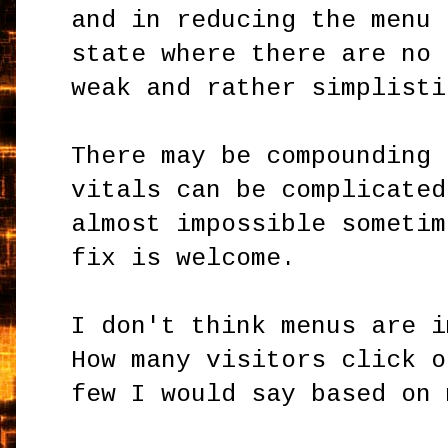
and in reducing the menu 
state where there are no 
weak and rather simplisti
There may be compounding 
vitals can be complicated
almost impossible sometim
fix is welcome.
I don't think menus are i
How many visitors click o
few I would say based on 