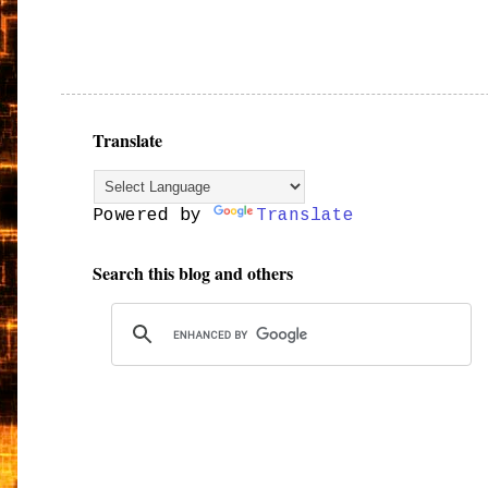
Translate
Powered by
Translate
Search this blog and others