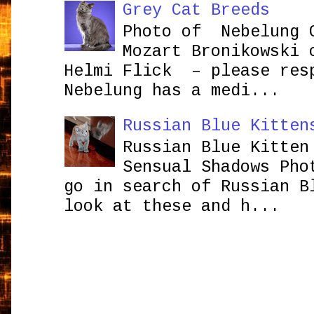
Grey Cat Breeds
Photo of Nebelung 
Mozart Bronikowsk
Helmi Flick – please res
Nebelung has a medi...
Russian Blue Kitten
Russian Blue Kitten
Sensual Shadows Pho
go in search of Russian B
look at these and h...