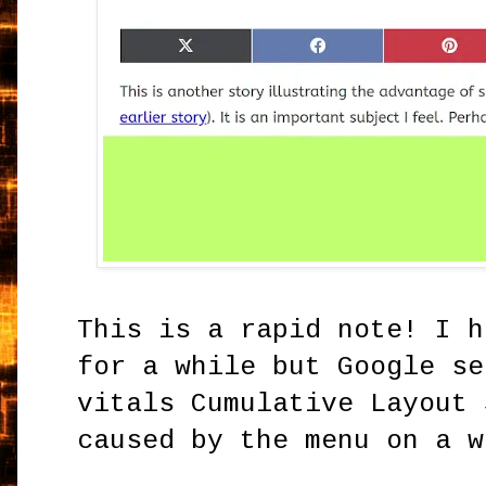
This is a rapid note! I h
for a while but Google se
vitals Cumulative Layout 
caused by the menu on a 