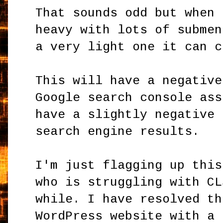
That sounds odd but when 
heavy with lots of submen
a very light one it can 
This will have a negative
Google search console ass
have a slightly negative 
search engine results.
I'm just flagging up this
who is struggling with CL
while. I have resolved th
WordPress website with a 