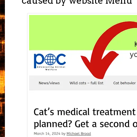
caused by website Menu