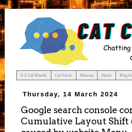
A-Z Cat Breeds
Cat Facts
Rescue
About
Blog A
Thursday, 14 March 2024
Google search console cor
Cumulative Layout Shift 