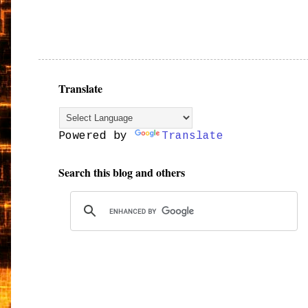
Translate
Powered by
Translate
Search this blog and others