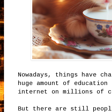
Nowadays, things have cha
huge amount of education 
internet on millions of c
But there are still peopl