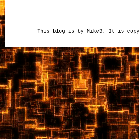
This blog is by MikeB. It is cop