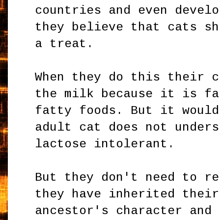
countries and even develo
they believe that cats sh
a treat.
When they do this their c
the milk because it is fa
fatty foods. But it would
adult cat does not unders
lactose intolerant.
But they don't need to re
they have inherited their
ancestor's character and 