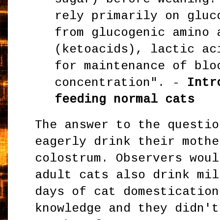
rely primarily on gluc
from glucogenic amino 
(ketoacids), lactic ac
for maintenance of blo
concentration". -
Intr
feeding normal cats
The answer to the questio
eagerly drink their mothe
colostrum. Observers woul
adult cats also drink mil
days of cat domestication
knowledge and they didn't