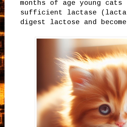
months of age young cats 
sufficient lactase (lacta
digest lactose and become