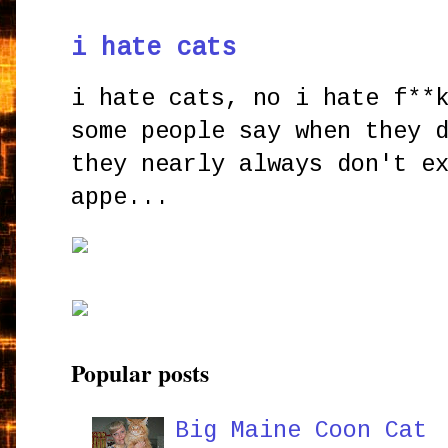
i hate cats
i hate cats, no i hate f**
some people say when they 
they nearly always don't e
appe...
Popular posts
Big Maine Coon Cat