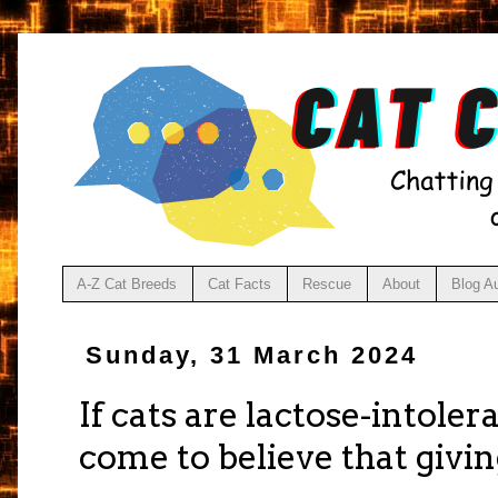
A-Z Cat Breeds
Cat Facts
Rescue
About
Blog A
Sunday, 31 March 2024
If cats are lactose-intole
come to believe that givin