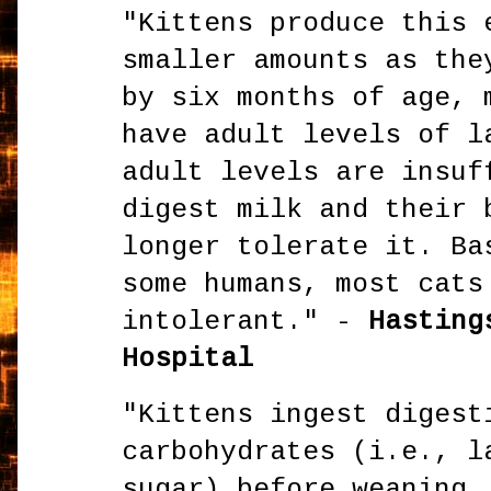
"Kittens produce this 
smaller amounts as the
by six months of age, 
have adult levels of l
adult levels are insuf
digest milk and their 
longer tolerate it. Ba
some humans, most cats
intolerant." -
Hastings
Hospital
"Kittens ingest digest
carbohydrates (i.e., l
sugar) before weaning.