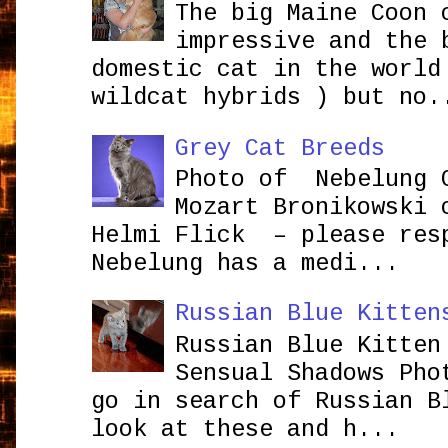
The big Maine Coon 
impressive and the 
domestic cat in the world
wildcat hybrids ) but no.
Grey Cat Breeds
Photo of Nebelung 
Mozart Bronikowsk
Helmi Flick – please res
Nebelung has a medi...
Russian Blue Kitten
Russian Blue Kitten
Sensual Shadows Pho
go in search of Russian B
look at these and h...