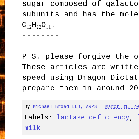
sugar composed of galacto
subunits and has the mole
C₁₂H₂₂O₁₁.
--------
P.S. please forgive the o
These articles are writte
speed using Dragon Dictat
prepare them in around 20
By
Michael Broad LLB, ARPS
-
March 31, 2
Labels:
lactase deficiency
,
milk