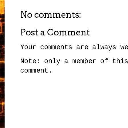
No comments:
Post a Comment
Your comments are always w
Note: only a member of thi
comment.