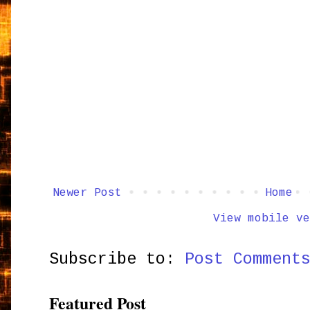
Newer Post
Home
View mobile ve
Subscribe to:
Post Comment
Featured Post