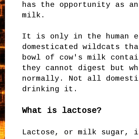
has the opportunity as an
milk.
It is only in the human e
domesticated wildcats tha
bowl of cow's milk contai
they cannot digest but wh
normally. Not all domesti
drinking it.
What is lactose?
Lactose, or milk sugar, i