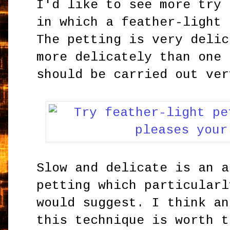
I'd like to see more try 
in which a feather-light 
The petting is very delic
more delicately than one 
should be carried out ver
Slow and delicate is an a
petting which particularl
would suggest. I think an
this technique is worth t