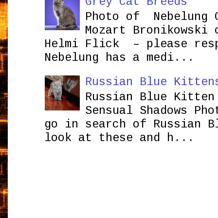
Grey Cat Breeds
Photo of Nebelung 
Mozart Bronikowsk
Helmi Flick – please res
Nebelung has a medi...
Russian Blue Kitten
Russian Blue Kitten
Sensual Shadows Pho
go in search of Russian B
look at these and h...