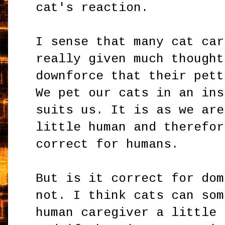
cat's reaction.
I sense that many cat car
really given much thought
downforce that their pett
We pet our cats in an ins
suits us. It is as we are
little human and therefor
correct for humans.
But is it correct for dom
not. I think cats can som
human caregiver a little 