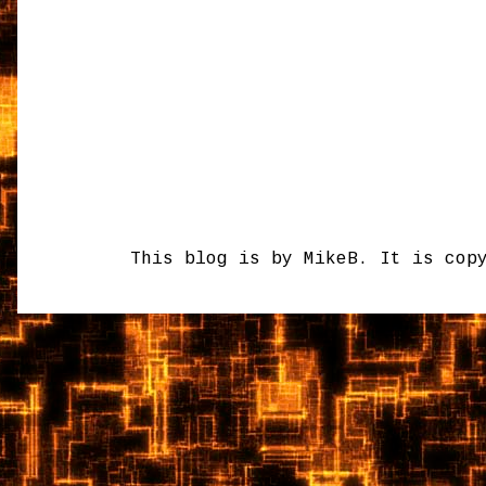
This blog is by MikeB. It is cop