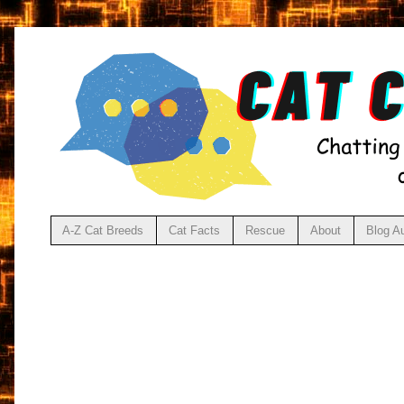
A-Z Cat Breeds
Cat Facts
Rescue
About
Blog A