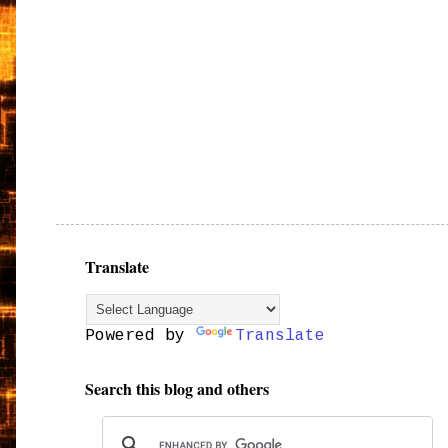
Translate
Powered by
Translate
Search this blog and others