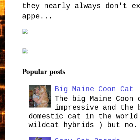
they nearly always don't e
appe...
Popular posts
Big Maine Coon Cat
The big Maine Coon 
impressive and the 
domestic cat in the world
wildcat hybrids ) but no.