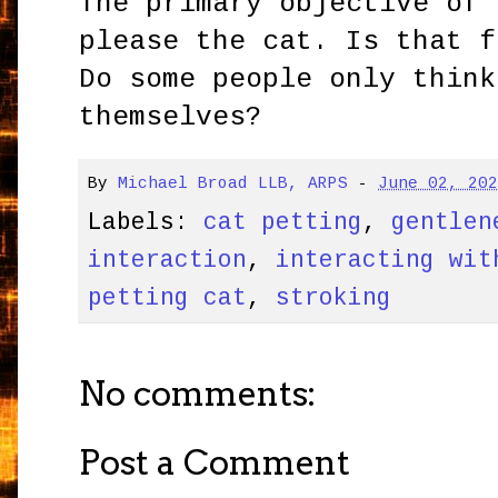
The primary objective of 
please the cat. Is that f
Do some people only think
themselves?
By
Michael Broad LLB, ARPS
-
June 02, 20
Labels:
cat petting
,
gentlen
interaction
,
interacting wit
petting cat
,
stroking
No comments:
Post a Comment