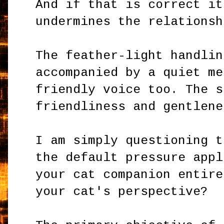
And if that is correct it
undermines the relationsh
The feather-light handlin
accompanied by a quiet me
friendly voice too. The s
friendliness and gentlene
I am simply questioning t
the default pressure appl
your cat companion entire
your cat's perspective?