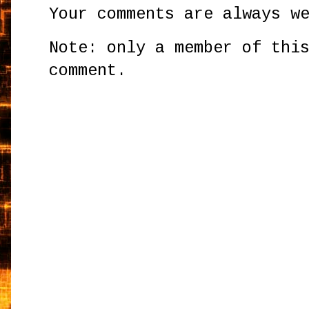
Your comments are always w
Note: only a member of thi
comment.