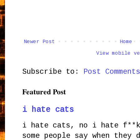
Newer Post
Home
View mobile ve
Subscribe to:
Post Comment
Featured Post
i hate cats
i hate cats, no i hate f**
some people say when they 