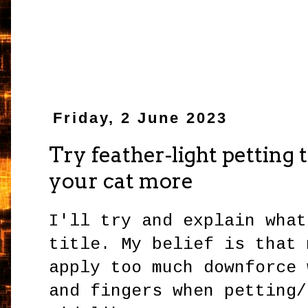
Friday, 2 June 2023
Try feather-light petting to
your cat more
I'll try and explain what
title. My belief is that 
apply too much downforce 
and fingers when petting/