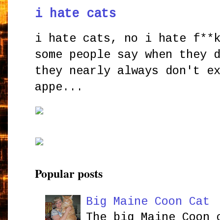
i hate cats
i hate cats, no i hate f**
some people say when they 
they nearly always don't e
appe...
Popular posts
Big Maine Coon Cat
The big Maine Coon 