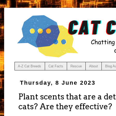
A-Z Cat Breeds
Cat Facts
Rescue
About
Blog A
Thursday, 8 June 2023
Plant scents that are a de
cats? Are they effective?