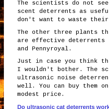
The scientists do not see
scent deterrents as usefu
don't want to waste their
The other three plants th
are effective deterrents 
and Pennyroyal.
Just in case you think th
I wouldn't bother. The sc
ultrasonic noise deterren
well. You can buy them on
modest price.
Do ultrasonic cat deterrents wor