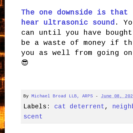
The one downside is that 
hear ultrasonic sound
. Yo
can until you have bought
be a waste of money if th
you as well from going on
😎
By
Michael Broad LLB, ARPS
-
June 08, 20
Labels:
cat deterrent
,
neigh
scent