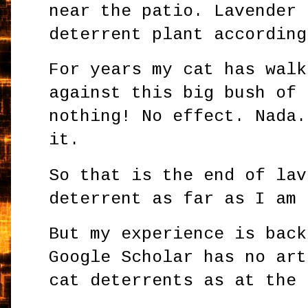
near the patio. Lavender 
deterrent plant according
For years my cat has walk
against this big bush of 
nothing! No effect. Nada.
it.
So that is the end of lav
deterrent as far as I am
But my experience is back
Google Scholar has no art
cat deterrents as at the 