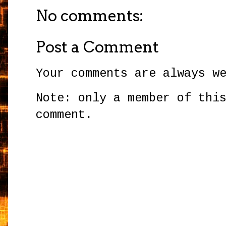
No comments:
Post a Comment
Your comments are always w
Note: only a member of thi
comment.