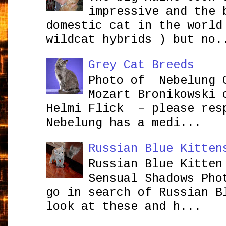
impressive and the 
domestic cat in the world
wildcat hybrids ) but no.
Grey Cat Breeds
Photo of Nebelung 
Mozart Bronikowsk
Helmi Flick – please res
Nebelung has a medi...
Russian Blue Kitten
Russian Blue Kitten
Sensual Shadows Pho
go in search of Russian B
look at these and h...