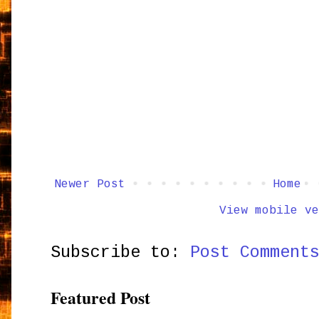
Newer Post
Home
View mobile ve
Subscribe to:
Post Comment
Featured Post