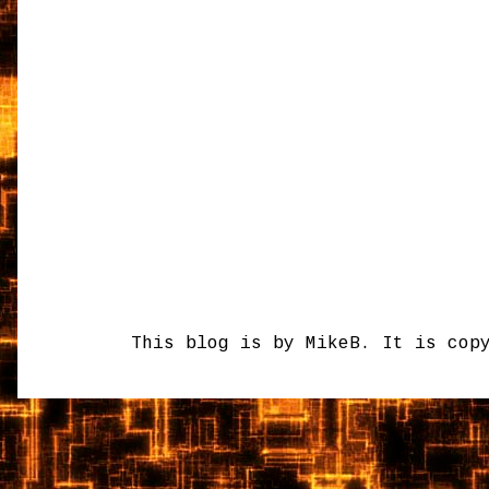
This blog is by MikeB. It is cop