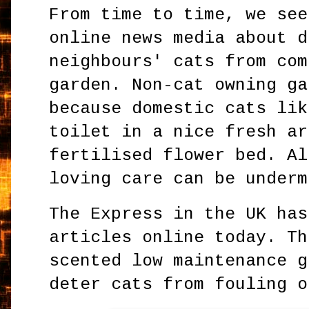
From time to time, we see
online news media about d
neighbours' cats from com
garden. Non-cat owning ga
because domestic cats lik
toilet in a nice fresh ar
fertilised flower bed. Al
loving care can be underm
The Express in the UK has
articles online today. Th
scented low maintenance g
deter cats from fouling o