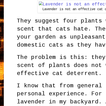
Lavender is not an effective cat 
They suggest four plants 
scent that cats hate. The
your garden as unpleasant
domestic cats as they hav
The problem is this: they
scent of plants does not 
effective cat deterrent.
I know that from general 
personal experience. For 
lavender in my backyard. 