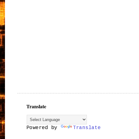
Translate
Powered by
Translate