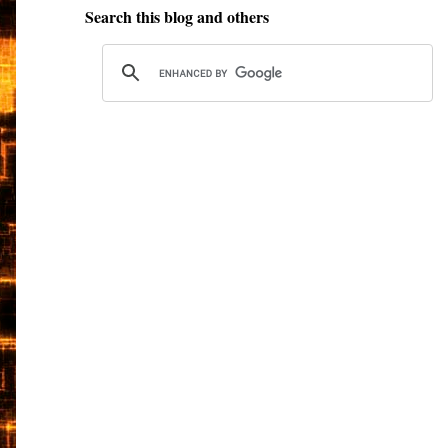
Search this blog and others