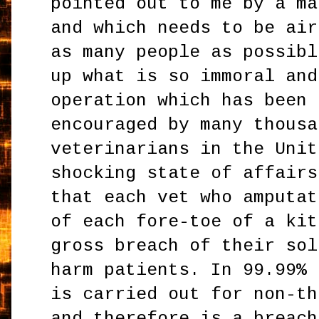
pointed out to me by a ma
and which needs to be air
as many people as possibl
up what is so immoral and
operation which has been 
encouraged by many thousa
veterinarians in the Unit
shocking state of affairs
that each vet who amputat
of each fore-toe of a kit
gross breach of their sol
harm patients. In 99.99% 
is carried out for non-th
and therefore is a breach