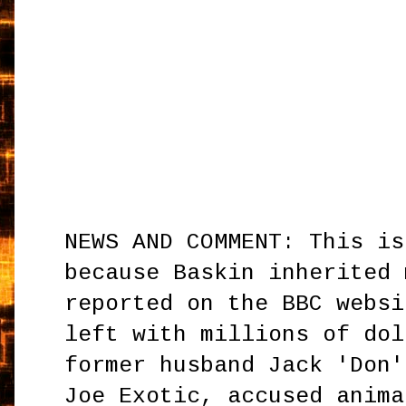
NEWS AND COMMENT: This is
because Baskin inherited 
reported on the BBC websi
left with millions of dol
former husband Jack 'Don'
Joe Exotic, accused anima