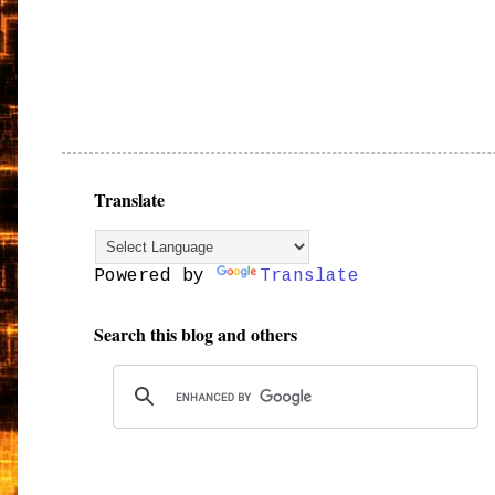
Translate
Powered by
Translate
Search this blog and others