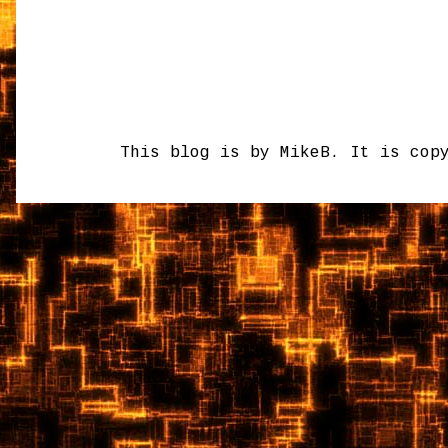
This blog is by MikeB. It is cop