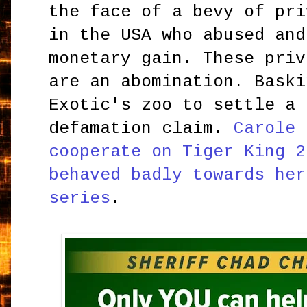
the face of a bevy of pri
in the USA who abused and
monetary gain. These priv
are an abomination. Baski
Exotic's zoo to settle a 
defamation claim.
Carole 
cooperate on Tiger King 2
behaved badly towards her
series
.