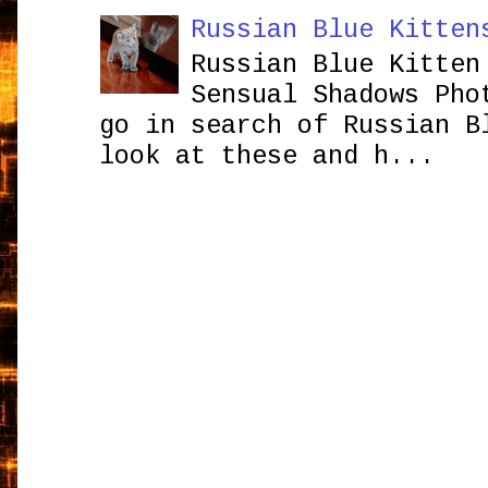
Russian Blue Kitten
Russian Blue Kitten
Sensual Shadows Pho
go in search of Russian B
look at these and h...