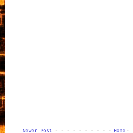
Newer Post
Home