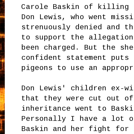
Carole Baskin of killing 
Don Lewis, who went missi
strenuously denied and th
to support the allegation
been charged. But the she
confident statement puts 
pigeons to use an appropr
Don Lewis' children ex-wi
that they were cut out of
inheritance went to Baski
Personally I have a lot o
Baskin and her fight for 