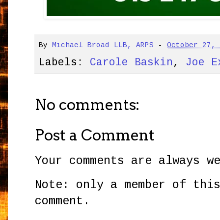
By
Michael Broad LLB, ARPS
-
October 27,
Labels:
Carole Baskin
,
Joe E
No comments:
Post a Comment
Your comments are always w
Note: only a member of thi
comment.