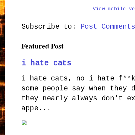
View mobile ve
Subscribe to:
Post Comment
Featured Post
i hate cats
i hate cats, no i hate f**
some people say when they 
they nearly always don't e
appe...