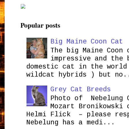
Popular posts
Big Maine Coon Cat
The big Maine Coon 
impressive and the 
domestic cat in the world
wildcat hybrids ) but no.
Grey Cat Breeds
Photo of Nebelung 
Mozart Bronikowsk
Helmi Flick – please res
Nebelung has a medi...