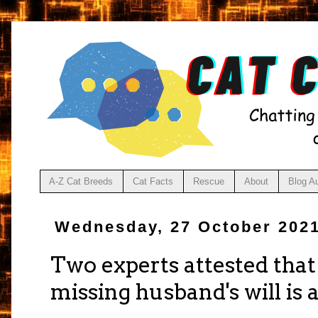
A-Z Cat Breeds
Cat Facts
Rescue
About
Blog A
Wednesday, 27 October 202
Two experts attested that
missing husband's will is 