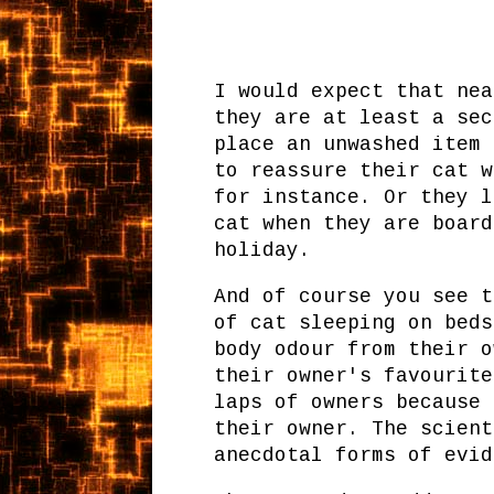
I would expect that nea
they are at least a sec
place an unwashed item 
to reassure their cat w
for instance. Or they l
cat when they are board
holiday.
And of course you see t
of cat sleeping on beds
body odour from their o
their owner's favourite
laps of owners because 
their owner. The scient
anecdotal forms of evid