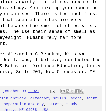
ation anxiety" in felines appears to
his study. You make up your own mind.
you can see. There is too much first
 that scented clothes are very
at because the smell of objects is a
es. The use their sense of smell as
eyesight. Humans rely far more
ht.
e: Alexandra C.Behnkea, Kristyn
.Udella who, I believe, conducted the
& Behavior, Distance Education, Unity
rive, Suite 201, New Gloucester, ME
-
October 09, 2021
tion anxiety
,
olfactory skills
,
scent
,
scent
,
separation anxiety
,
stress
,
study
, Unity, ME 04988, USA