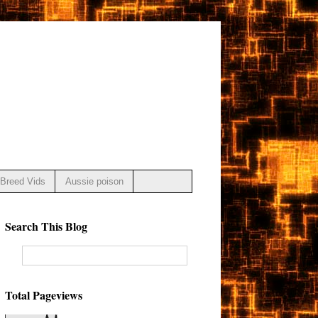
Breed Vids
Aussie poison
Search This Blog
Total Pageviews