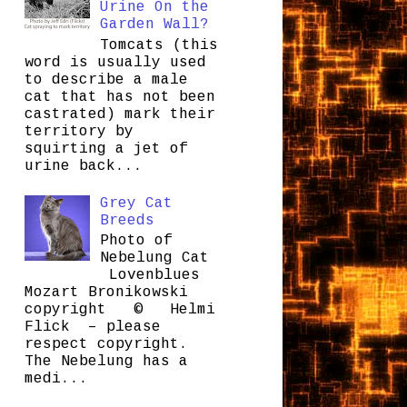
Urine On the
Garden Wall?
Tomcats (this
word is usually used
to describe a male
cat that has not been
castrated) mark their
territory by
squirting a jet of
urine back...
Grey Cat
Breeds
Photo of
Nebelung Cat
Lovenblues
Mozart Bronikowski
copyright © Helmi
Flick – please
respect copyright.
The Nebelung has a
medi...