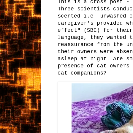
This is a cross post -
Three scientists conduc
scented i.e. unwashed c
caregiver's provided wh
effect" (SBE) for their
language, they wanted t
reassurance from the un
their owners were absen
asleep at night. Are sm
presence of cat owners 
cat companions?