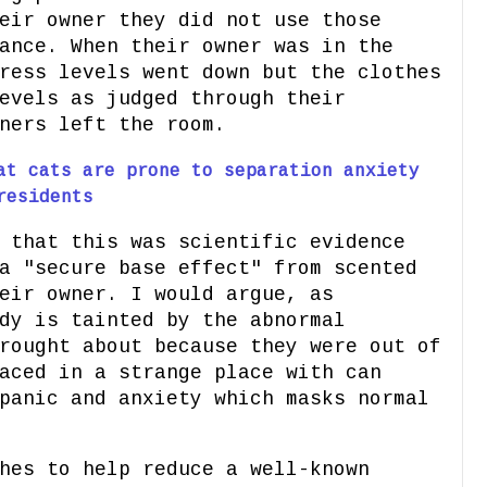
eir owner they did not use those
ance. When their owner was in the
ress levels went down but the clothes
evels as judged through their
ners left the room.
at cats are prone to separation anxiety
residents
 that this was scientific evidence
a "secure base effect" from scented
eir owner. I would argue, as
dy is tainted by the abnormal
rought about because they were out of
aced in a strange place with can
panic and anxiety which masks normal
hes to help reduce a well-known