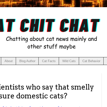
About
Blog Author
Cat Facts
Wild Cats
Cat Behavior
ientists who say that smelly
ssure domestic cats?