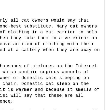
rly all cat owners would say that
ond-best substitute. Many cat owners
of clothing in a cat carrier to help
hen they take them to a veterinarian
eave an item of clothing with their
ed at a cattery when they are away on
housands of pictures on the Internet
 which contain copious amounts of
wner or domestic cats sleeping on
 chair. Domestic cat sleep on the
it is warmer and because it smells of
ist will say that these are all
ence.