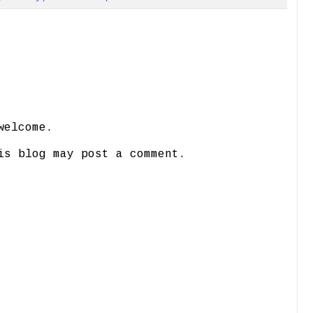
welcome.
is blog may post a comment.