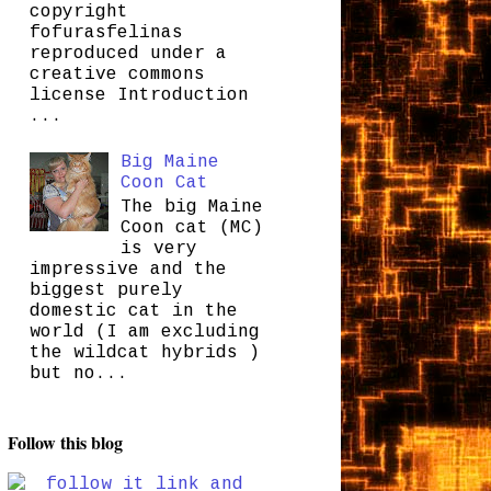
copyright
fofurasfelinas
reproduced under a
creative commons
license Introduction
...
Big Maine
Coon Cat
The big Maine
Coon cat (MC)
is very
impressive and the
biggest purely
domestic cat in the
world (I am excluding
the wildcat hybrids )
but no...
Follow this blog