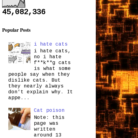
45,082,336
Popular Posts
i hate cats
i hate cats,
no i hate
f**k**g cats
is what some
people say when they
dislike cats. But
they nearly always
don't explain why. It
appe...
Cat poison
Note: this
page was
written
around 13