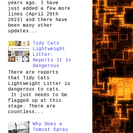
years ago. I have
just added a few more
lines (April 29th
2023) and there have
been many other
updates...
Tidy Cats
Lightweight
Litter:
Reports It Is
Dangerous
There are reports
that Tidy Cats
Lightweight Litter is
dangerous to cats.
It just needs to be
flagged up at this
stage. There are
countless...
Why Does a
Tomcat Spray