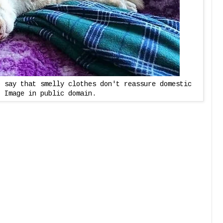
o say that smelly clothes don't reassure domestic
? Image in public domain.