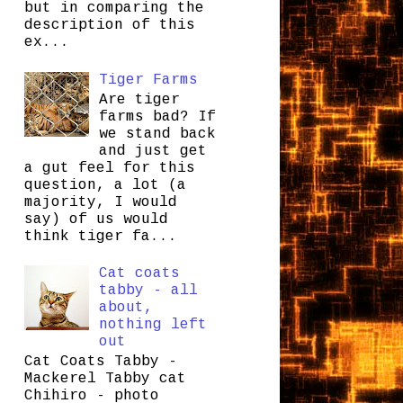
but in comparing the
description of this
ex...
Tiger Farms
Are tiger
farms bad? If
we stand back
and just get
a gut feel for this
question, a lot (a
majority, I would
say) of us would
think tiger fa...
Cat coats
tabby - all
about,
nothing left
out
Cat Coats Tabby -
Mackerel Tabby cat
Chihiro - photo