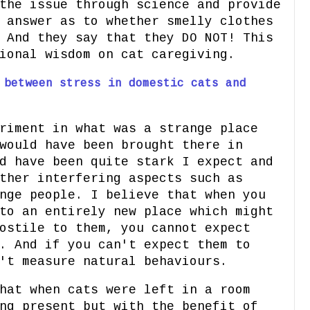
the issue through science and provide
 answer as to whether smelly clothes
 And they say that they DO NOT! This
ional wisdom on cat caregiving.
 between stress in domestic cats and
riment in what was a strange place
would have been brought there in
d have been quite stark I expect and
ther interfering aspects such as
nge people. I believe that when you
to an entirely new place which might
ostile to them, you cannot expect
. And if you can't expect them to
't measure natural behaviours.
hat when cats were left in a room
ng present but with the benefit of