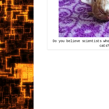
Do you believe scientists wh
cats