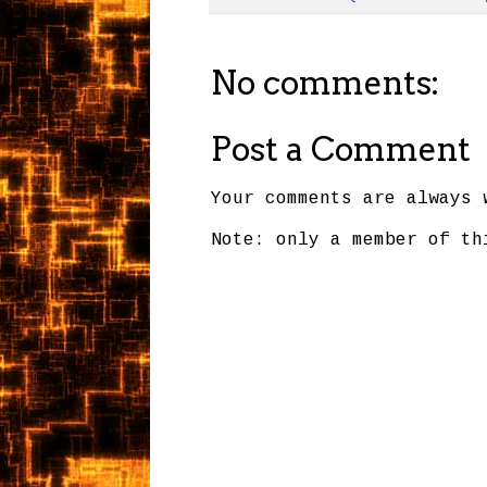
No comments:
Post a Comment
Your comments are always 
Note: only a member of th