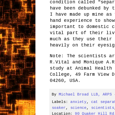
condition called "separ
have been debunked by t
I have made up mine as 
hand experience to show
important to domestic c
vital part of their liv
much as they use their 
heavily on their eyesig
Note: The scientists ar
R.Vital and Monique A.R
study at Animal Health 
College, 49 Farm View D
04260, USA.
By
Michael Broad LLB, ARPS
Labels:
anxiety
,
cat separa
soaker
,
science
,
scientists
Location:
90 Quaker Hill Rd