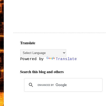
Translate
Powered by
Translate
Search this blog and others