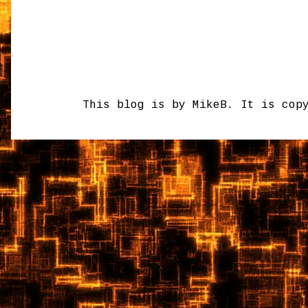
This blog is by MikeB. It is cop