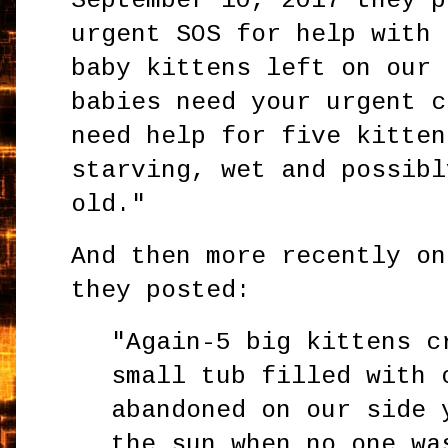
September 10, 2017 they p
urgent SOS for help with 
baby kittens left on our 
babies need your urgent c
need help for five kitten
starving, wet and possibl
old."
And then more recently on
they posted:
"Again-5 big kittens c
small tub filled with 
abandoned on our side 
the sun when no one wa