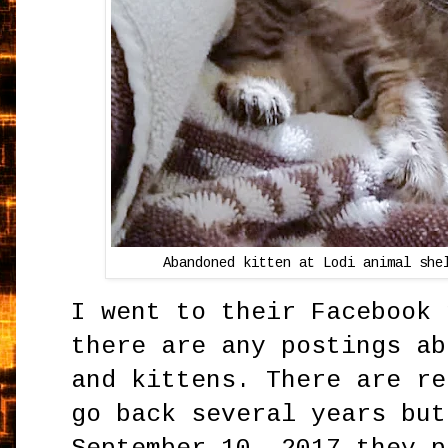
Abandoned kitten at Lodi animal she
I went to their Facebook 
there are any postings ab
and kittens. There are re
go back several years but