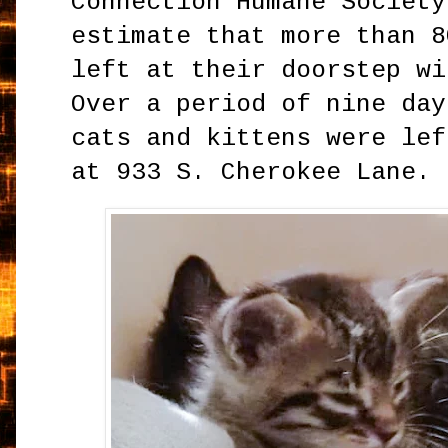
Connection Humane Society
estimate that more than 8
left at their doorstep wi
Over a period of nine day
cats and kittens were lef
at 933 S. Cherokee Lane.