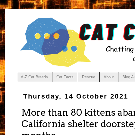
A-Z Cat Breeds
Cat Facts
Rescue
About
Blog A
Thursday, 14 October 2021
More than 80 kittens ab
California shelter doorste