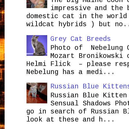
The big Maine Coon 
impressive and the 
domestic cat in the world
wildcat hybrids ) but no.
Grey Cat Breeds
Photo of Nebelung 
Mozart Bronikowsk
Helmi Flick – please res
Nebelung has a medi...
Russian Blue Kitten
Russian Blue Kitten
Sensual Shadows Pho
go in search of Russian B
look at these and h...