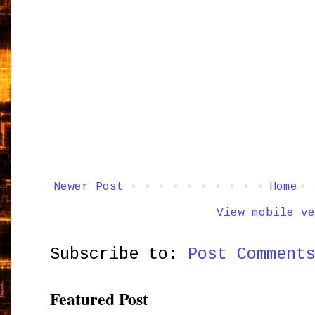
Newer Post
Home
View mobile ve
Subscribe to:
Post Comment
Featured Post