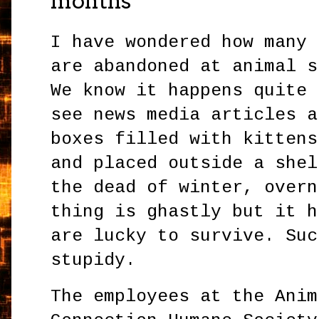
months
I have wondered how many 
are abandoned at animal s
We know it happens quite 
see news media articles a
boxes filled with kittens
and placed outside a shel
the dead of winter, overn
thing is ghastly but it h
are lucky to survive. Suc
stupidy.
The employees at the Anim