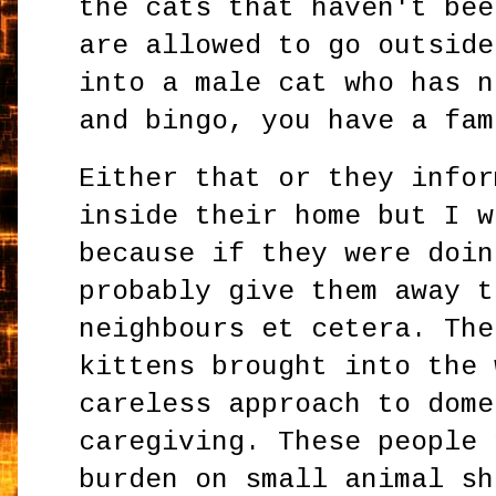
the cats that haven't bee
are allowed to go outside
into a male cat who has n
and bingo, you have a fam
Either that or they infor
inside their home but I w
because if they were doin
probably give them away t
neighbours et cetera. The
kittens brought into the 
careless approach to dome
caregiving. These people 
burden on small animal sh