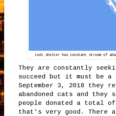
Lodi shelter has constant stream of aba
They are constantly seeki
succeed but it must be a 
September 3, 2018 they re
abandoned cats and they s
people donated a total of
that's very good. There a