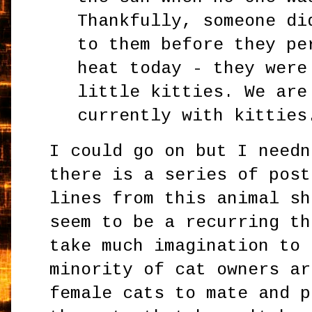
Thankfully, someone di
to them before they pe
heat today - they were
little kitties. We are
currently with kitties
I could go on but I needn
there is a series of post
lines from this animal sh
seem to be a recurring th
take much imagination to 
minority of cat owners ar
female cats to mate and p