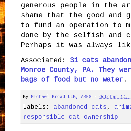
generous people in the ar
shame that the good and g
to fund an operation to m
done by the selfish and c
Perhaps it was always lik
Associated:
31 cats abando
Monroe County, PA. They we
bags of food but no water
.
By
Michael Broad LLB, ARPS
-
October 14,
Labels:
abandoned cats
,
anim
responsible cat ownership