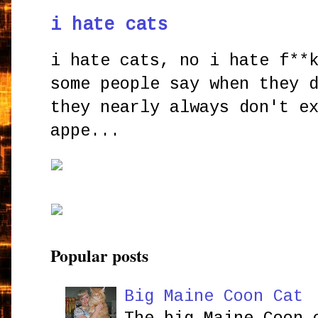
i hate cats
i hate cats, no i hate f**
some people say when they 
they nearly always don't e
appe...
Popular posts
Big Maine Coon Cat