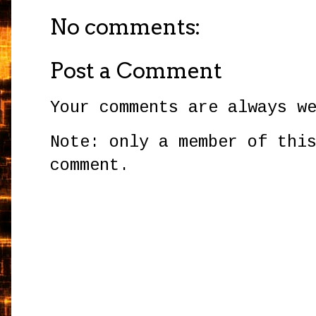
No comments:
Post a Comment
Your comments are always w
Note: only a member of thi
comment.