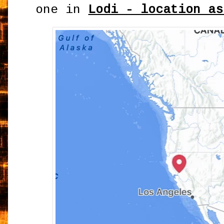
one in
Lodi - location as