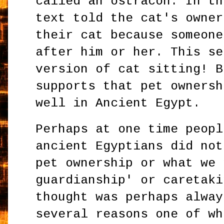
called an ostracon. In th
text told the cat's owner
their cat because someone
after him or her. This se
version of cat sitting! B
supports that pet ownersh
well in Ancient Egypt.
Perhaps at one time peopl
ancient Egyptians did not
pet ownership or what we 
guardianship' or caretaki
thought was perhaps alway
several reasons one of wh