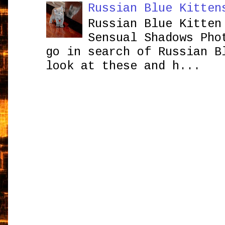
Russian Blue Kitten
Russian Blue Kitten
Sensual Shadows Pho
go in search of Russian B
look at these and h...