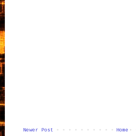
Newer Post
Home