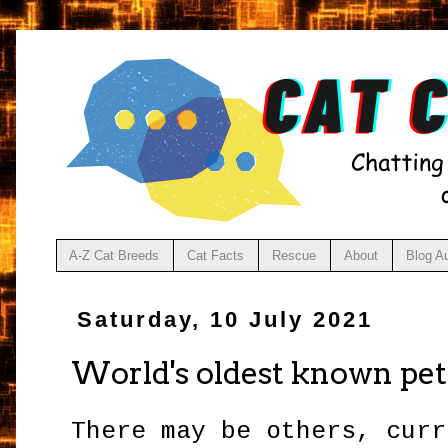
A-Z Cat Breeds
Cat Facts
Rescue
About
Blog A
Saturday, 10 July 2021
World's oldest known pe
There may be others, curr