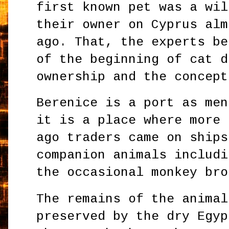
first known pet was a wil
their owner on Cyprus alm
ago. That, the experts be
of the beginning of cat d
ownership and the concept
Berenice is a port as men
it is a place where more 
ago traders came on ships
companion animals includi
the occasional monkey bro
The remains of the animal
preserved by the dry Egyp