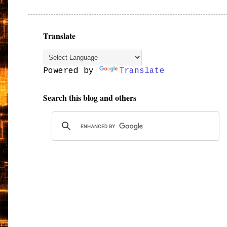
Translate
Powered by
Translate
Search this blog and others