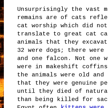
Unsurprisingly the vast m
remains are of cats refle
cat worship which did not
translate to great cat ca
animals that they excavat
32 were dogs; there were 
and one falcon. Not one w
were in makeshift coffins
the animals were old and 
that they were genuine pe
until they died of natura
than being killed for sac
Egypt often
kittens were 