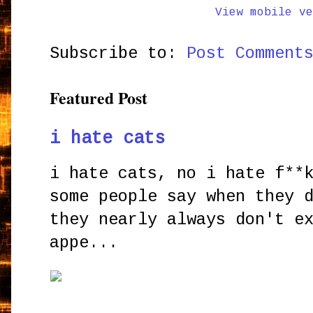
View mobile ve
Subscribe to:
Post Comment
Featured Post
i hate cats
i hate cats, no i hate f**
some people say when they 
they nearly always don't e
appe...