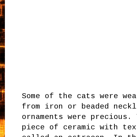
Some of the cats were wea
from iron or beaded neckl
ornaments were precious. 
piece of ceramic with tex