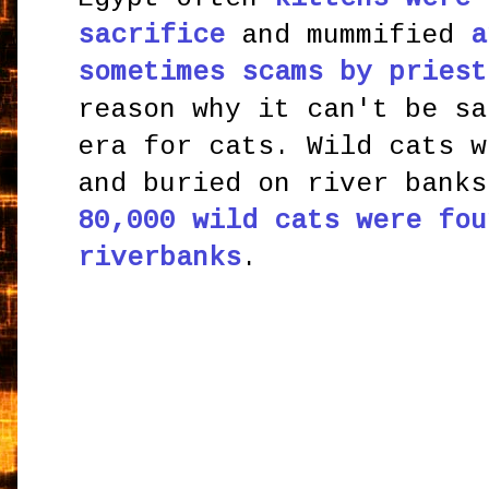
sacrifice
and mummified
a
sometimes scams by priest
reason why it can't be sa
era for cats. Wild cats w
and buried on river bank
80,000 wild cats were fou
riverbanks
.