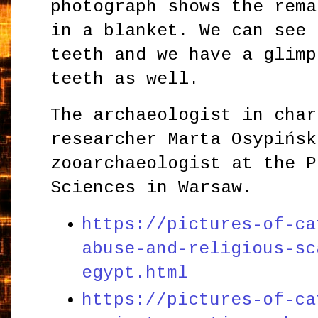
photograph shows the rema
in a blanket. We can see 
teeth and we have a glimp
teeth as well.
The archaeologist in char
researcher Marta Osypińsk
zooarchaeologist at the P
Sciences in Warsaw.
https://pictures-of-ca
abuse-and-religious-sc
egypt.html
https://pictures-of-ca