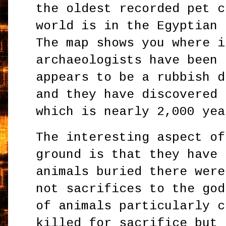
the oldest recorded pet c
world is in the Egyptian 
The map shows you where i
archaeologists have been 
appears to be a rubbish d
and they have discovered 
which is nearly 2,000 ye
The interesting aspect of
ground is that they have 
animals buried there were
not sacrifices to the god
of animals particularly c
killed for sacrifice but 