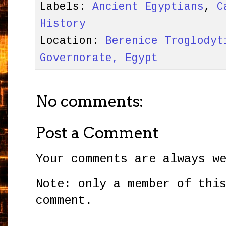
Labels:
Ancient Egyptians
,
C
History
Location:
Berenice Troglodyt
Governorate, Egypt
No comments:
Post a Comment
Your comments are always w
Note: only a member of thi
comment.