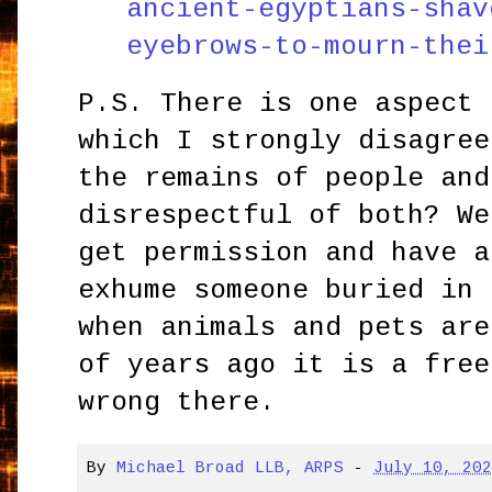
ancient-egyptians-shav
eyebrows-to-mourn-thei
P.S. There is one aspect 
which I strongly disagree
the remains of people and
disrespectful of both? We
get permission and have a
exhume someone buried in 
when animals and pets are
of years ago it is a free
wrong there.
By
Michael Broad LLB, ARPS
-
July 10, 20