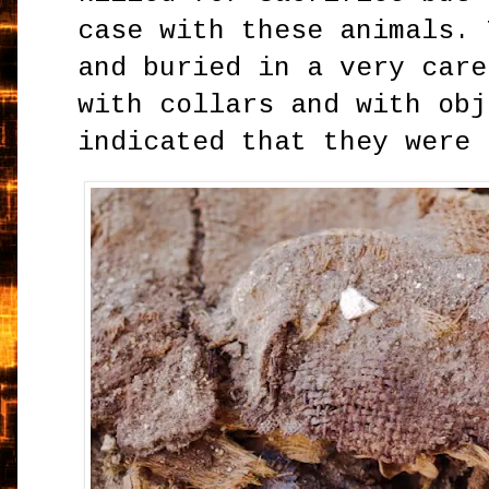
case with these animals. 
and buried in a very care
with collars and with obj
indicated that they were 