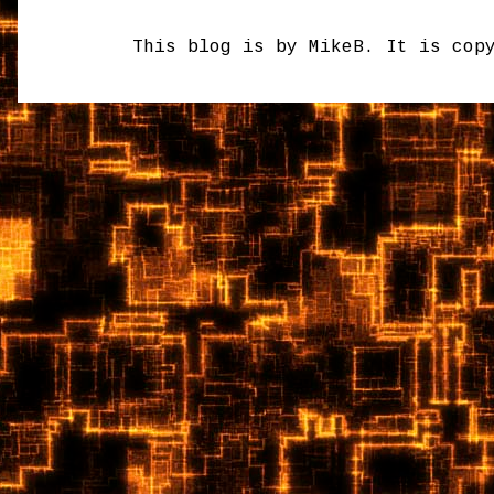
This blog is by MikeB. It is cop