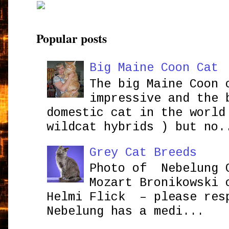
Popular posts
Big Maine Coon Cat
The big Maine Coon 
impressive and the 
domestic cat in the world
wildcat hybrids ) but no.
Grey Cat Breeds
Photo of Nebelung 
Mozart Bronikowsk
Helmi Flick – please res
Nebelung has a medi...