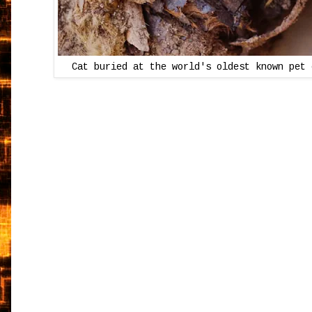
Cat buried at the world's oldest known pet 