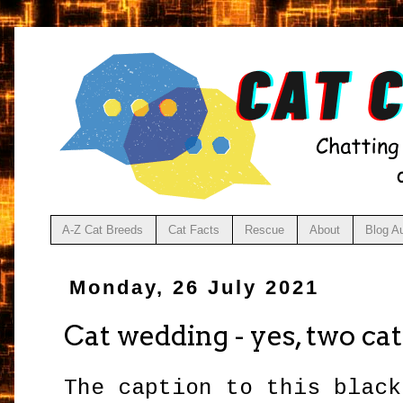
A-Z Cat Breeds
Cat Facts
Rescue
About
Blog A
Monday, 26 July 2021
Cat wedding - yes, two cat
The caption to this black