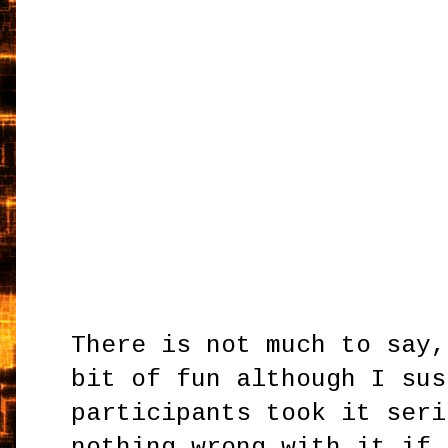
There is not much to say,
bit of fun although I sus
participants took it seri
nothing wrong with it if 