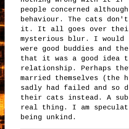
people concerned although
behaviour. The cats don't
it. It all goes over thei
mysterious blur. I would 
were good buddies and the
that it was a good idea t
relationship. Perhaps the
married themselves (the h
sadly had failed and so d
their cats instead. A sub
real thing. I am speculat
being unkind.