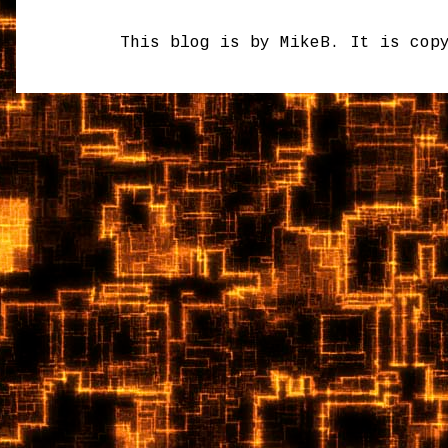
This blog is by MikeB. It is cop