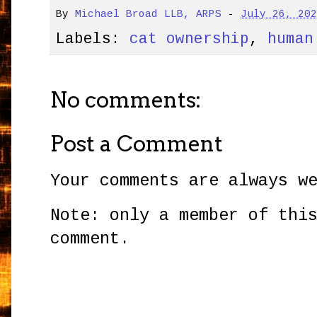
By
Michael Broad LLB, ARPS
-
July 26, 20
Labels:
cat ownership
,
human
No comments:
Post a Comment
Your comments are always w
Note: only a member of thi
comment.