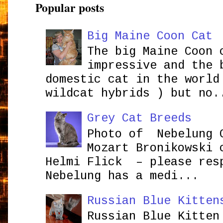
Popular posts
Big Maine Coon Cat
The big Maine Coon 
impressive and the 
domestic cat in the world
wildcat hybrids ) but no.
Grey Cat Breeds
Photo of Nebelung 
Mozart Bronikowsk
Helmi Flick – please res
Nebelung has a medi...
Russian Blue Kitten
Russian Blue Kitten