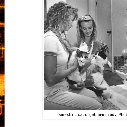
Domestic cats get married. Pho