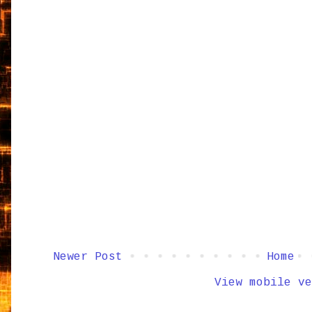
Newer Post
Home
View mobile ve