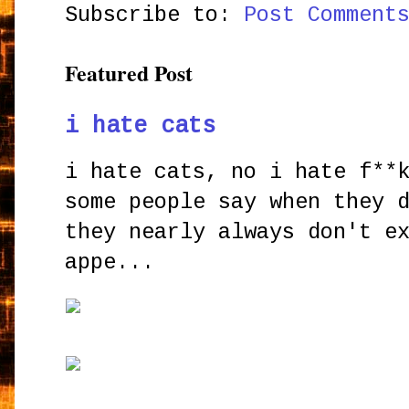
Subscribe to:
Post Comment
Featured Post
i hate cats
i hate cats, no i hate f**
some people say when they 
they nearly always don't e
appe...