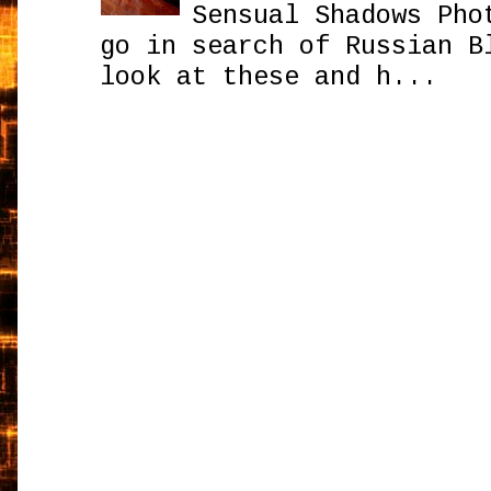
Sensual Shadows Pho
go in search of Russian B
look at these and h...