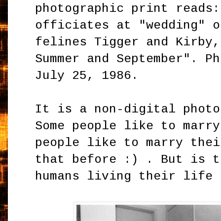
photographic print reads:
officiates at "wedding" o
felines Tigger and Kirby,
Summer and September". Ph
July 25, 1986.
It is a non-digital photo
Some people like to marry
people like to marry thei
that before :) . But is t
humans living their life 