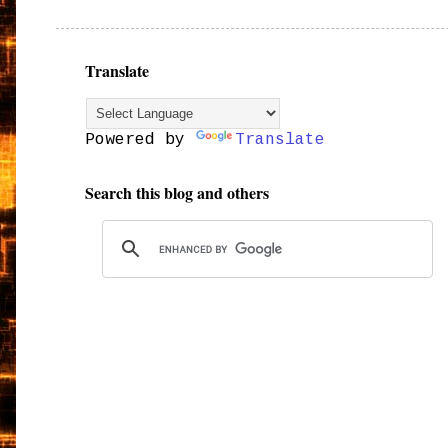
Translate
Powered by
Translate
Search this blog and others