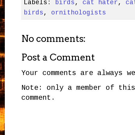
Labels:
birds
,
cat hater
,
ca
birds
,
ornithologists
No comments:
Post a Comment
Your comments are always w
Note: only a member of thi
comment.