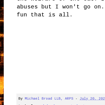
abuses but I won't go on.
fun that is all.
By
Michael Broad LLB, ARPS
-
July 20, 20