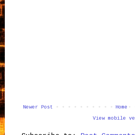
Newer Post
Home
View mobile ve