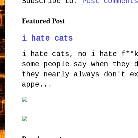
Subscribe to:
Post Comment
Featured Post
i hate cats
i hate cats, no i hate f**
some people say when they 
they nearly always don't e
appe...