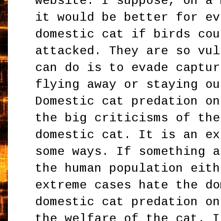
website. I suppose, on a 
it would be better for ev
domestic cat if birds cou
attacked. They are so vul
can do is to evade captur
flying away or staying ou
Domestic cat predation on
the big criticisms of the
domestic cat. It is an ex
some ways. If something a
the human population eith
extreme cases hate the do
domestic cat predation on
the welfare of the cat. I