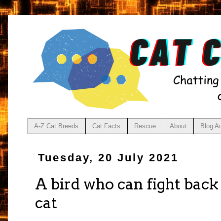
A-Z Cat Breeds
Cat Facts
Rescue
About
Blog A
Tuesday, 20 July 2021
A bird who can fight bac
cat