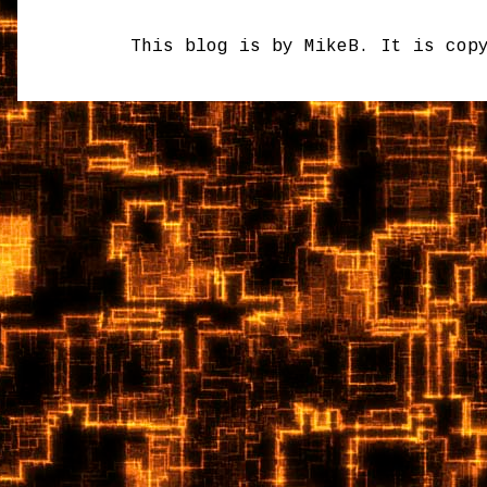
This blog is by MikeB. It is cop