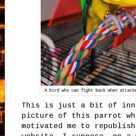
A bird who can fight back when attack
This is just a bit of inn
picture of this parrot wh
motivated me to republish