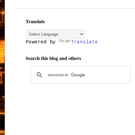
Translate
Powered by
Translate
Search this blog and others