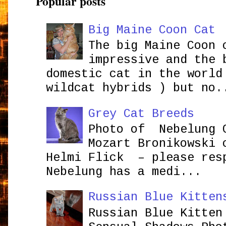
Popular posts
Big Maine Coon Cat
The big Maine Coon 
impressive and the 
domestic cat in the world
wildcat hybrids ) but no.
Grey Cat Breeds
Photo of Nebelung 
Mozart Bronikowsk
Helmi Flick – please res
Nebelung has a medi...
Russian Blue Kitten
Russian Blue Kitten