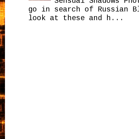
Sensual Shadows Pho
go in search of Russian B
look at these and h...