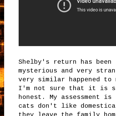
Shelby's return has been 
mysterious and very stran
very similar happened to 
I'm not sure that it is s
honest. My assessment is 
cats don't like domestica
they leave the family hom