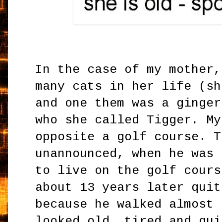
In the case of my mother,
many cats in her life (sh
and one them was a ginger
who she called Tigger. My
opposite a golf course. T
unannounced, when he was 
to live on the golf cours
about 13 years later quit
because he walked almost 
looked old, tired and qui