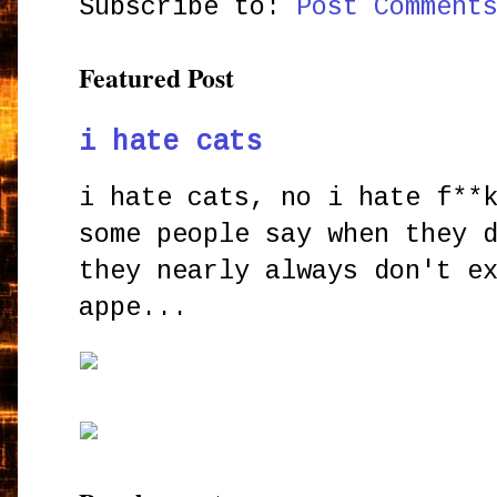
Subscribe to:
Post Comment
Featured Post
i hate cats
i hate cats, no i hate f**
some people say when they 
they nearly always don't e
appe...