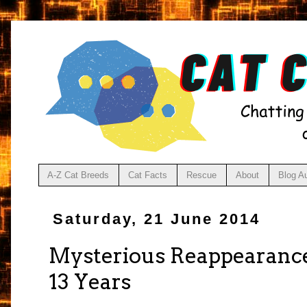
A-Z Cat Breeds
Cat Facts
Rescue
About
Blog A
Saturday, 21 June 2014
Mysterious Reappearance
13 Years