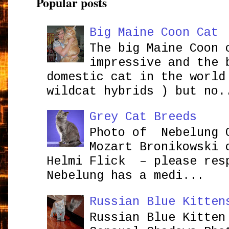
Popular posts
Big Maine Coon Cat
The big Maine Coon 
impressive and the 
domestic cat in the world
wildcat hybrids ) but no.
Grey Cat Breeds
Photo of Nebelung 
Mozart Bronikowsk
Helmi Flick – please res
Nebelung has a medi...
Russian Blue Kitten
Russian Blue Kitten