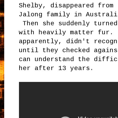
Shelby, disappeared from 
Jalong family in Australi
Then she suddenly turned
with heavily matter fur. 
apparently, didn't recogn
until they checked agains
can understand the diffic
her after 13 years.