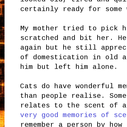
certainly ready for some 
My mother tried to pick h
scratched and bit her. He
again but he still apprec
of domestication in old a
him but left him alone.
Cats do have wonderful me
than people realise. Some
relates to the scent of 
very good memories of sce
remember a person by how 