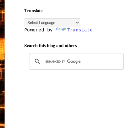
Translate
Powered by
Translate
Search this blog and others