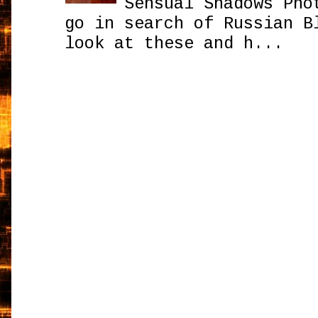
Sensual Shadows Pho
go in search of Russian B
look at these and h...