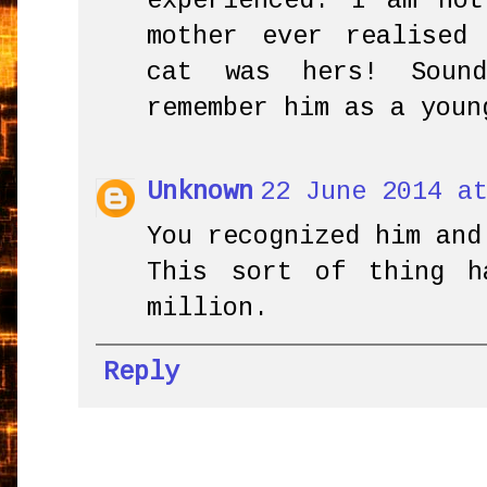
experienced. I am no
mother ever realised
cat was hers! Soun
remember him as a youn
Unknown
22 June 2014 a
You recognized him and
This sort of thing 
million.
Reply