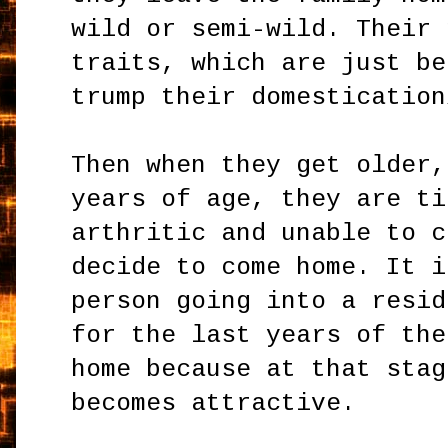
wild or semi-wild. Their 
traits, which are just be
trump their domestication
Then when they get older,
years of age, they are ti
arthritic and unable to c
decide to come home. It i
person going into a resid
for the last years of the
home because at that stag
becomes attractive.