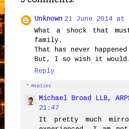
Unknown
21 June 2014 at 
What a shock that mus
family.
That has never happened
But, I so wish it would
Reply
Replies
Michael Broad LLB, ARP
21:47
It pretty much mirr