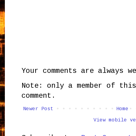
Your comments are always w
Note: only a member of thi
comment.
Newer Post
Home
View mobile ve