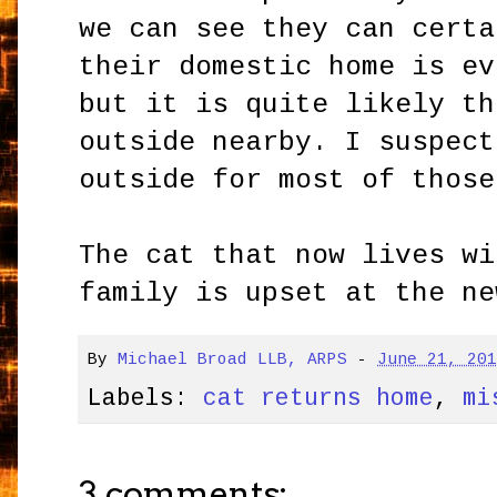
we can see they can certa
their domestic home is ev
but it is quite likely th
outside nearby. I suspect
outside for most of those
The cat that now lives wi
family is upset at the ne
By
Michael Broad LLB, ARPS
-
June 21, 20
Labels:
cat returns home
,
mi
3 comments: