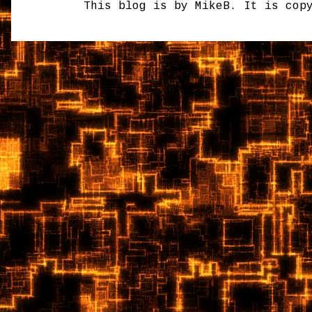
This blog is by MikeB. It is cop