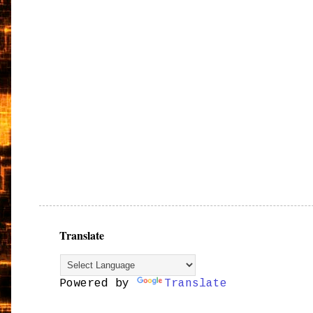
Translate
Powered by
Translate