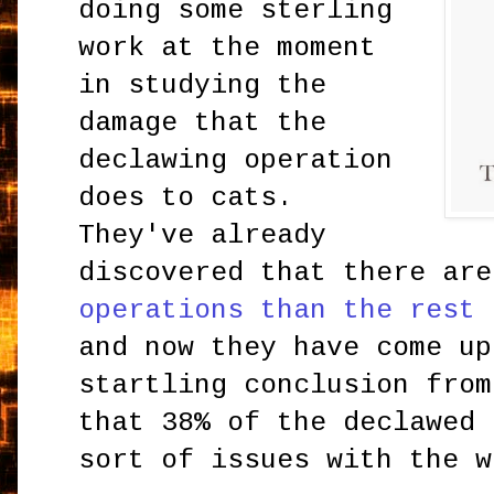
doing some sterling
work at the moment
in studying the
damage that the
declawing operation
does to cats.
They've already
discovered that there ar
operations than the rest 
and now they have come up
startling conclusion from
that 38% of the declawed
sort of issues with the w