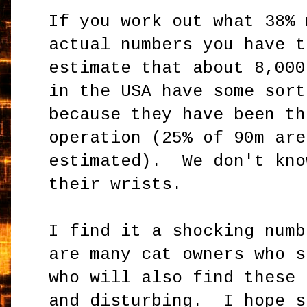
If you work out what 38% 
actual numbers you have t
estimate that about 8,000
in the USA have some sort
because they have been th
operation (25% of 90m are
estimated). We don't kno
their wrists.
I find it a shocking num
are many cat owners who s
who will also find these 
and disturbing. I hope s