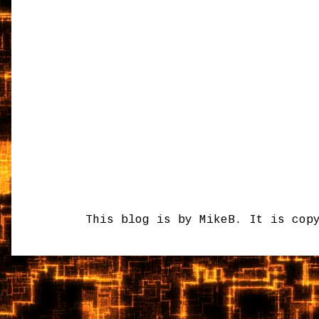
This blog is by MikeB. It is cop