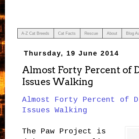
A-Z Cat Breeds
Cat Facts
Rescue
About
Blog A
Thursday, 19 June 2014
Almost Forty Percent of
Issues Walking
Almost Forty Percent of D
Issues Walking
The Paw Project is