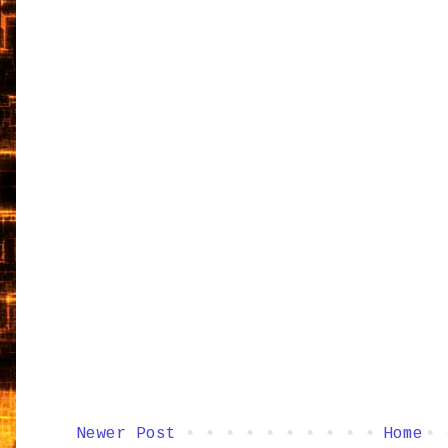
Newer Post
Home