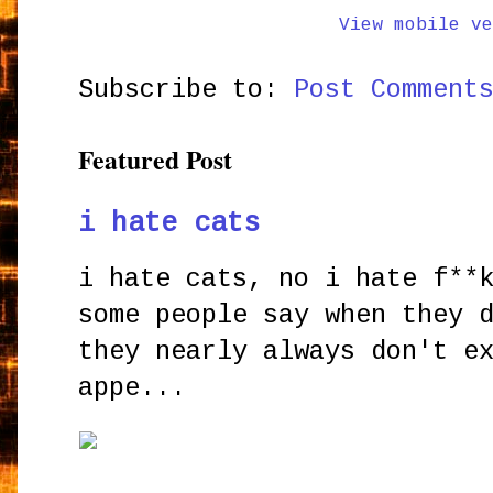
View mobile ve
Subscribe to:
Post Comment
Featured Post
i hate cats
i hate cats, no i hate f**
some people say when they 
they nearly always don't e
appe...