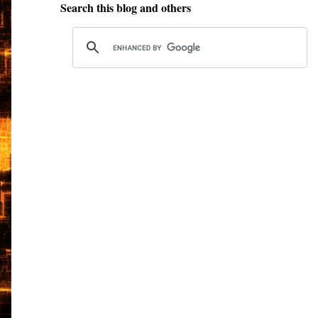
Search this blog and others