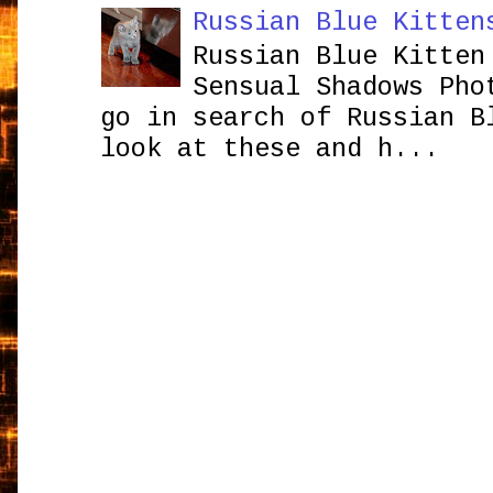
Russian Blue Kitten
Russian Blue Kitten
Sensual Shadows Pho
go in search of Russian B
look at these and h...