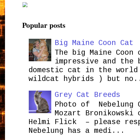
Popular posts
Big Maine Coon Cat
The big Maine Coon 
impressive and the 
domestic cat in the world
wildcat hybrids ) but no.
Grey Cat Breeds
Photo of Nebelung 
Mozart Bronikowsk
Helmi Flick – please res
Nebelung has a medi...