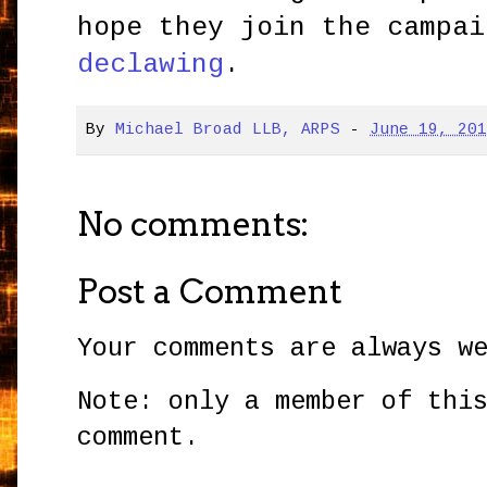
hope they join the campai
declawing
.
By
Michael Broad LLB, ARPS
-
June 19, 20
No comments:
Post a Comment
Your comments are always w
Note: only a member of thi
comment.