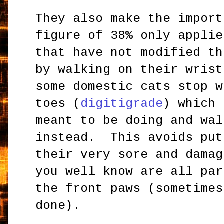
They also make the import
figure of 38% only applie
that have not modified th
by walking on their wris
some domestic cats stop w
toes (
digitigrade
) which 
meant to be doing and wal
instead. This avoids put
their very sore and damag
you well know are all par
the front paws (sometimes
done).