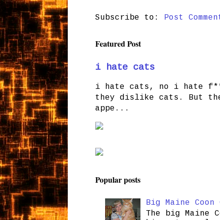
Subscribe to:
Post Commen
Featured Post
i hate cats
i hate cats, no i hate f*
they dislike cats. But th
appe...
Popular posts
Big Maine Coon 
The big Maine C