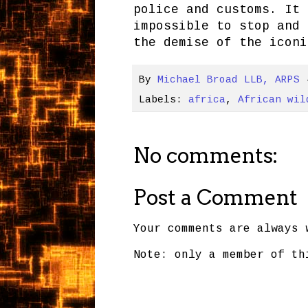
police and customs. It 
impossible to stop and 
the demise of the iconi
By
Michael Broad LLB, ARPS
Labels:
africa
,
African wil
No comments:
Post a Comment
Your comments are always 
Note: only a member of th