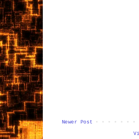
Newer Post
V