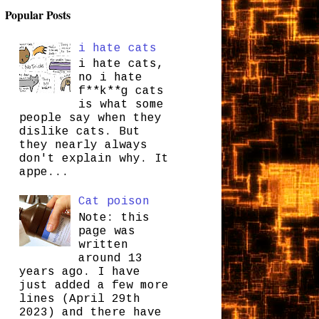
Popular Posts
i hate cats
i hate cats,
no i hate
f**k**g cats
is what some
people say when they
dislike cats. But
they nearly always
don't explain why. It
appe...
Cat poison
Note: this
page was
written
around 13
years ago. I have
just added a few more
lines (April 29th
2023) and there have