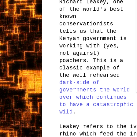
Richard Leakey, one
of the world's best
known
conservationists
tells us that the
Kenyan government is
working with (yes,
not against
)
poachers. This is a
classic example of
the well rehearsed
dark-side of
governments the world
over which continues
to have a catastrophic 
wild
.
Leakey refers to the iv
rhino which feed the in