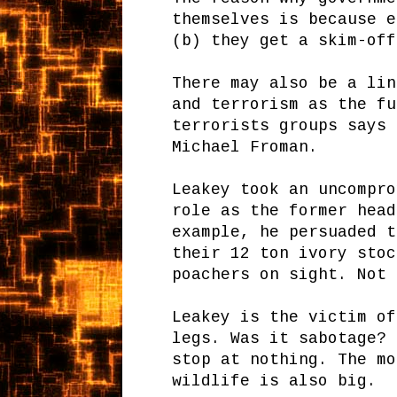
themselves is because e
(b) they get a skim-off
There may also be a lin
and terrorism as the fu
terrorists groups says 
Michael Froman.
Leakey took an uncompro
role as the former head
example, he persuaded t
their 12 ton ivory stoc
poachers on sight. Not 
Leakey is the victim of
legs. Was it sabotage? 
stop at nothing. The mo
wildlife is also big.