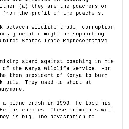
ither (a) they are the poachers or
 from the profit of the poachers.
k between wildlife trade, corruption
nds generated might be supporting
United States Trade Representative
mising stand against poaching in his
 of the Kenya Wildlife Service. For
he then president of Kenya to burn
k pile. They used to shoot at
anymore.
 a plane crash in 1993. He lost his
He has enemies. These criminals will
ney is big. The devastation to