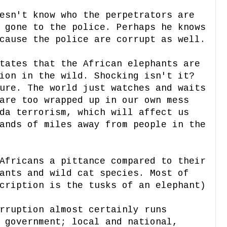
esn't know who the perpetrators are
 gone to the police. Perhaps he knows
cause the police are corrupt as well.
ates that the African elephants are
ion in the wild. Shocking isn't it?
ure. The world just watches and waits
are too wrapped up in our own mess
da terrorism, which will affect us
ands of miles away from people in the
Africans a pittance compared to their
ants and wild cat species. Most of
cription is the tusks of an elephant)
rruption almost certainly runs
 government; local and national,