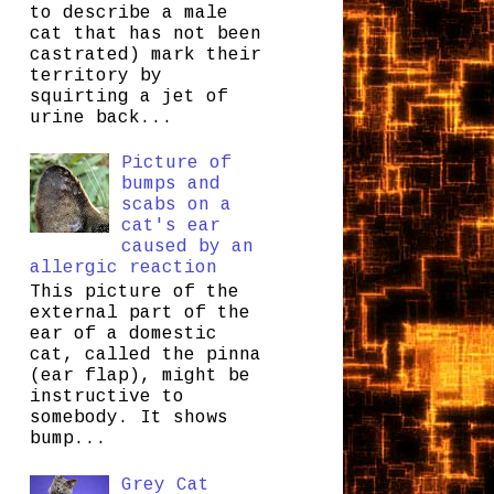
to describe a male
cat that has not been
castrated) mark their
territory by
squirting a jet of
urine back...
Picture of
bumps and
scabs on a
cat's ear
caused by an
allergic reaction
This picture of the
external part of the
ear of a domestic
cat, called the pinna
(ear flap), might be
instructive to
somebody. It shows
bump...
Grey Cat