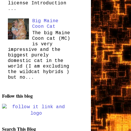
license Introduction
...
Big Maine
Coon Cat
The big Maine
Coon cat (MC)
is very
impressive and the
biggest purely
domestic cat in the
world (I am excluding
the wildcat hybrids )
but no...
Follow this blog
Search This Blog