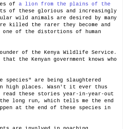
nes of
a lion from the plains of the
ts of these glorious and increasingly
ular wild animals are desired by many
re killed the rarer they become and
 one of the distortions of human
ounder of the Kenya Wildlife Service.
 that the Kenyan government knows who
e species" are being slaughtered
n high places. Wasn't it ever thus
 read these stories year-in-year-out
the long run, which tells me the end
ppen at the end of these species in
nts are involved in poaching