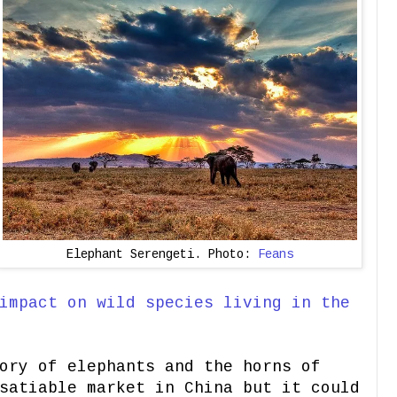
Elephant Serengeti. Photo:
Feans
impact on wild species living in the
ory of elephants and the horns of
satiable market in China but it could