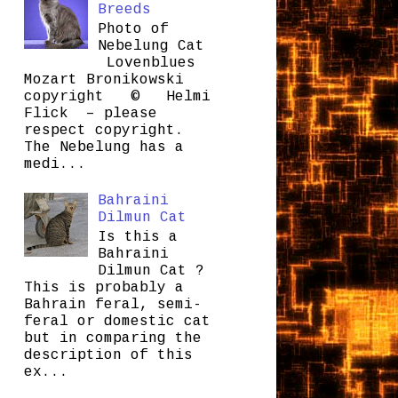
Breeds
Photo of
Nebelung Cat
Lovenblues
Mozart Bronikowski
copyright © Helmi
Flick – please
respect copyright.
The Nebelung has a
medi...
Bahraini
Dilmun Cat
Is this a
Bahraini
Dilmun Cat ?
This is probably a
Bahrain feral, semi-
feral or domestic cat
but in comparing the
description of this
ex...