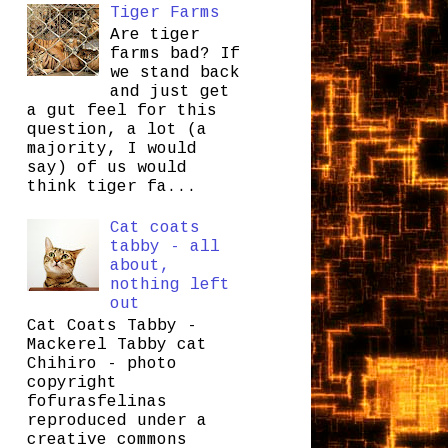
Tiger Farms
Are tiger
farms bad? If
we stand back
and just get
a gut feel for this
question, a lot (a
majority, I would
say) of us would
think tiger fa...
Cat coats
tabby - all
about,
nothing left
out
Cat Coats Tabby -
Mackerel Tabby cat
Chihiro - photo
copyright
fofurasfelinas
reproduced under a
creative commons