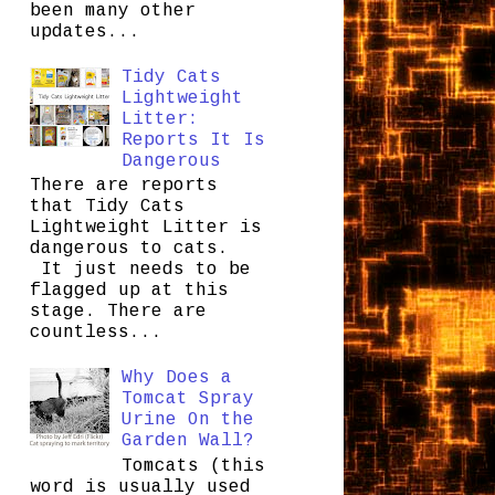
been many other
updates...
Tidy Cats
Lightweight
Litter:
Reports It Is
Dangerous
There are reports
that Tidy Cats
Lightweight Litter is
dangerous to cats.
It just needs to be
flagged up at this
stage. There are
countless...
Why Does a
Tomcat Spray
Urine On the
Garden Wall?
Tomcats (this
word is usually used