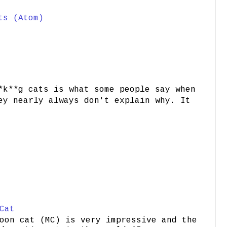
ts (Atom)
*k**g cats is what some people say when
ey nearly always don't explain why. It
Cat
oon cat (MC) is very impressive and the