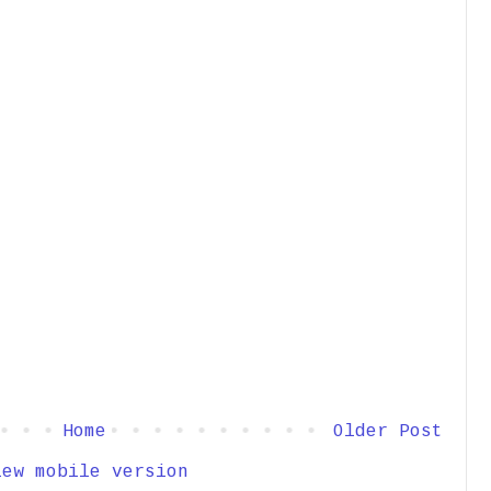
Home
Older Post
iew mobile version