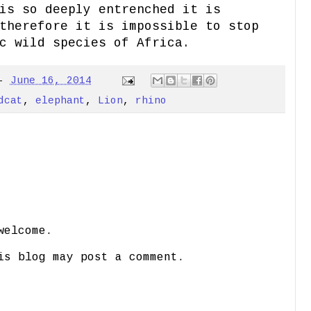
is so deeply entrenched it is
therefore it is impossible to stop
c wild species of Africa.
-
June 16, 2014
dcat
,
elephant
,
Lion
,
rhino
welcome.
is blog may post a comment.