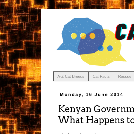
A-Z Cat Breeds
Cat Facts
Rescue
Monday, 16 June 2014
Kenyan Governme
What Happens to