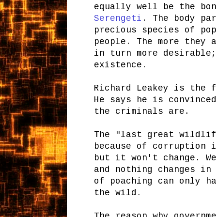
equally well be the bo
Serengeti
. The body par
precious species of pop
people. The more they a
in turn more desirable;
existence.
Richard Leakey is the f
He says he is convinced
the criminals are.
The "last great wildlif
because of corruption i
but it won't change. We
and nothing changes in 
of poaching can only ha
the wild.
The reason why governme