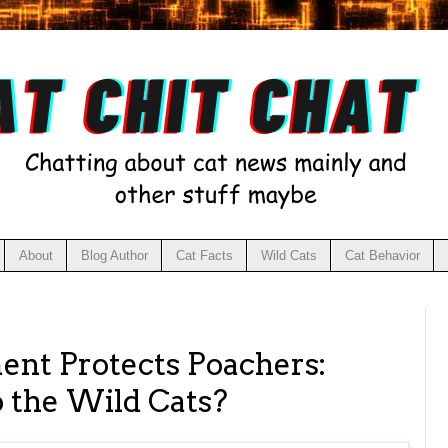
About
Blog Author
Cat Facts
Wild Cats
Cat Behavior
nt Protects Poachers:
 the Wild Cats?