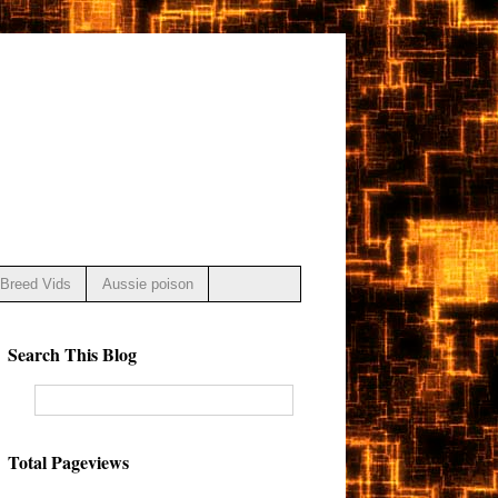
Breed Vids
Aussie poison
Search This Blog
Total Pageviews