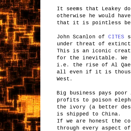
It seems that Leakey do
otherwise he would have
that it is pointless be
John Scanlon of
CITES
st
under threat of extinct
This is an iconic creat
for the inevitable. We 
i.e. the rise of Al Qae
all even if it is thous
West.
Big business pays poor 
profits to poison eleph
the ivory (a better des
is shipped to China.
If we are honest the co
through every aspect of