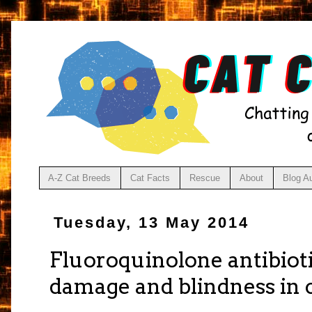
A-Z Cat Breeds
Cat Facts
Rescue
About
Blog A
Tuesday, 13 May 2014
Fluoroquinolone antibiot
damage and blindness in 