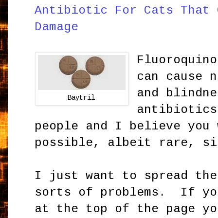
Antibiotic For Cats That 
Damage
Fluoroquino
can cause n
and blindn
Baytril
antibiotics
people and I believe you 
possible, albeit rare, si
I just want to spread the
sorts of problems. If yo
at the top of the page yo