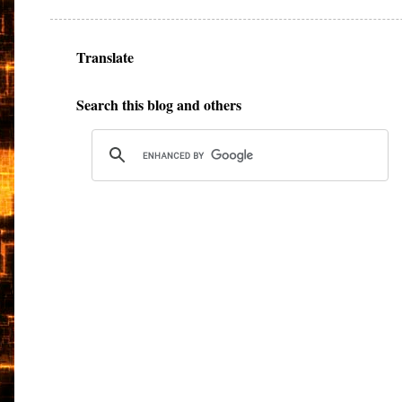
Translate
Search this blog and others