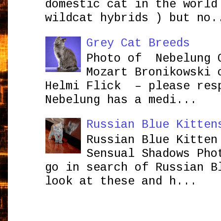
domestic cat in the world
wildcat hybrids ) but no.
Grey Cat Breeds
Photo of Nebelung 
Mozart Bronikowsk
Helmi Flick – please res
Nebelung has a medi...
Russian Blue Kitten
Russian Blue Kitten
Sensual Shadows Pho
go in search of Russian B
look at these and h...