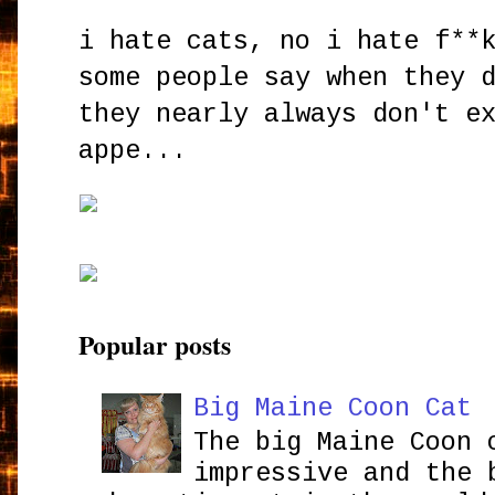
i hate cats, no i hate f**
some people say when they 
they nearly always don't e
appe...
Popular posts
Big Maine Coon Cat
The big Maine Coon 
impressive and the 