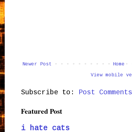
Newer Post
Home
View mobile ve
Subscribe to:
Post Comment
Featured Post
i hate cats