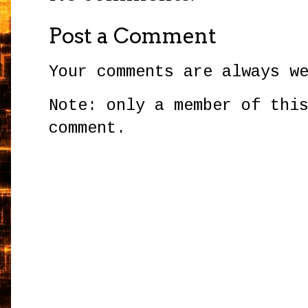
Post a Comment
Your comments are always w
Note: only a member of thi
comment.