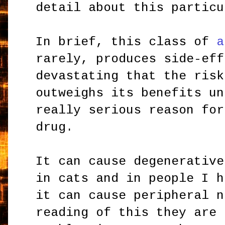
detail about this particu
In brief, this class of
a
rarely, produces side-eff
devastating that the risk
outweighs its benefits un
really serious reason for
drug.
It can cause degenerative
in cats and in people I h
it can cause peripheral 
reading of this they are 