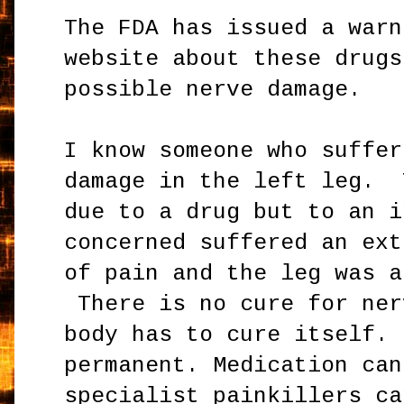
The FDA has issued a warn
website about these drugs
possible nerve damage.
I know someone who suffer
damage in the left leg. 
due to a drug but to an i
concerned suffered an ext
of pain and the leg was a
There is no cure for ne
body has to cure itself. 
permanent. Medication can
specialist painkillers
ca