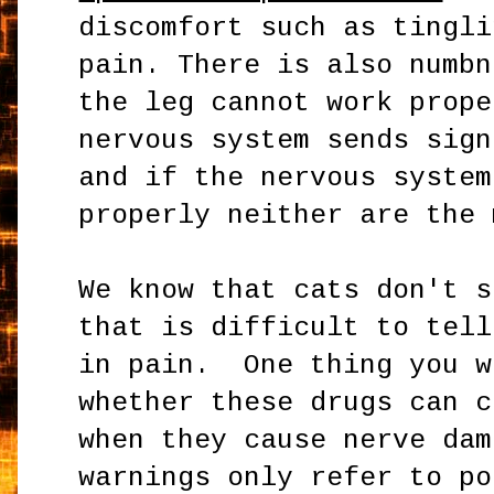
discomfort such as tingli
pain. There is also numbn
the leg cannot work prope
nervous system sends sign
and if the nervous system
properly neither are the 
We know that cats don't 
that is difficult to tell
in pain. One thing you w
whether these drugs can c
when they cause nerve da
warnings only refer to po