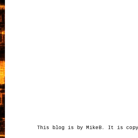
This blog is by MikeB. It is cop