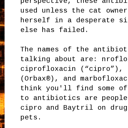
perspective, these antibi
used unless the cat owner
herself in a desperate si
else has failed.
The names of the antibiot
talking about are: nroflo
ciprofloxacin (“cipro”), 
(Orbax®), and marbofloxac
think you'll find some of
to antibiotics are people
cipro and Baytril on drug
pets.