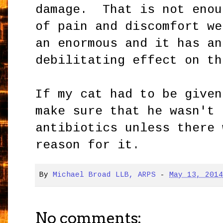
damage. That is not enou
of pain and discomfort we
an enormous and it has an
debilitating effect on th
If my cat had to be given
make sure that he wasn't 
antibiotics unless there 
reason for it.
By
Michael Broad LLB, ARPS
-
May 13, 201
No comments: