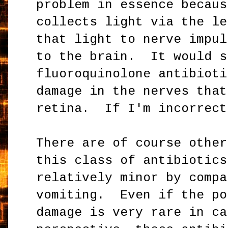
problem in essence becaus
collects light via the le
that light to nerve impul
to the brain. It would s
fluoroquinolone antibioti
damage in the nerves that
retina. If I'm incorrect
There are of course other
this class of antibiotics
relatively minor by compa
vomiting. Even if the po
damage is very rare in ca