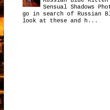
Russian Blue Kitten
Sensual Shadows Pho
go in search of Russian B
look at these and h...