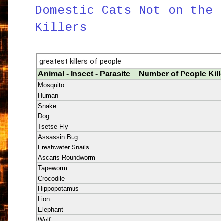
Domestic Cats Not on the 
Killers