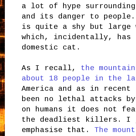
a lot of hype surrounding
and its danger to people.
is quite a shy but large 
which, incidentally, has 
domestic cat.
As I recall,
the mountain
about 18 people in the la
America and as in recent 
been no lethal attacks by
on humans it does not fea
the deadliest killers. I 
emphasise that.
The mount