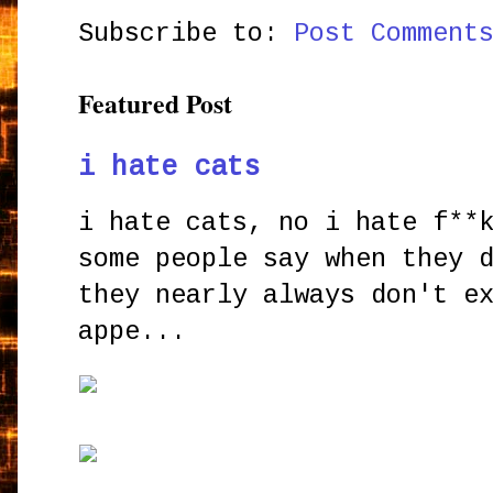
Subscribe to:
Post Comment
Featured Post
i hate cats
i hate cats, no i hate f**
some people say when they 
they nearly always don't e
appe...