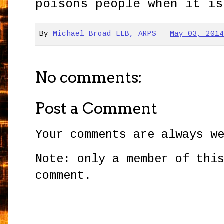
poisons people when it is
By
Michael Broad LLB, ARPS
-
May 03, 201
No comments:
Post a Comment
Your comments are always w
Note: only a member of thi
comment.