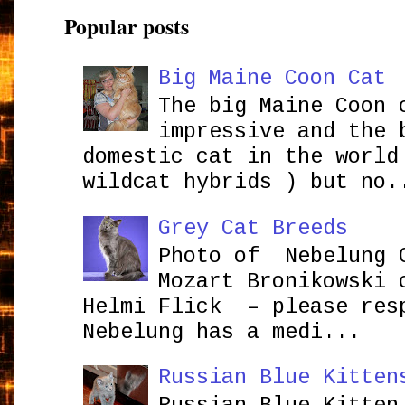
Popular posts
Big Maine Coon Cat
The big Maine Coon 
impressive and the 
domestic cat in the world
wildcat hybrids ) but no.
Grey Cat Breeds
Photo of Nebelung 
Mozart Bronikowsk
Helmi Flick – please res
Nebelung has a medi...
Russian Blue Kitten