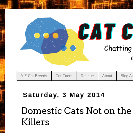
A-Z Cat Breeds
Cat Facts
Rescue
About
Blog A
Saturday, 3 May 2014
Domestic Cats Not on the 
Killers