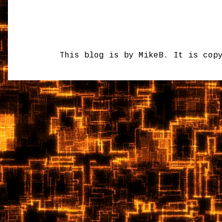
This blog is by MikeB. It is cop