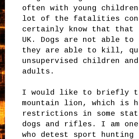
often with young children
lot of the fatalities con
certainly know that that 
UK. Dogs are not able to 
they are able to kill, qu
unsupervised children and
adults.
I would like to briefly t
mountain lion, which is h
restrictions in some stat
dogs and rifles. I am one
who detest sport hunting 