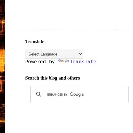
Translate
Powered by
Translate
Search this blog and others