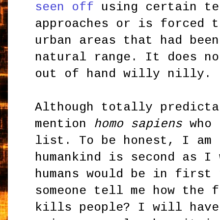
seen off
using certain te
approaches or is forced t
urban areas that had been
natural range. It does no
out of hand willy nilly.
Although totally predicta
mention
homo sapiens
who 
list. To be honest, I am 
humankind is second as I 
humans would be in first 
someone tell me how the f
kills people? I will have