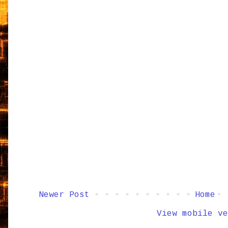
Newer Post
Home
View mobile ve