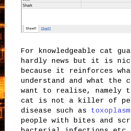
For knowledgeable cat gua
hardly news but it is nic
because it reinforces wha
understand and what the c
want to realise, namely t
cat is not a killer of pe
disease such as
toxoplasm
people with bites and scr
bacterial infections etc.