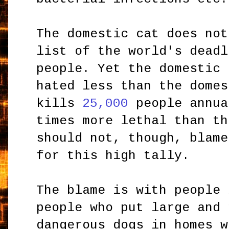
The domestic cat does not
list of the world's deadl
people. Yet the domestic 
hated less than the domes
kills
25,000
people annua
times more lethal than th
should not, though, blame
for this high tally.
The blame is with people 
people who put large and 
dangerous dogs in homes w