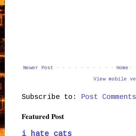
Newer Post
Home
View mobile ve
Subscribe to:
Post Comment
Featured Post
i hate cats