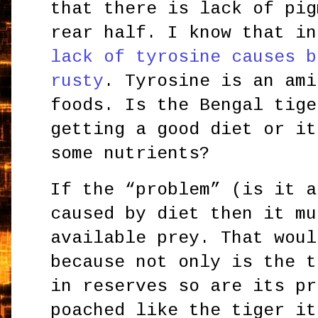
that there is lack of pig
rear half. I know that in
lack of tyrosine causes b
rusty
. Tyrosine is an ami
foods. Is the Bengal tige
getting a good diet or it
some nutrients?
If the “problem” (is it a
caused by diet then it mu
available prey. That woul
because not only is the t
in reserves so are its pr
poached like the tiger it