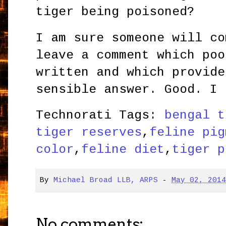
tiger being poisoned?
I am sure someone will co
leave a comment which poo
written and which provide
sensible answer. Good. I 
Technorati Tags:
bengal t
tiger reserves
,
feline pig
color
,
feline diet
,
tiger p
By
Michael Broad LLB, ARPS
-
May 02, 201
No comments: