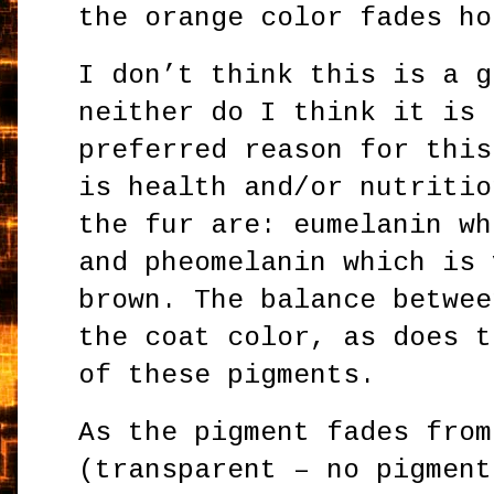
the orange color fades ho
I don’t think this is a g
neither do I think it is 
preferred reason for this
is health and/or nutritio
the fur are: eumelanin wh
and pheomelanin which is 
brown. The balance betwee
the coat color, as does t
of these pigments.
As the pigment fades from
(transparent – no pigment