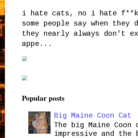
i hate cats, no i hate f**
some people say when they 
they nearly always don't e
appe...
Popular posts
Big Maine Coon Cat
The big Maine Coon 
impressive and the 