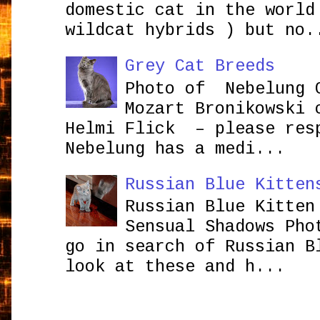
domestic cat in the world
wildcat hybrids ) but no.
Grey Cat Breeds
Photo of Nebelung 
Mozart Bronikowsk
Helmi Flick – please res
Nebelung has a medi...
Russian Blue Kitten
Russian Blue Kitten
Sensual Shadows Pho
go in search of Russian B
look at these and h...