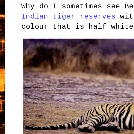
Why do I sometimes see Be
Indian tiger reserves
wit
colour that is half white