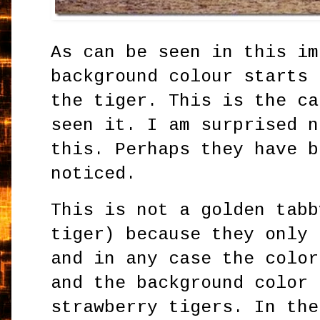
As can be seen in this im
background colour starts 
the tiger. This is the ca
seen it. I am surprised n
this. Perhaps they have b
noticed.
This is not a golden tabb
tiger) because they only 
and in any case the color
and the background color 
strawberry tigers. In the