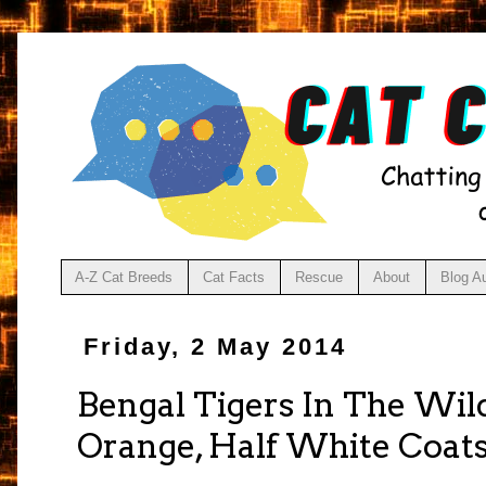
A-Z Cat Breeds
Cat Facts
Rescue
About
Blog A
Friday, 2 May 2014
Bengal Tigers In The Wil
Orange, Half White Coat