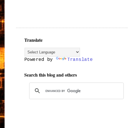
Translate
Powered by
Translate
Search this blog and others