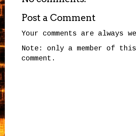
Post a Comment
Your comments are always w
Note: only a member of thi
comment.