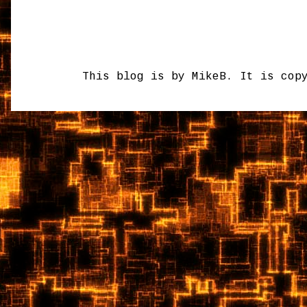
This blog is by MikeB. It is cop