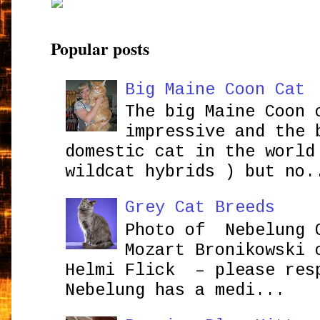
Popular posts
Big Maine Coon Cat
The big Maine Coon 
impressive and the 
domestic cat in the world
wildcat hybrids ) but no.
Grey Cat Breeds
Photo of Nebelung 
Mozart Bronikowsk
Helmi Flick – please res
Nebelung has a medi...