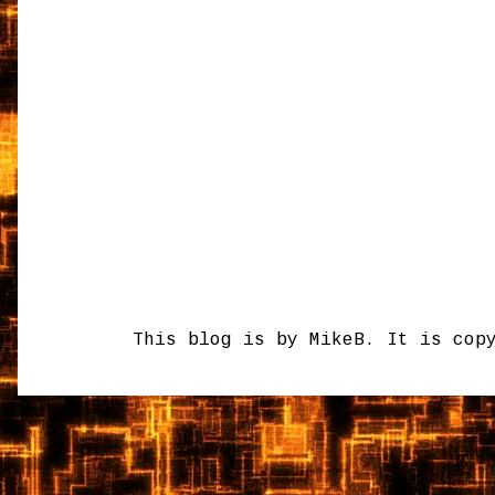
This blog is by MikeB. It is cop