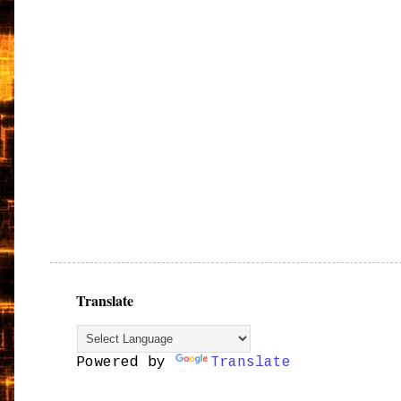
Translate
Powered by
Translate