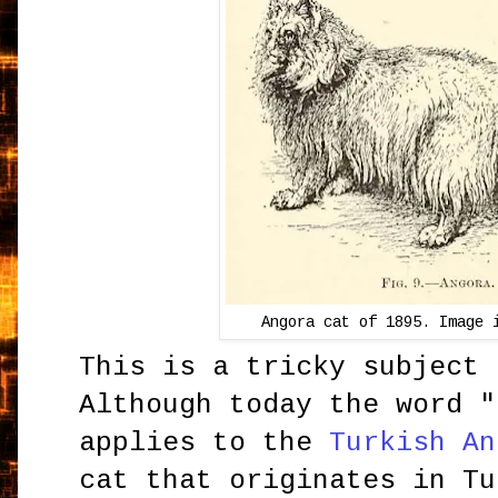
Angora cat of 1895. Image 
This is a tricky subject 
Although today the word "
applies to the
Turkish An
cat that originates in Tu