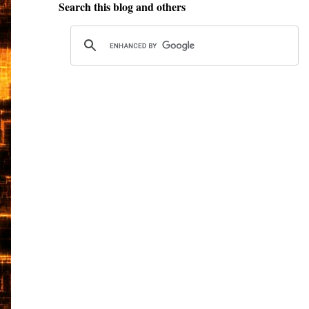
Search this blog and others