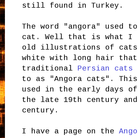
still found in Turkey.
The word "angora" used to
cat. Well that is what I 
old illustrations of cats
white with long hair that
traditional
Persian cats
t
to as "Angora cats". This
used in the early days of
the late 19th century and
century.
I have a page on the
Ango