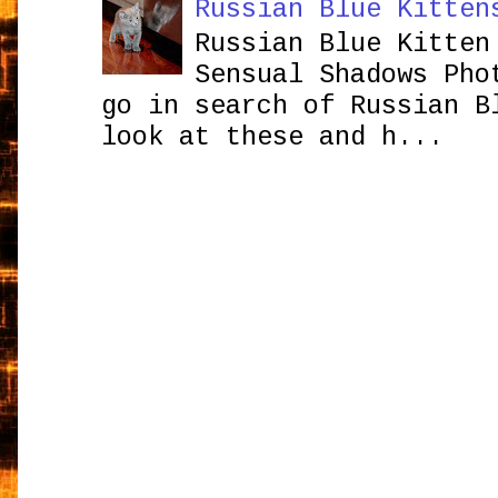
Russian Blue Kitten
Russian Blue Kitten
Sensual Shadows Pho
go in search of Russian B
look at these and h...