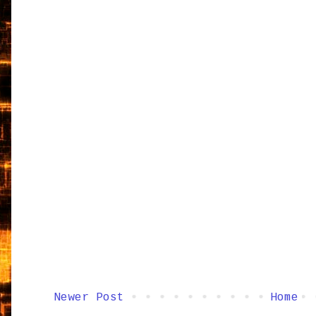
Newer Post
Home