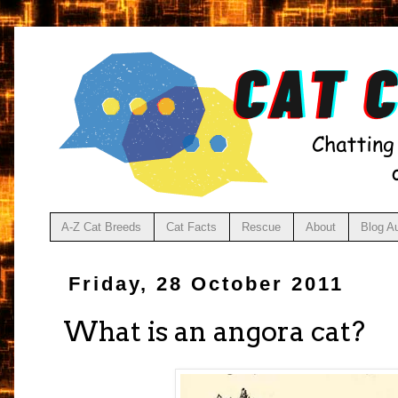
A-Z Cat Breeds
Cat Facts
Rescue
About
Blog A
Friday, 28 October 2011
What is an angora cat?