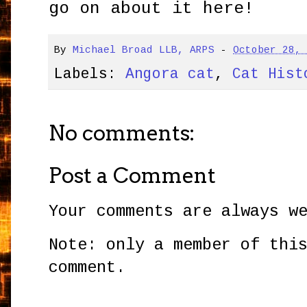
go on about it here!
By
Michael Broad LLB, ARPS
-
October 28,
Labels:
Angora cat
,
Cat Hist
No comments:
Post a Comment
Your comments are always w
Note: only a member of thi
comment.