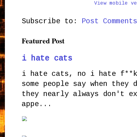
View mobile ve
Subscribe to:
Post Comment
Featured Post
i hate cats
i hate cats, no i hate f**
some people say when they 
they nearly always don't e
appe...