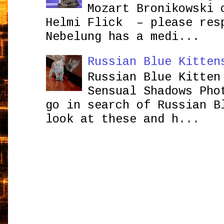
Mozart Bronikowsk
Helmi Flick – please res
Nebelung has a medi...
Russian Blue Kitten
Russian Blue Kitten
Sensual Shadows Pho
go in search of Russian B
look at these and h...