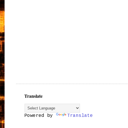
Translate
Powered by
Translate