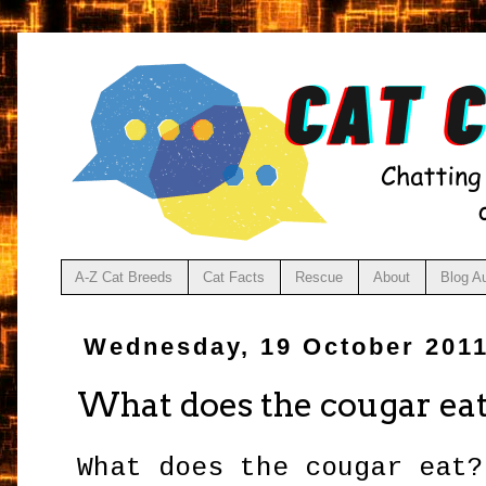
A-Z Cat Breeds
Cat Facts
Rescue
About
Blog A
Wednesday, 19 October 201
What does the cougar ea
What does the cougar eat?