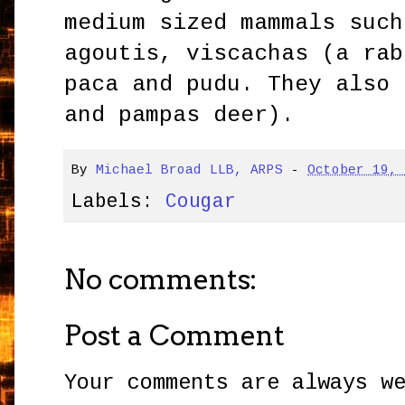
medium sized mammals such
agoutis, viscachas (a rab
paca and pudu. They also 
and pampas deer).
By
Michael Broad LLB, ARPS
-
October 19,
Labels:
Cougar
No comments:
Post a Comment
Your comments are always w