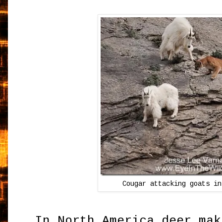
Cougar attacking goats in
In North America deer mak