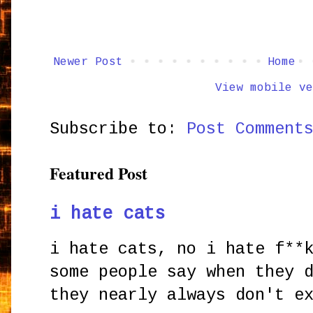
Newer Post
Home
View mobile ve
Subscribe to:
Post Comment
Featured Post
i hate cats
i hate cats, no i hate f**
some people say when they 
they nearly always don't e