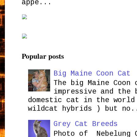
appe...
Popular posts
Big Maine Coon Cat
The big Maine Coon 
impressive and the 
domestic cat in the world
wildcat hybrids ) but no.
Grey Cat Breeds
Photo of Nebelung 