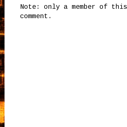
Note: only a member of thi
comment.