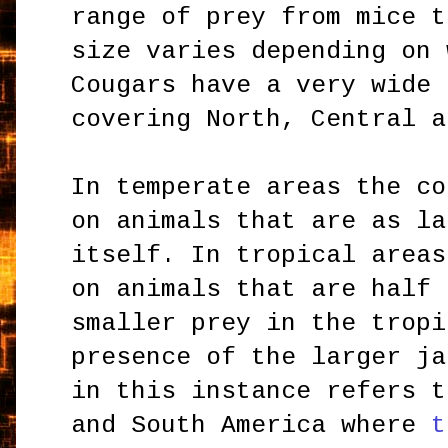
range of prey from mice t
size varies depending on 
Cougars have a very wide 
covering North, Central a
In temperate areas the co
on animals that are as la
itself. In tropical areas
on animals that are half 
smaller prey in the tropi
presence of the larger ja
in this instance refers t
and South America where
t