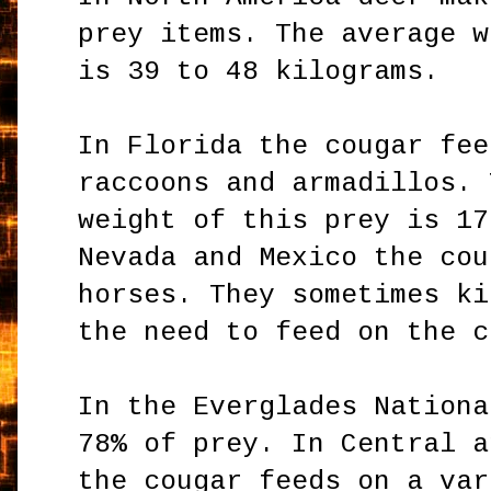
prey items. The average w
is 39 to 48 kilograms.
In Florida the cougar fee
raccoons and armadillos. 
weight of this prey is 17
Nevada and Mexico the cou
horses. They sometimes ki
the need to feed on the c
In the Everglades Nationa
78% of prey. In Central a
the cougar feeds on a var