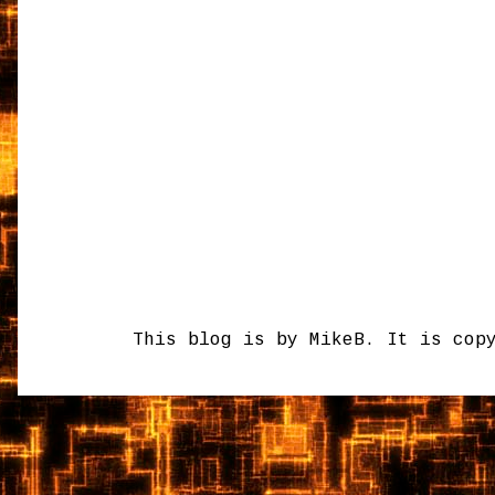
This blog is by MikeB. It is cop