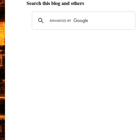
Search this blog and others