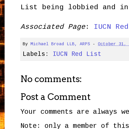
List being lobbied and in
Associated Page
:
IUCN Red
By
Michael Broad LLB, ARPS
-
October 31,
Labels:
IUCN Red List
No comments:
Post a Comment
Your comments are always w
Note: only a member of thi