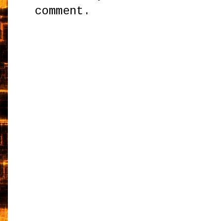
comment.