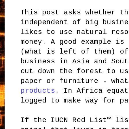
This post asks whether th
independent of big busine
likes to use natural reso
money. A good example is 
(what is left of them) of
business in Asia and Sout
cut down the forest to us
paper or furniture - wha
products
. In Africa equat
logged to make way for pa
If the IUCN Red List™ lis