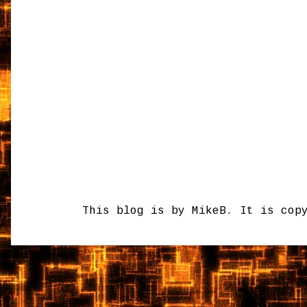
This blog is by MikeB. It is cop