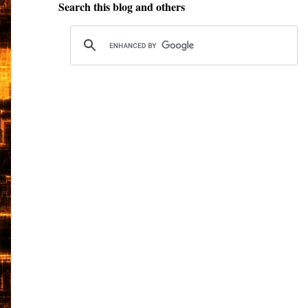
Search this blog and others