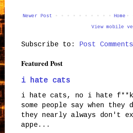
Newer Post
Home
View mobile ve
Subscribe to:
Post Comment
Featured Post
i hate cats
i hate cats, no i hate f**
some people say when they 
they nearly always don't e
appe...