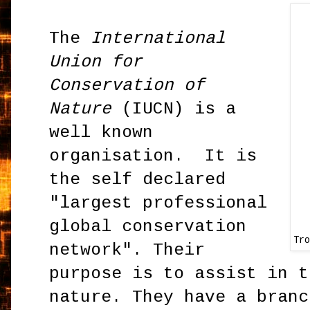
The
International
Union for
Conservation of
Nature
(IUCN) is a
well known
organisation. It is
the self declared
"largest professional
global conservation
Tr
network". Their
purpose is to assist in t
nature. They have a branc