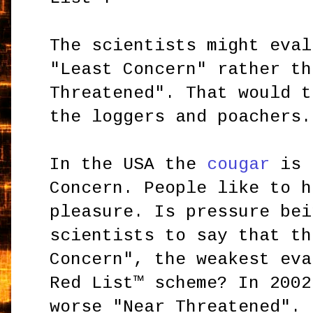
The scientists might eval
"Least Concern" rather th
Threatened". That would t
the loggers and poachers.
In the USA the
cougar
is 
Concern. People like to h
pleasure. Is pressure bei
scientists to say that th
Concern", the weakest eva
Red List™ scheme? In 2002
worse "Near Threatened". 