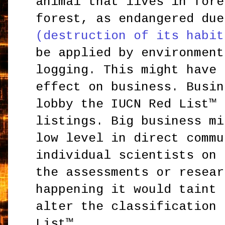
animal that lives in fore
forest, as endangered du
(destruction of its habit
be applied by environment
logging. This might have 
effect on business. Busin
lobby the IUCN Red List™ 
listings. Big business mi
low level in direct commu
individual scientists on 
the assessments or resear
happening it would taint 
alter the classification 
List™.