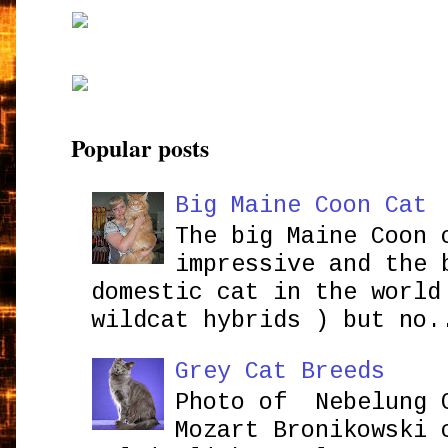
Popular posts
Big Maine Coon Cat
The big Maine Coon 
impressive and the 
domestic cat in the world
wildcat hybrids ) but no.
Grey Cat Breeds
Photo of Nebelung 
Mozart Bronikowsk