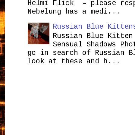
Helmi Flick – please res
Nebelung has a medi...
Russian Blue Kitten
Russian Blue Kitten
Sensual Shadows Pho
go in search of Russian B
look at these and h...