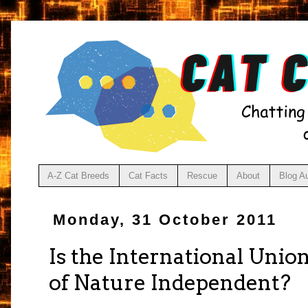
A-Z Cat Breeds
Cat Facts
Rescue
About
Blog A
Monday, 31 October 2011
Is the International Unio
of Nature Independent?