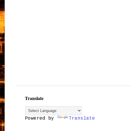
Translate
Powered by
Translate