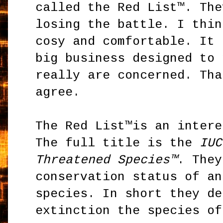
called the Red List™. The
losing the battle. I thin
cosy and comfortable. It 
big business designed to 
really are concerned. Tha
agree.
The Red List™is an intere
The full title is the
IUC
Threatened Species™
. They
conservation status of an
species. In short they de
extinction the species of