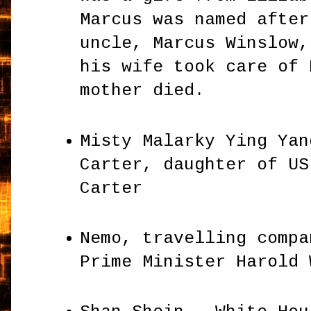
Marcus was named after
uncle, Marcus Winslow,
his wife took care of 
mother died.
Misty Malarky Ying Yan
Carter, daughter of US
Carter
Nemo, travelling compa
Prime Minister Harold