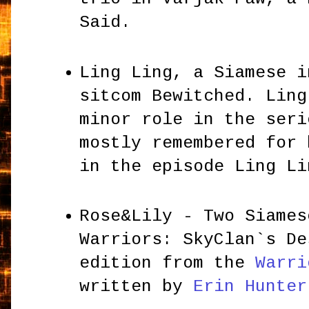
Said.
Ling Ling, a Siamese i
sitcom Bewitched. Ling
minor role in the seri
mostly remembered for 
in the episode Ling L
Rose&Lily - Two Siames
Warriors: SkyClan`s De
edition from the
Warri
written by
Erin Hunter