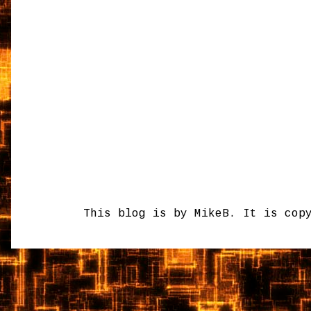
This blog is by MikeB. It is cop