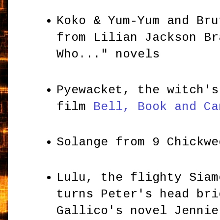
Koko & Yum-Yum and Bru
from Lilian Jackson Br
Who..." novels
Pyewacket, the witch's
film
Bell, Book and Ca
Solange from 9 Chickw
Lulu, the flighty Siam
turns Peter's head bri
Gallico's novel Jennie