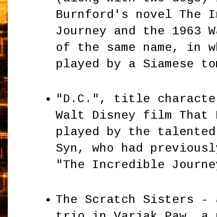
Burnford's novel The I
Journey and the 1963 W
of the same name, in w
played by a Siamese t
"D.C.", title characte
Walt Disney film That 
played by the talented
Syn, who had previousl
"The Incredible Journ
The Scratch Sisters - 
trio in Varjak Paw, a 