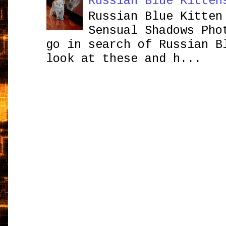
Russian Blue Kitten
Russian Blue Kitten
Sensual Shadows Pho
go in search of Russian B
look at these and h...