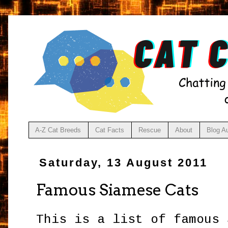
A-Z Cat Breeds
Cat Facts
Rescue
About
Blog A
Saturday, 13 August 2011
Famous Siamese Cats
This is a list of famous 