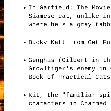
In Garfield: The Movie
Siamese cat, unlike in
where he's a gray tab
Bucky Katt from Get F
Genghis (Gilbert in th
Growltiger's enemy in 
Book of Practical Cat
Kit, the "familiar spi
characters in Charmed