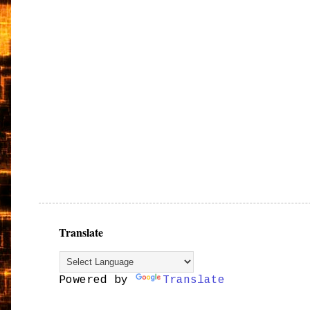
Translate
Powered by
Translate