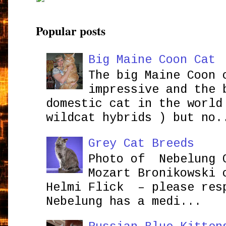
Popular posts
Big Maine Coon Cat
The big Maine Coon 
impressive and the 
domestic cat in the world
wildcat hybrids ) but no.
Grey Cat Breeds
Photo of Nebelung 
Mozart Bronikowsk
Helmi Flick – please res
Nebelung has a medi...