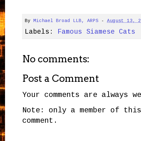
By
Michael Broad LLB, ARPS
-
August 13, 
Labels:
Famous Siamese Cats
No comments:
Post a Comment
Your comments are always w
Note: only a member of thi
comment.