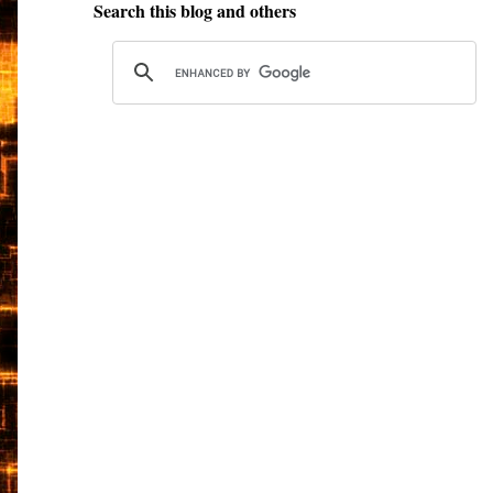
Search this blog and others