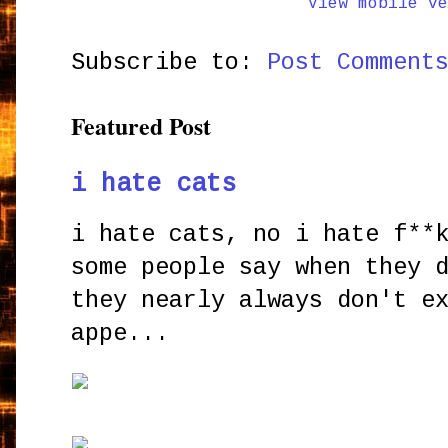
View mobile ve
Subscribe to:
Post Comment
Featured Post
i hate cats
i hate cats, no i hate f**
some people say when they 
they nearly always don't e
appe...