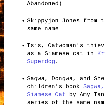
Abandoned)
Skippyjon Jones from t
same name
Isis, Catwoman's thiev
as a Siamese cat in
Kr
Superdog
.
Sagwa, Dongwa, and She
children's book
Sagwa,
Siamese Cat
by Amy Tan
series of the same na