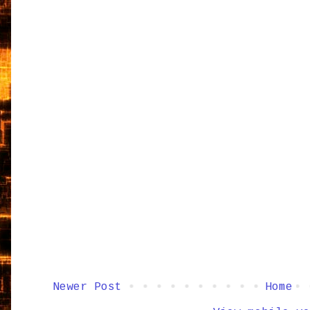
Newer Post
Home