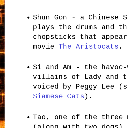
Shun Gon - a Chinese S
plays the drums and th
chopsticks that appear
movie
The Aristocats
.
Si and Am - the havoc-
villains of Lady and t
voiced by Peggy Lee (
Siamese Cats
).
Tao, one of the three 
(along with two dogs) 