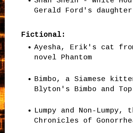
Shan Shein - White Hou
Gerald Ford's daughte
Fictional:
Ayesha, Erik's cat fro
novel Phantom
Bimbo, a Siamese kitte
Blyton's Bimbo and To
Lumpy and Non-Lumpy, t
Chronicles of Gonorrh