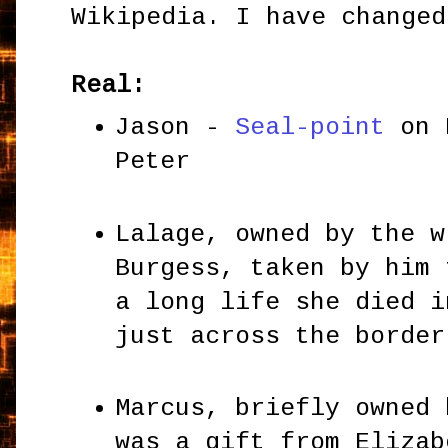
Wikipedia. I have changed
Real:
Jason -
Seal-point
on 
Peter
Lalage, owned by the w
Burgess, taken by him 
a long life she died i
just across the borde
Marcus, briefly owned 
was a gift from Elizab