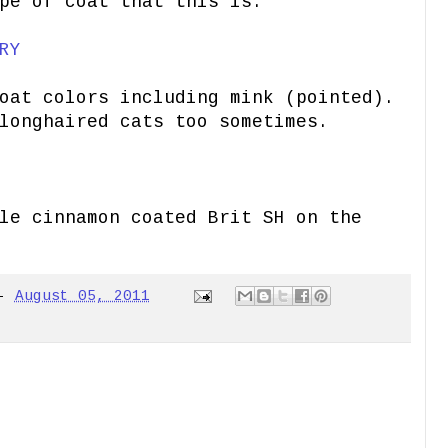
pe of coat that this is.
RY
oat colors including mink (pointed).
longhaired cats too sometimes.
ale
cinnamon coated Brit SH on the
-
August 05, 2011