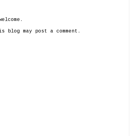
welcome.
is blog may post a comment.