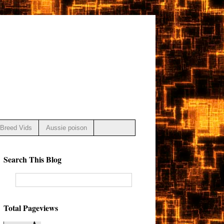
Breed Vids
Aussie poison
Search This Blog
Total Pageviews