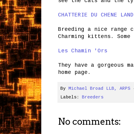
see the cats and the ty
CHATTERIE DU CHENE LAND
Breeding a nice range c
Charming kittens. Some 
Les Chamin 'Ors
They have a gorgeous m
home page.
By
Michael Broad LLB, ARPS
Labels:
Breeders
No comments: