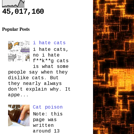
45,017,160
Popular Posts
i hate cats
i hate cats,
no i hate
f**k**g cats
is what some
people say when they
dislike cats. But
they nearly always
don't explain why. It
appe...
Cat poison
Note: this
page was
written
around 13