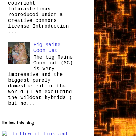
copyright
fofurasfelinas
reproduced under a
creative commons
license Introduction
...
Big Maine
Coon Cat
The big Maine
Coon cat (MC)
is very
impressive and the
biggest purely
domestic cat in the
world (I am excluding
the wildcat hybrids )
but no...
Follow this blog