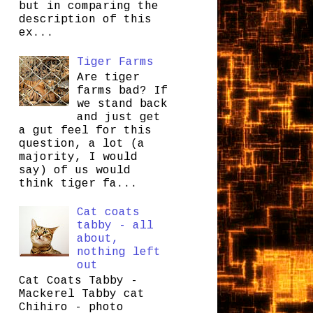
but in comparing the
description of this
ex...
Tiger Farms
Are tiger
farms bad? If
we stand back
and just get
a gut feel for this
question, a lot (a
majority, I would
say) of us would
think tiger fa...
Cat coats
tabby - all
about,
nothing left
out
Cat Coats Tabby -
Mackerel Tabby cat
Chihiro - photo