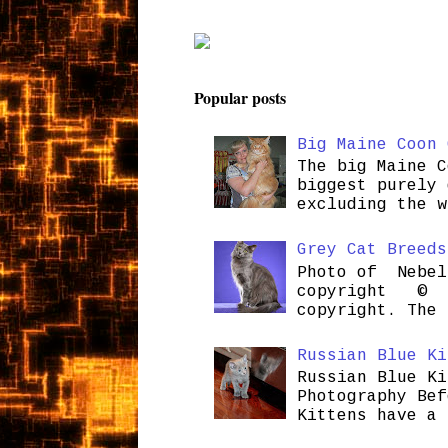
Popular posts
Big Maine Coon 
The big Maine C
biggest purely 
excluding the w
Grey Cat Breeds
Photo of Nebel
copyright © H
copyright. The 
Russian Blue Ki
Russian Blue Ki
Photography Bef
Kittens have a 