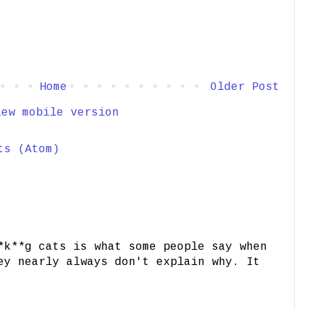
Home
Older Post
iew mobile version
ts (Atom)
*k**g cats is what some people say when
ey nearly always don't explain why. It