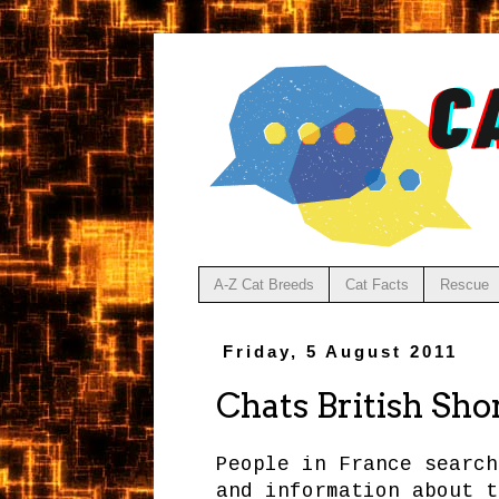
A-Z Cat Breeds
Cat Facts
Rescue
Friday, 5 August 2011
Chats British Sho
People in France search
and information about t