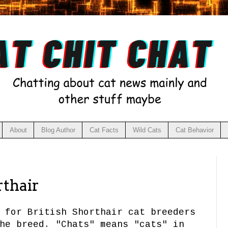
About
Blog Author
Cat Facts
Wild Cats
Cat Behavior
rthair
 for British Shorthair cat breeders
he breed. "Chats" means "cats" in