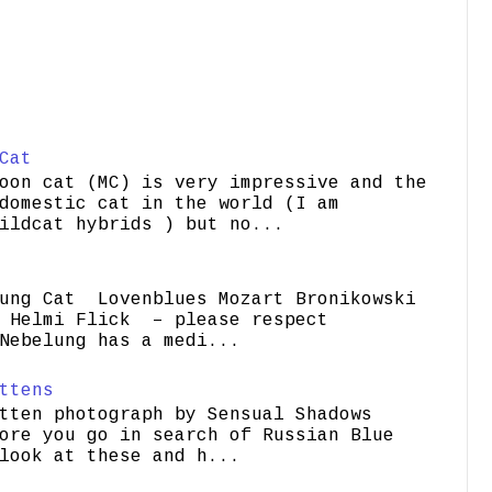
Cat
oon cat (MC) is very impressive and the
domestic cat in the world (I am
ildcat hybrids ) but no...
ung Cat Lovenblues Mozart Bronikowski
elmi Flick – please respect
Nebelung has a medi...
ttens
tten photograph by Sensual Shadows
ore you go in search of Russian Blue
look at these and h...