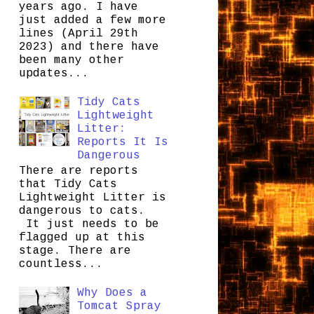
years ago. I have
just added a few more
lines (April 29th
2023) and there have
been many other
updates...
Tidy Cats
Lightweight
Litter:
Reports It Is
Dangerous
There are reports
that Tidy Cats
Lightweight Litter is
dangerous to cats.
It just needs to be
flagged up at this
stage. There are
countless...
Why Does a
Tomcat Spray