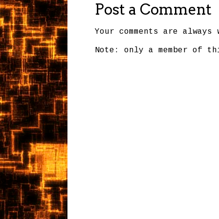
Post a Comment
Your comments are always 
Note: only a member of th