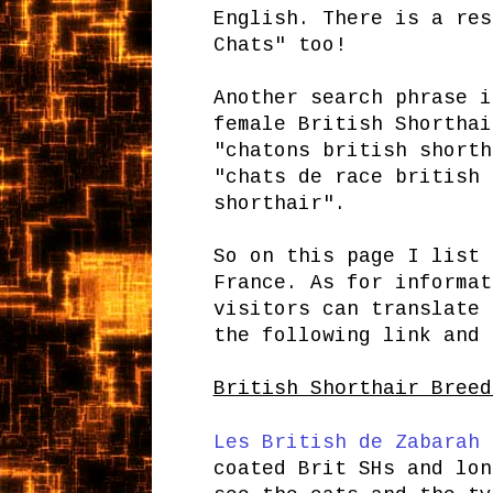
English. There is a res
Chats" too!
Another search phrase i
female British Shorthai
"chatons british shorth
"chats de race british 
shorthair".
So on this page I list 
France. As for informat
visitors can translate 
the following link and
British Shorthair Breed
Les British de Zabarah
-
coated Brit SHs and lon