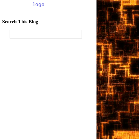
Search This Blog