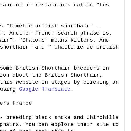
taurant or restaurants called "Les
s "femelle british shorthair" -
r. Another French search phrase is,
air". "Chatons" means kittens. And
shorthair" and " chatterie de british
some British Shorthair breeders in
ion about the British Shorthair,
this website in stages by clicking on
 using
Google Translate
.
ers France
 breeding black smoke and Chinchilla
ghairs. You can explore their site to