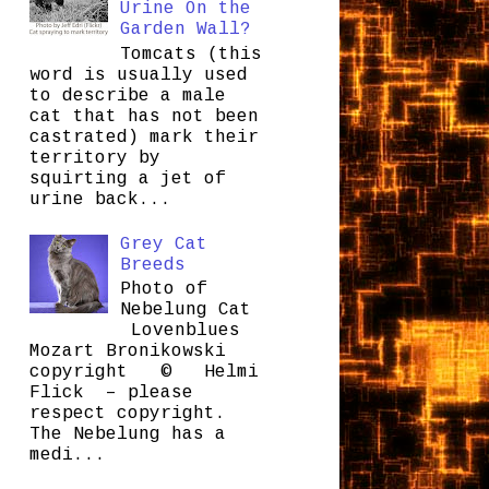
Urine On the
Garden Wall?
Tomcats (this
word is usually used
to describe a male
cat that has not been
castrated) mark their
territory by
squirting a jet of
urine back...
Grey Cat
Breeds
Photo of
Nebelung Cat
Lovenblues
Mozart Bronikowski
copyright © Helmi
Flick – please
respect copyright.
The Nebelung has a
medi...