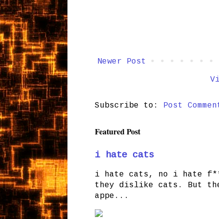
Newer Post
V
Subscribe to:
Post Commen
Featured Post
i hate cats
i hate cats, no i hate f*
they dislike cats. But th
appe...