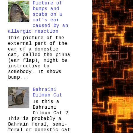
Picture of
bumps and
scabs on a
cat's ear
caused by an
allergic reaction
This picture of the
external part of the
ear of a domestic
cat, called the pinna
(ear flap), might be
instructive to
somebody. It shows
bump...
Bahraini
Dilmun Cat
Is this a
Bahraini
Dilmun Cat ?
This is probably a
Bahrain feral, semi-
feral or domestic cat