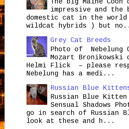
The big Maine Coon 
impressive and the 
domestic cat in the world
wildcat hybrids ) but no.
Grey Cat Breeds
Photo of Nebelung 
Mozart Bronikowsk
Helmi Flick – please res
Nebelung has a medi...
Russian Blue Kitten
Russian Blue Kitten
Sensual Shadows Pho
go in search of Russian B
look at these and h...