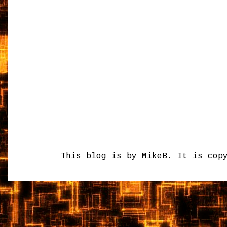
This blog is by MikeB. It is cop