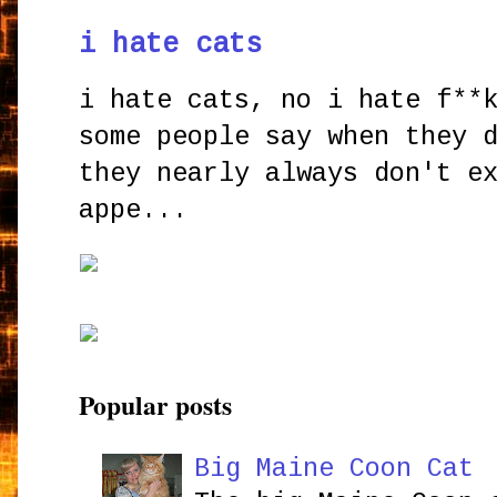
i hate cats
i hate cats, no i hate f**
some people say when they 
they nearly always don't e
appe...
Popular posts
Big Maine Coon Cat