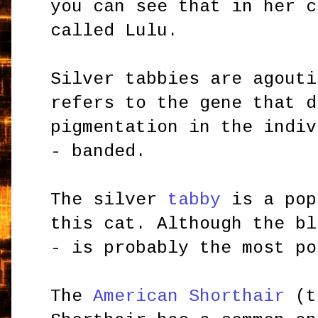
you can see that in her c
called Lulu.
Silver tabbies are agouti
refers to the gene that d
pigmentation in the indiv
- banded.
The silver
tabby
is a pop
this cat. Although the b
- is probably the most po
The
American Shorthair
(t