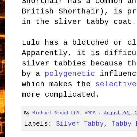
Shorthair has a common an
British Shorthair), is pr
in the sliver tabby coat.
Lulu has a blotched or cl
Apparently, it is difficu
silver tabbies because th
by a
polygenetic
influenc
which makes the
selective
more complicated.
By
Michael Broad LLB, ARPS
-
August 03, 
Labels:
Silver Tabby
,
Tabby 