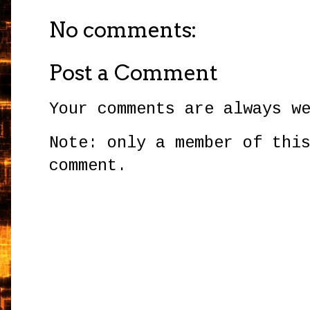
No comments:
Post a Comment
Your comments are always w
Note: only a member of thi
comment.