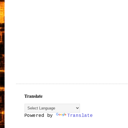
Translate
Powered by
Translate