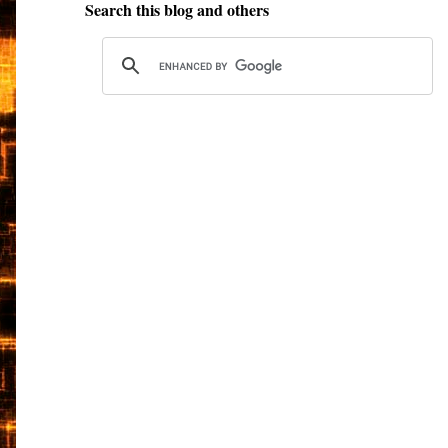
Search this blog and others