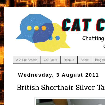
A-Z Cat Breeds
Cat Facts
Rescue
About
Blog A
Wednesday, 3 August 2011
British Shorthair Silver T