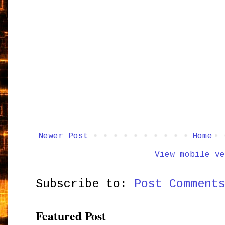
Newer Post
Home
View mobile ve
Subscribe to:
Post Comment
Featured Post