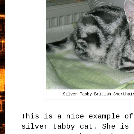
Silver Tabby British Shortha
This is a nice example of
silver tabby cat. She is 