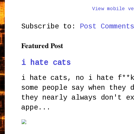
View mobile ve
Subscribe to:
Post Comment
Featured Post
i hate cats
i hate cats, no i hate f**
some people say when they 
they nearly always don't e
appe...