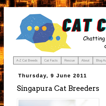
A-Z Cat Breeds
Cat Facts
Rescue
About
Blog A
Thursday, 9 June 2011
Singapura Cat Breeders