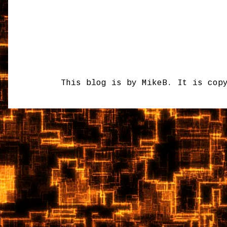
This blog is by MikeB. It is cop