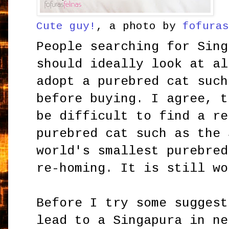
Cute guy!
, a photo by
fofura
People searching for Sing
should ideally look at al
adopt a purebred cat such
before buying. I agree, t
be difficult to find a re
purebred cat such as the 
world's smallest purebred
re-homing. It is still wo
Before I try some suggest
lead to a Singapura in ne