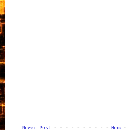
Newer Post
Home