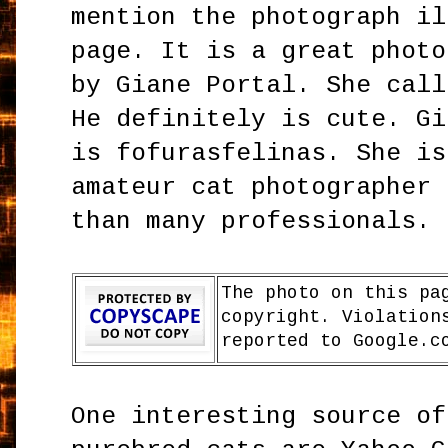
mention the photograph il
page. It is a great photo
by Giane Portal. She call
He definitely is cute. Gi
is fofurasfelinas. She is
amateur cat photographer 
than many professionals.
The photo on this pa
copyright. Violation
reported to Google.c
One interesting source of