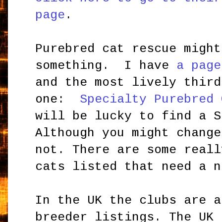
page
.
Purebred cat rescue might
something. I have
a page
and the most lively third
one:
Specialty Purebred 
will be lucky to find a S
Although you might change
not. There are some reall
cats listed that need a n
In the UK the clubs are a
breeder listings. The UK 