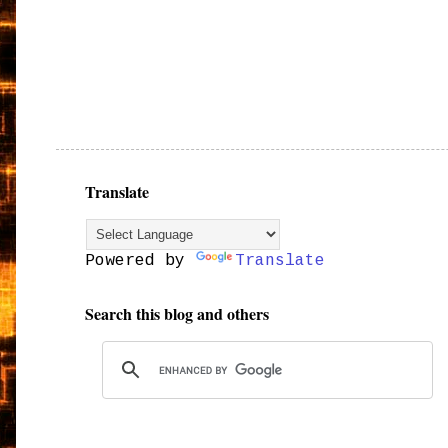
Translate
Powered by
Translate
Search this blog and others