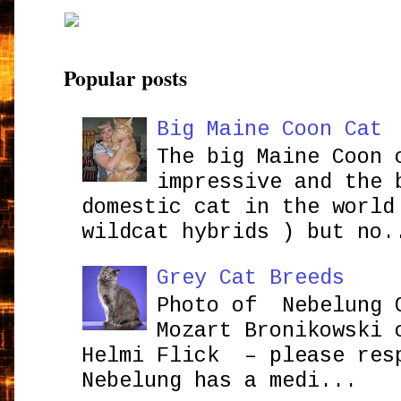
Popular posts
Big Maine Coon Cat
The big Maine Coon 
impressive and the 
domestic cat in the world
wildcat hybrids ) but no.
Grey Cat Breeds
Photo of Nebelung 
Mozart Bronikowsk
Helmi Flick – please res
Nebelung has a medi...