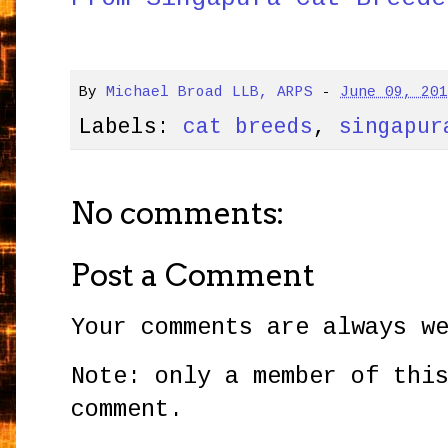
By
Michael Broad LLB, ARPS
-
June 09, 20
Labels:
cat breeds
,
singapur
No comments:
Post a Comment
Your comments are always w
Note: only a member of thi
comment.