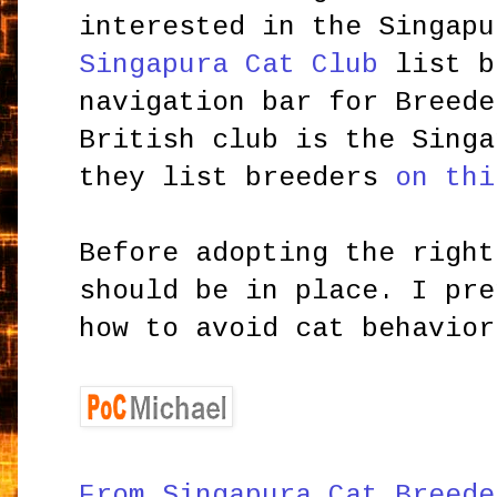
interested in the Singap
Singapura Cat Club
list b
navigation bar for Breede
British club is the Singa
they list breeders
on thi
Before adopting the right
should be in place. I pr
how to avoid cat behavior
From Singapura Cat Breede