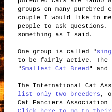
purebred cats are Yahoo G
groups on many purebred c
couple I would like to me
people to ask questions. 
something as I said.
One group is called
"
sing
to be fairly active. The 
"
Smallest Cat Breed
" and 
The International Cat Ass
list only two breeders
, o
Cat Fanciers Association 
Click here to go to their