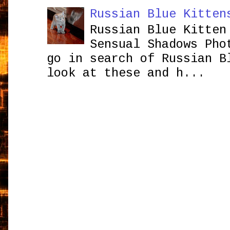
Russian Blue Kitten
Russian Blue Kitten
Sensual Shadows Pho
go in search of Russian B
look at these and h...