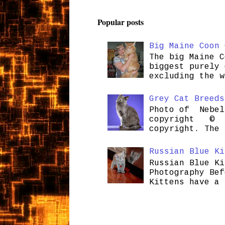
Popular posts
Big Maine Coon 
The big Maine C
biggest purely 
excluding the w
Grey Cat Breeds
Photo of Nebel
copyright © H
copyright. The 
Russian Blue Ki
Russian Blue Ki
Photography Bef
Kittens have a 