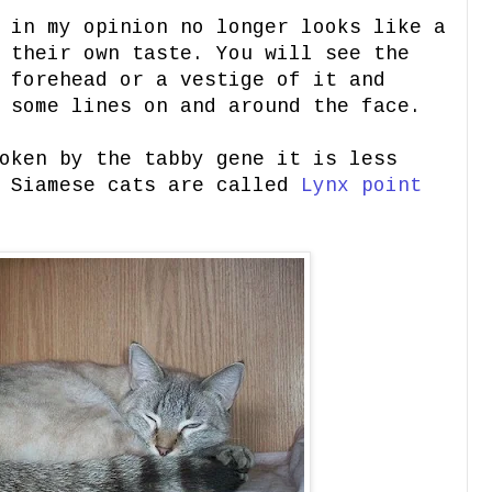
 in my opinion no longer looks like a
 their own taste. You will see the
 forehead or a vestige of it and
 some lines on and around the face.
oken by the tabby gene it is less
d Siamese cats are called
Lynx point