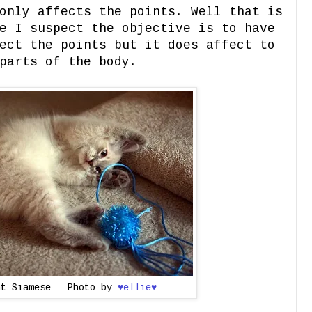
only affects the points. Well that is
e I suspect the objective is to have
ect the points but it does affect to
parts of the body.
nt Siamese - Photo by
♥ellie♥