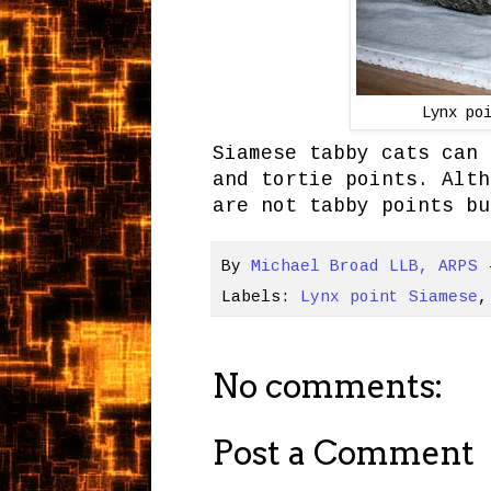
Lynx po
Siamese tabby cats can 
and tortie points. Alth
are not tabby points bu
By
Michael Broad LLB, ARPS
Labels:
Lynx point Siamese
No comments:
Post a Comment