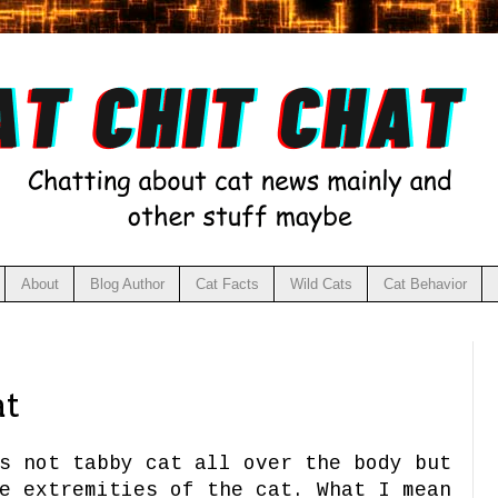
About
Blog Author
Cat Facts
Wild Cats
Cat Behavior
at
s not tabby cat all over the body but
e extremities of the cat. What I mean