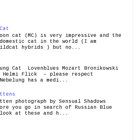
Cat
oon cat (MC) is very impressive and the
domestic cat in the world (I am
ildcat hybrids ) but no...
ung Cat Lovenblues Mozart Bronikowski
elmi Flick – please respect
Nebelung has a medi...
ttens
tten photograph by Sensual Shadows
ore you go in search of Russian Blue
look at these and h...