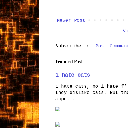
Newer Post
V
Subscribe to:
Post Commen
Featured Post
i hate cats
i hate cats, no i hate f*
they dislike cats. But th
appe...