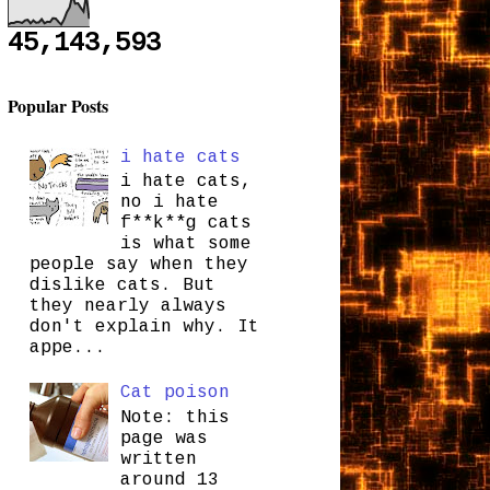
45,143,593
Popular Posts
i hate cats
i hate cats,
no i hate
f**k**g cats
is what some
people say when they
dislike cats. But
they nearly always
don't explain why. It
appe...
Cat poison
Note: this
page was
written
around 13