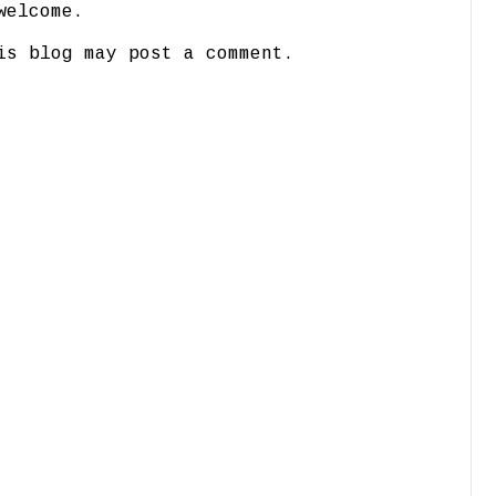
welcome.
is blog may post a comment.