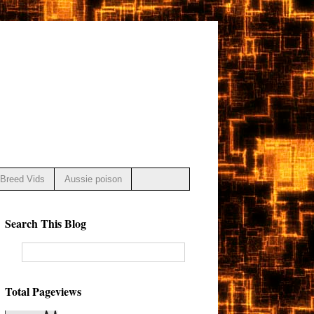
Breed Vids
Aussie poison
Search This Blog
Total Pageviews