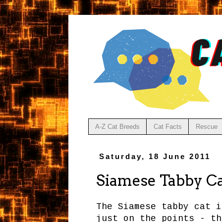
A-Z Cat Breeds
Cat Facts
Rescue
Saturday, 18 June 2011
Siamese Tabby C
The Siamese tabby cat i
just on the points - th