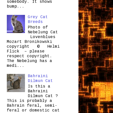
somebody. It shows
bump...
Grey Cat
Breeds
Photo of
Nebelung Cat
Lovenblues
Mozart Bronikowski
copyright © Helmi
Flick – please
respect copyright.
The Nebelung has a
medi...
Bahraini
Dilmun Cat
Is this a
Bahraini
Dilmun Cat ?
This is probably a
Bahrain feral, semi-
feral or domestic cat