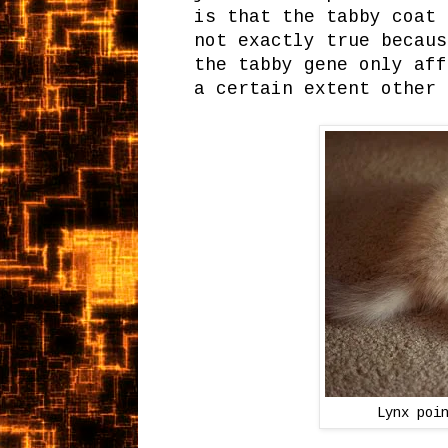
is that the tabby coat 
not exactly true becaus
the tabby gene only aff
a certain extent other 
Lynx poi