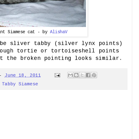
int Siamese cat - by
AlishaV
be sliver tabby (silver lynx points)
ough tortie or tortoiseshell points
t the broken pointing looks similar.
-
June 18, 2011
,
Tabby Siamese