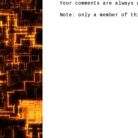
Your comments are always 
Note: only a member of th