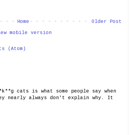
Home
Older Post
iew mobile version
ts (Atom)
*k**g cats is what some people say when
ey nearly always don't explain why. It