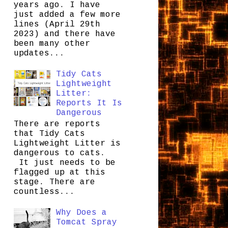
years ago. I have
just added a few more
lines (April 29th
2023) and there have
been many other
updates...
Tidy Cats
Lightweight
Litter:
Reports It Is
Dangerous
There are reports
that Tidy Cats
Lightweight Litter is
dangerous to cats.
It just needs to be
flagged up at this
stage. There are
countless...
Why Does a
Tomcat Spray