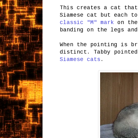
This creates a cat that
Siamese cat but each to
classic "M" mark
on the
banding on the legs and
When the pointing is br
distinct. Tabby pointe
Siamese cats
.