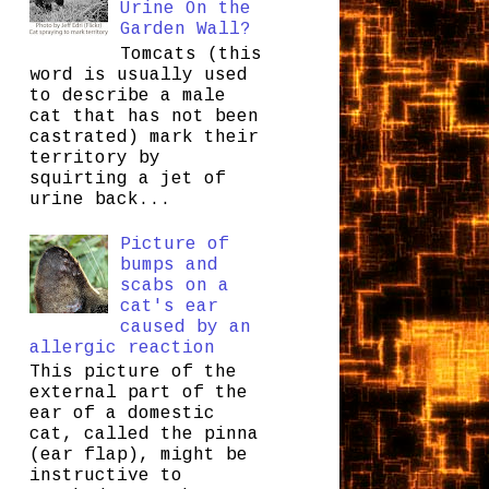
Urine On the
Garden Wall?
Tomcats (this
word is usually used
to describe a male
cat that has not been
castrated) mark their
territory by
squirting a jet of
urine back...
Picture of
bumps and
scabs on a
cat's ear
caused by an
allergic reaction
This picture of the
external part of the
ear of a domestic
cat, called the pinna
(ear flap), might be
instructive to