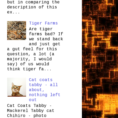
but in comparing the
description of this
ex...
Tiger Farms
Are tiger
farms bad? If
we stand back
and just get
a gut feel for this
question, a lot (a
majority, I would
say) of us would
think tiger fa...
Cat coats
tabby - all
about,
nothing left
out
Cat Coats Tabby -
Mackerel Tabby cat
Chihiro - photo