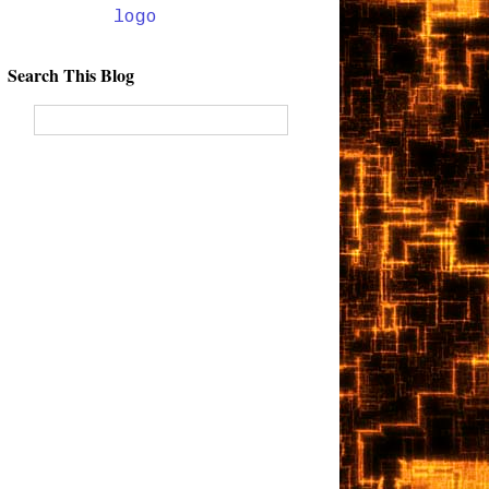
Search This Blog