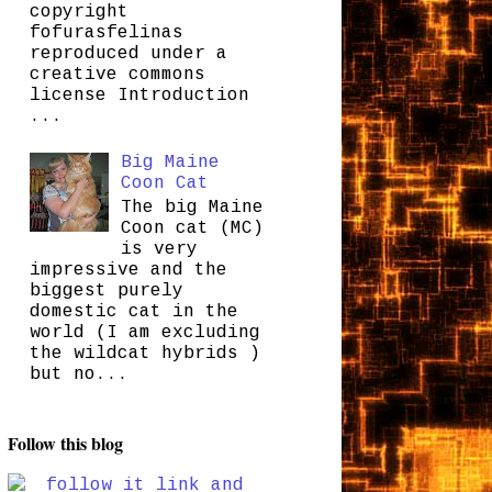
copyright
fofurasfelinas
reproduced under a
creative commons
license Introduction
...
Big Maine
Coon Cat
The big Maine
Coon cat (MC)
is very
impressive and the
biggest purely
domestic cat in the
world (I am excluding
the wildcat hybrids )
but no...
Follow this blog