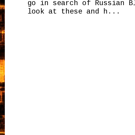
go in search of Russian B
look at these and h...