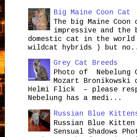
Big Maine Coon Cat
The big Maine Coon 
impressive and the 
domestic cat in the world
wildcat hybrids ) but no.
Grey Cat Breeds
Photo of Nebelung 
Mozart Bronikowsk
Helmi Flick – please res
Nebelung has a medi...
Russian Blue Kitten
Russian Blue Kitten
Sensual Shadows Pho