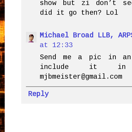
show but zi don’t se
did it go then? Lol
Michael Broad LLB, ARP
at 12:33
Send me a pic in an
include it in
mjbmeister@gmail.com
Reply