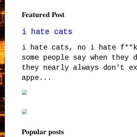
Featured Post
i hate cats
i hate cats, no i hate f**
some people say when they 
they nearly always don't e
appe...
Popular posts