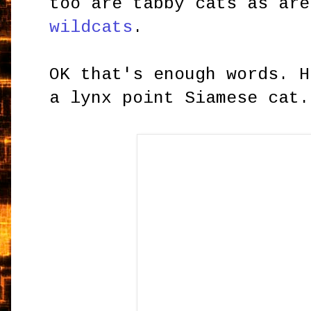
too are tabby cats as are
wildcats
.
OK that's enough words. H
a lynx point Siamese cat.