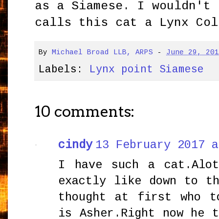
as a Siamese. I wouldn't 
calls this cat a Lynx Col
By
Michael Broad LLB, ARPS
-
June 29, 20
Labels:
Lynx point Siamese
10 comments:
cindy
13 February 2017 a
I have such a cat.Alo
exactly like down to t
thought at first who t
is Asher.Right now he 