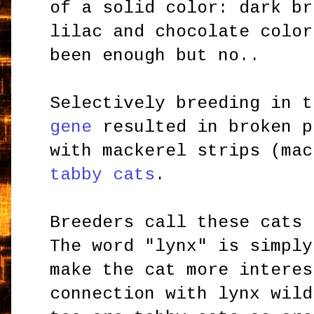
of a solid color: dark br
lilac and chocolate color
been enough but no..
Selectively breeding in 
gene
resulted in broken p
with mackerel strips (mac
tabby cats
.
Breeders call these cats
The word "lynx" is simply
make the cat more interes
connection with lynx wild