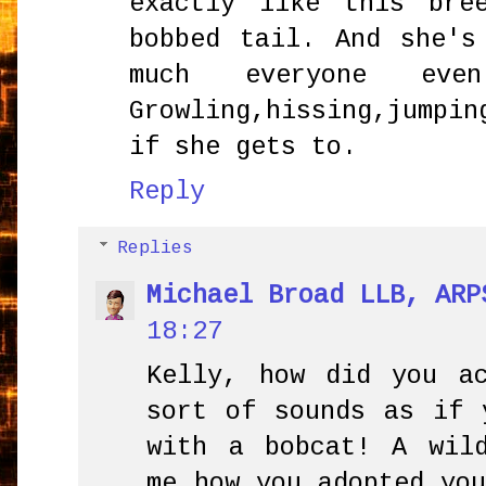
exactly like this bre
bobbed tail. And she's
much everyone ev
Growling,hissing,jump
if she gets to.
Reply
Replies
Michael Broad LLB, ARP
18:27
Kelly, how did you a
sort of sounds as if 
with a bobcat! A wil
me how you adopted yo