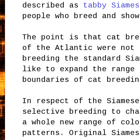
described as
tabby Siames
people who breed and show
The point is that cat bre
of the Atlantic were not 
breeding the standard Sia
like to expand the range 
boundaries of cat breedin
In respect of the Siamese
selective breeding to cha
a whole new range of colo
patterns. Original Siames