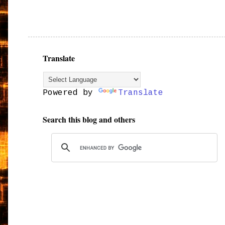
Translate
Powered by
Translate
Search this blog and others