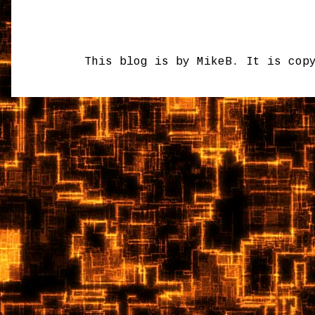
This blog is by MikeB. It is cop