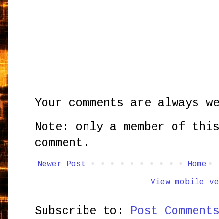
Your comments are always w
Note: only a member of thi
comment.
Newer Post
Home
View mobile ve
Subscribe to:
Post Comment