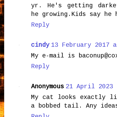
yr. He's getting dark
he growing.Kids say he 
Reply
cindy
13 February 2017 a
My e-mail is baconup@co
Reply
Anonymous
21 April 2023 
My cat looks exactly l
a bobbed tail. Any idea
Reply