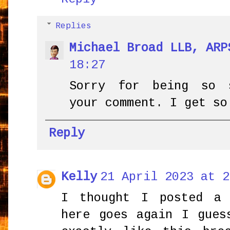
Replies
Michael Broad LLB, ARP
18:27
Sorry for being so 
your comment. I get so
Reply
Kelly
21 April 2023 at 2
I thought I posted a 
here goes again I gues