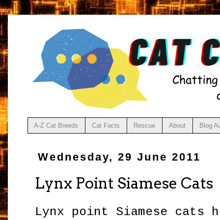
A-Z Cat Breeds
Cat Facts
Rescue
About
Blog A
Wednesday, 29 June 2011
Lynx Point Siamese Cats
Lynx point Siamese cats h