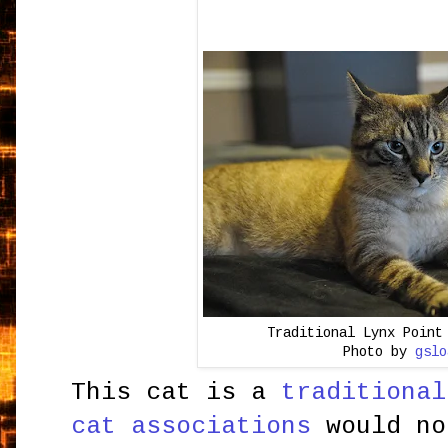
Traditional Lynx Point
Photo by
gslo
This cat is a
traditional
cat associations
would no