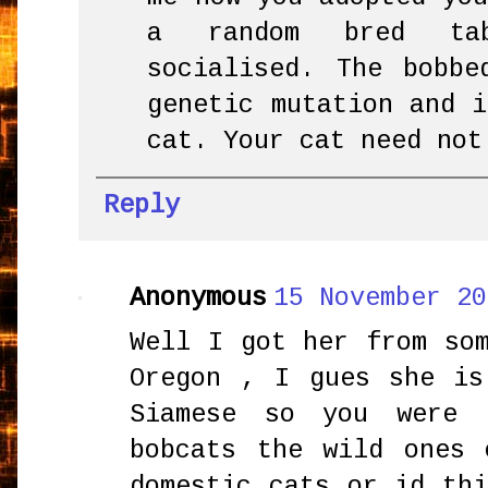
a random bred ta
socialised. The bobb
genetic mutation and 
cat. Your cat need not
Reply
Anonymous
15 November 20
Well I got her from so
Oregon , I gues she is
Siamese so you were 
bobcats the wild ones 
domestic cats or id th