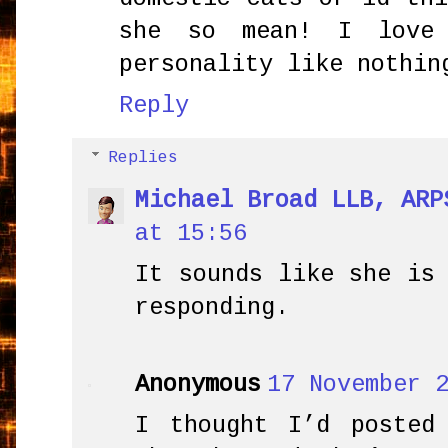
she so mean! I love
personality like nothin
Reply
Replies
Michael Broad LLB, ARP
at 15:56
It sounds like she is
responding.
Anonymous
17 November 
I thought I’d posted