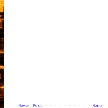
Newer Post
Home