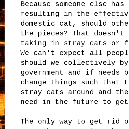
Because someone else has 
resulting in the effectiv
domestic cat, should othe
the pieces? That doesn't 
taking in stray cats or f
We can't expect all peopl
should we collectively by
government and if needs b
change things such that t
stray cats around and the
need in the future to get
The only way to get rid o