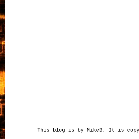
This blog is by MikeB. It is cop