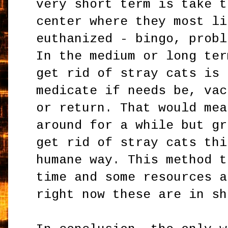
very short term is take t
center where they most li
euthanized - bingo, probl
In the medium or long ter
get rid of stray cats is 
medicate if needs be, vac
or return. That would mea
around for a while but gr
get rid of stray cats thi
humane way. This method t
time and some resources a
right now these are in sh