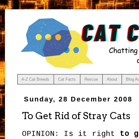
A-Z Cat Breeds
Cat Facts
Rescue
About
Blog A
Sunday, 28 December 2008
To Get Rid of Stray Cats
OPINION: Is it right
to g