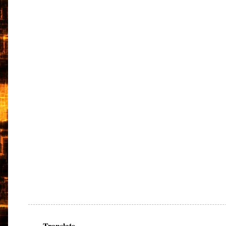
Translate