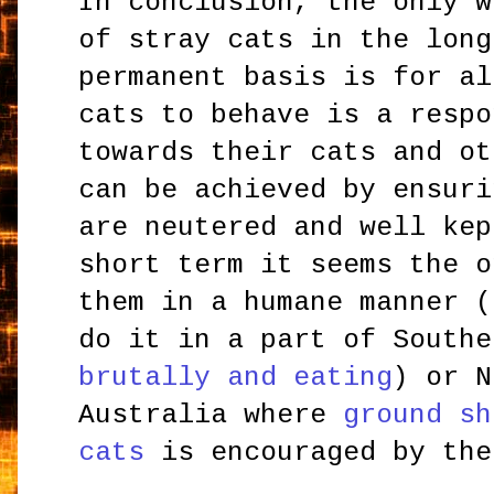
In conclusion, the only w
of stray cats in the long
permanent basis is for al
cats to behave is a respo
towards their cats and ot
can be achieved by ensuri
are neutered and well kep
short term it seems the o
them in a humane manner (
do it in a part of Southe
brutally and eating
) or N
Australia where
ground sh
cats
is encouraged by the