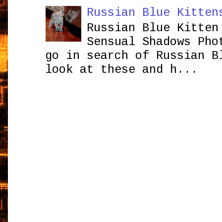
Russian Blue Kitten
Russian Blue Kitten
Sensual Shadows Pho
go in search of Russian B
look at these and h...