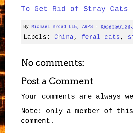
To Get Rid of Stray Cats 
By
Michael Broad LLB, ARPS
-
December 28
Labels:
China
,
feral cats
,
s
No comments:
Post a Comment
Your comments are always w
Note: only a member of thi
comment.