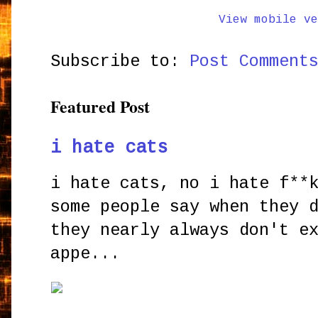
View mobile ve
Subscribe to:
Post Comment
Featured Post
i hate cats
i hate cats, no i hate f**
some people say when they 
they nearly always don't e
appe...