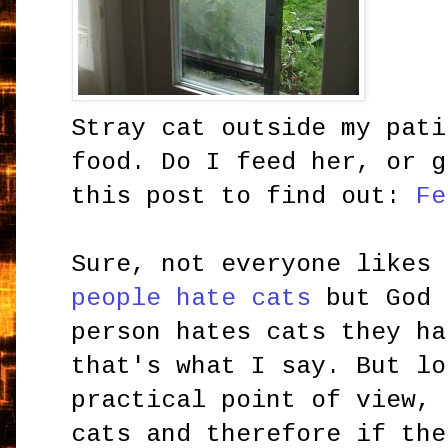
Stray cat outside my pati
food. Do I feed her, or g
this post to find out:
Fe
Sure, not everyone likes
people hate cats
but God 
person hates cats they ha
that's what I say. But lo
practical point of view, 
cats and therefore if the