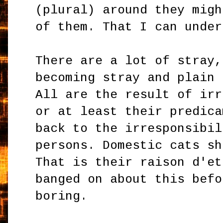
(plural) around they migh
of them. That I can under
There are a lot of stray,
becoming stray and plain 
All are the result of irr
or at least their predica
back to the irresponsibil
persons. Domestic cats sh
That is their raison d'et
banged on about this befo
boring.