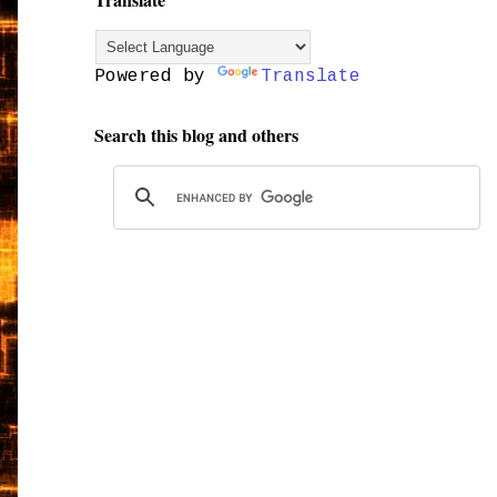
Powered by
Translate
Search this blog and others