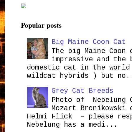
Popular posts
Big Maine Coon Cat
The big Maine Coon 
impressive and the 
domestic cat in the world
wildcat hybrids ) but no.
Grey Cat Breeds
Photo of Nebelung 
Mozart Bronikowsk
Helmi Flick – please res
Nebelung has a medi...