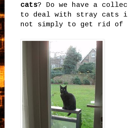
cats
? Do we have a collec
to deal with stray cats i
not simply to get rid of 