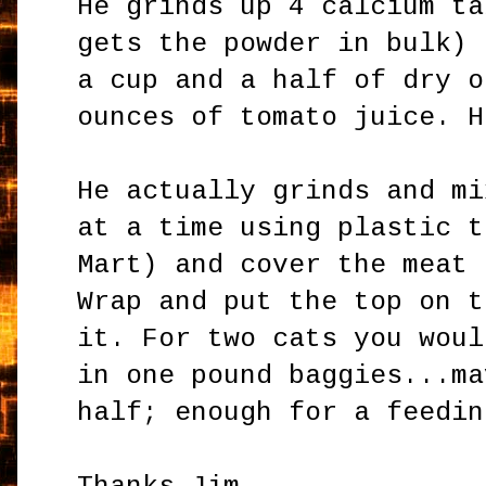
He grinds up 4 calcium ta
gets the powder in bulk) 
a cup and a half of dry o
ounces of tomato juice. H
He actually grinds and mi
at a time using plastic t
Mart) and cover the meat 
Wrap and put the top on t
it. For two cats you woul
in one pound baggies...ma
half; enough for a feedin