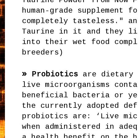
Taurine Powder from Now F
human-grade supplement fo
completely tasteless." an
Taurine in it and they li
into their wet food compl
breeders)
»
Probiotics
are dietary 
live microorganisms conta
beneficial bacteria or ye
the currently adopted def
probiotics are: ‘Live mic
when administered in adeq
a health benefit on the h