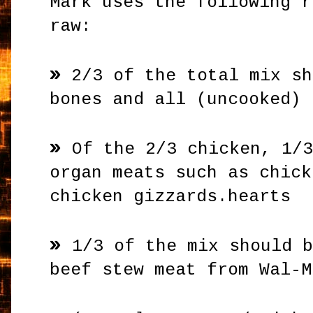
Mark uses the following r
raw:
»
2/3 of the total mix sh
bones and all (uncooked)
»
Of the 2/3 chicken, 1/
organ meats such as chick
chicken gizzards.hearts
»
1/3 of the mix should 
beef stew meat from Wal-M