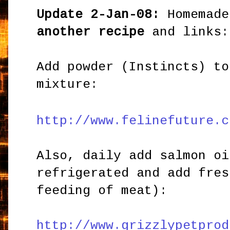
Update 2-Jan-08:
Homemade
another recipe
and links:
Add powder (Instincts) to
mixture:
http://www.felinefuture.c
Also, daily add salmon oi
refrigerated and add fres
feeding of meat):
http://www.grizzlypetprod