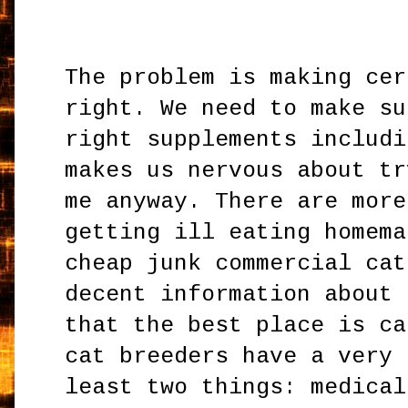
The problem is making cer
right. We need to make su
right supplements includi
makes us nervous about tr
me anyway. There are more
getting ill eating homema
cheap junk commercial cat
decent information about 
that the best place is ca
cat breeders have a very 
least two things: medical