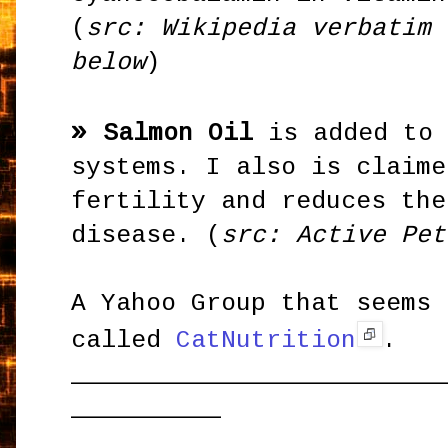
(
src: Wikipedia verbatim 
below
)
»
Salmon Oil
is added to 
systems. I also is claime
fertility and reduces the
disease. (
src: Active Pet
A Yahoo Group that seems 
called
CatNutrition
.
_________________________
__________