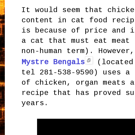
It would seem that chicke
content in cat food recip
is because of price and i
a cat that must eat meat 
non-human term). However,
Mystre Bengals
(located 
tel 281-538-9590) uses a 
of chicken, organ meats a
recipe that has proved su
years.