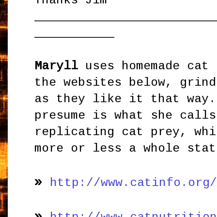
Thanks Jim
_________________________
___________
Maryll
uses homemade cat 
the websites below, grind
as they like it that way.
presume is what she calls
replicating cat prey, whi
more or less a whole stat
»
http://www.catinfo.org
»