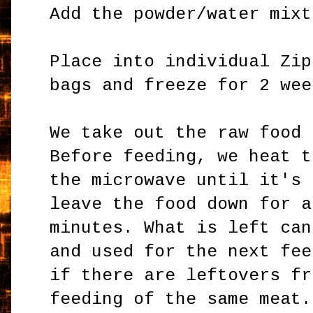
Add the powder/water mixt
Place into individual Zip
bags and freeze for 2 wee
We take out the raw food 
Before feeding, we heat t
the microwave until it's 
leave the food down for a
minutes. What is left can
and used for the next fee
if there are leftovers fr
feeding of the same meat.