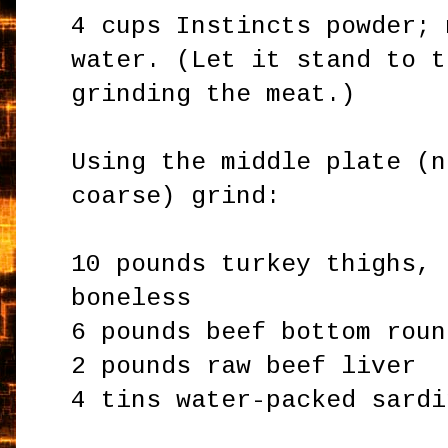
4 cups Instincts powder; 
water. (Let it stand to t
grinding the meat.)
Using the middle plate (n
coarse) grind:
10 pounds turkey thighs, 
boneless
6 pounds beef bottom roun
2 pounds raw beef liver
4 tins water-packed sardi