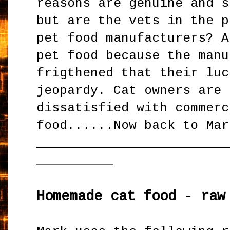
reasons are genuine and s
but are the vets in the p
pet food manufacturers? A
pet food because the manu
frigthened that their luc
jeopardy. Cat owners are 
dissatisfied with commerc
food......Now back to Mar
_________________________
__________
Homemade cat food - raw