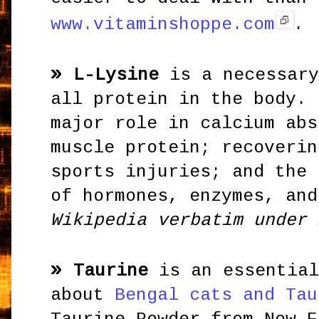
www.vitaminshoppe.com
.
»
L-Lysine
is a necessary
all protein in the body. 
major role in calcium abs
muscle protein; recoverin
sports injuries; and the 
of hormones, enzymes, and
Wikipedia verbatim under 
»
Taurine
is an essential
about
Bengal cats and Tau