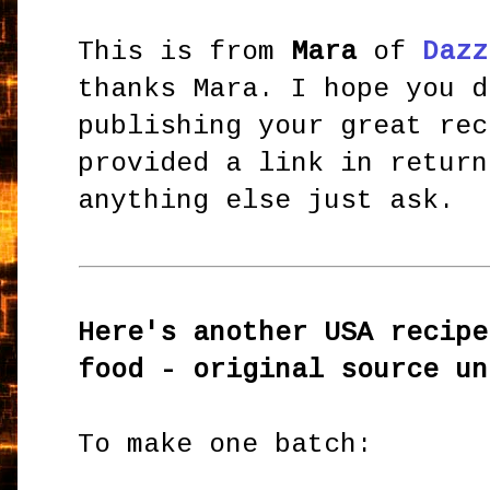
This is from
Mara
of
Dazz
thanks Mara. I hope you d
publishing your great rec
provided a link in return
anything else just ask.
Here's another USA recipe
food - original source un
To make one batch: