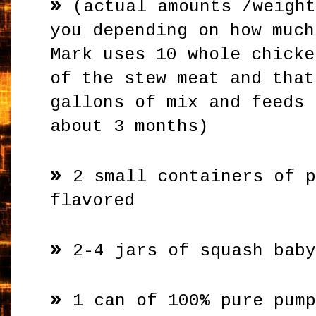
»
(actual amounts /weigh
you depending on how much
Mark uses 10 whole chicke
of the stew meat and that
gallons of mix and feeds 
about 3 months)
»
2 small containers of 
flavored
»
2-4 jars of squash bab
»
1 can of 100% pure pum