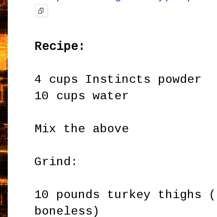
Recipe:
4 cups Instincts powder
10 cups water
Mix the above
Grind:
10 pounds turkey thighs (
boneless)