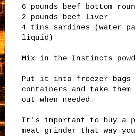
6 pounds beef bottom roun
2 pounds beef liver
4 tins sardines (water pa
liquid)
Mix in the Instincts powd
Put it into freezer bags 
containers and take them
out when needed.
It's important to buy a p
meat grinder that way you