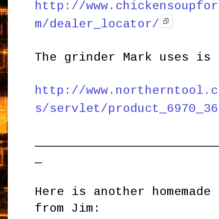
http://www.chickensoupfor
m/dealer_locator/
The grinder Mark uses is 
http://www.northerntool.c
s/servlet/product_6970_36
_________________________
_
Here is another homemade 
from Jim: