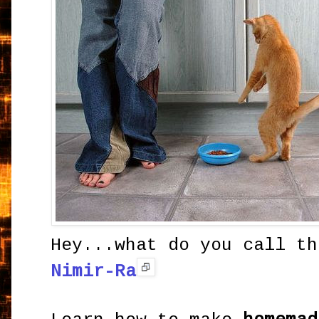
Hey...what do you call th
Nimir-Ra