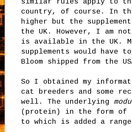
similar rules apply to th
country, of course. In th
higher but the supplement
the UK. However, I am not
is available in the UK. M
supplements would have to
Bloom shipped from the US
So I obtained my informat
cat breeders and some rec
well. The underlying
modu
(protein) in the form of 
to which is added a range