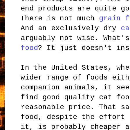
end products are quite go
There is not much
grain f
And an exclusively dry
ca
arguably not wise. What'
food
? It just doesn't ins
In the United States, whe
wider range of foods eith
companion animals, it see
find good quality cat foo
reasonable price. That sa
food, despite the effort 
it, is probably cheaper a