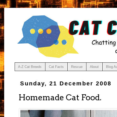
A-Z Cat Breeds
Cat Facts
Rescue
About
Blog A
Sunday, 21 December 2008
Homemade Cat Food.