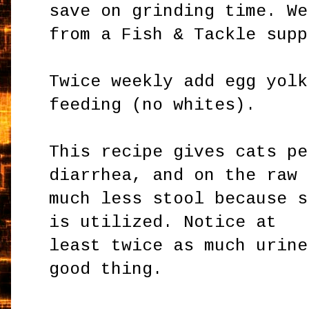
save on grinding time. We
from a Fish & Tackle supp
Twice weekly add egg yolk
feeding (no whites).
This recipe gives cats pe
diarrhea, and on the raw 
much less stool because s
is utilized. Notice at
least twice as much urine
good thing.