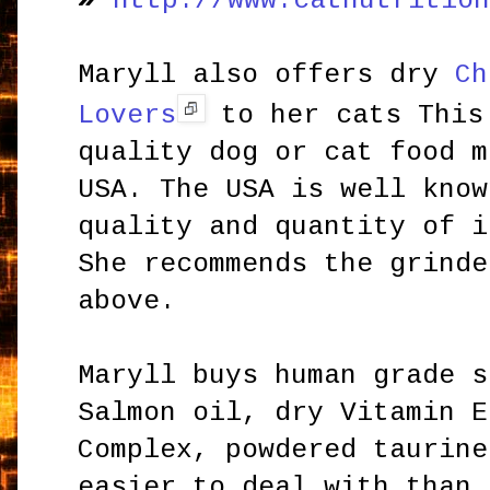
http://www.catnutritio
Maryll also offers dry
Ch
Lovers
to her cats This
quality dog or cat food m
USA. The USA is well know
quality and quantity of i
She recommends the grinde
above.
Maryll buys human grade s
Salmon oil, dry Vitamin E
Complex, powdered taurine
easier to deal with than 