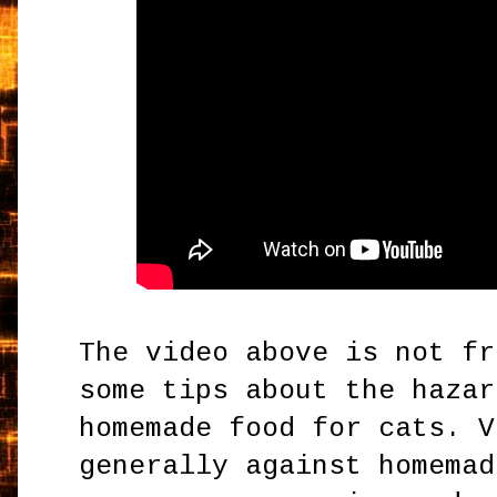
The video above is not fr
some tips about the hazar
homemade food for cats. V
generally against homemad