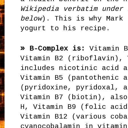
Wikipedia verbatim under 
below
). This is why Mark 
yogurt to his recipe.
»
B-Complex is:
Vitamin 
Vitamin B2 (riboflavin), 
includes nicotinic acid a
Vitamin B5 (pantothenic a
(pyridoxine, pyridoxal, a
Vitamin B7 (biotin), also
H, Vitamin B9 (folic acid
Vitamin B12 (various coba
cyanocobalamin in vitamin