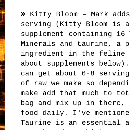
»
Kitty Bloom – Mark add
serving (Kitty Bloom is a
supplement containing 16 
Minerals and taurine, a p
ingredient in the feline 
about supplements below).
can get about 6-8 serving
of raw we make so dependi
make add that much to tot
bag and mix up in there, 
food daily. I've mentione
Taurine is an essential a