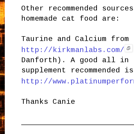
Other recommended sources
homemade cat food are:
Taurine and Calcium from 
http://kirkmanlabs.com/
Danforth). A good all in 
supplement recommended is
http://www.platinumperfor
Thanks Canie
_________________________