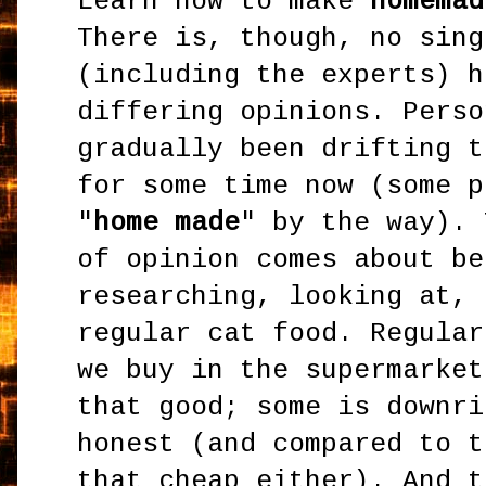
Learn how to make
homemad
There is, though, no sing
(including the experts) h
differing opinions. Perso
gradually been drifting t
for some time now (some p
"
home made
" by the way). 
of opinion comes about be
researching, looking at, 
regular cat food. Regular
we buy in the supermarket
that good; some is downri
honest (and compared to t
that cheap either). And t