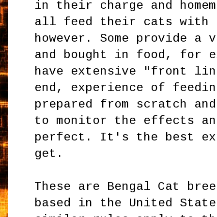
in their charge and homem
all feed their cats with 
however. Some provide a v
and bought in food, for e
have extensive "front lin
end, experience of feedin
prepared from scratch and
to monitor the effects an
perfect. It's the best ex
get.
These are Bengal Cat bree
based in the United State