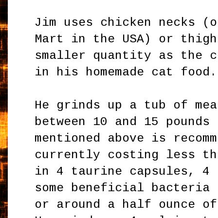
Jim uses chicken necks (o
Mart in the USA) or thigh
smaller quantity as the c
in his homemade cat food.
He grinds up a tub of mea
between 10 and 15 pounds 
mentioned above is recomm
currently costing less th
in 4 taurine capsules, 4 
some beneficial bacteria 
or around a half ounce of