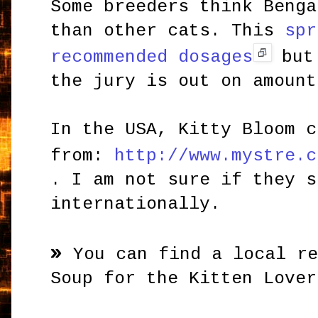
Some breeders think Benga
than other cats. This
spr
recommended dosages
but 
the jury is out on amount
In the USA, Kitty Bloom c
from:
http://www.mystre.c
. I am not sure if they s
internationally.
»
You can find a local r
Soup for the Kitten Lover