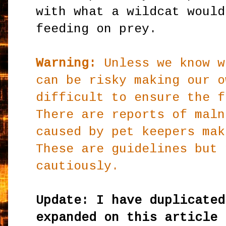
with what a wildcat would
feeding on prey.
Warning:
Unless we know w
can be risky making our o
difficult to ensure the f
There are reports of maln
caused by pet keepers mak
These are guidelines but 
cautiously.
Update: I have duplicated
expanded on this article