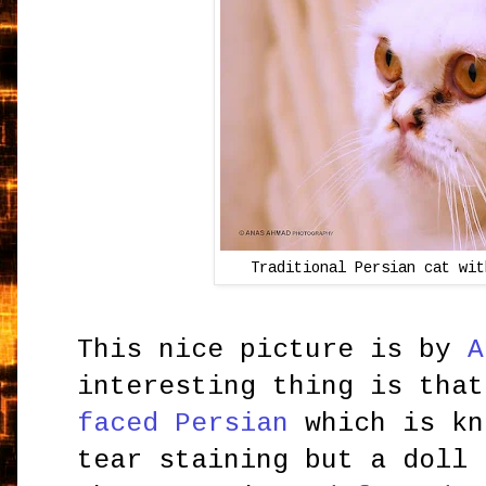
Traditional Persian cat wit
This nice picture is by
A
interesting thing is tha
faced Persian
which is kn
tear staining but a doll 