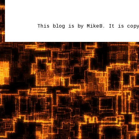
This blog is by MikeB. It is cop