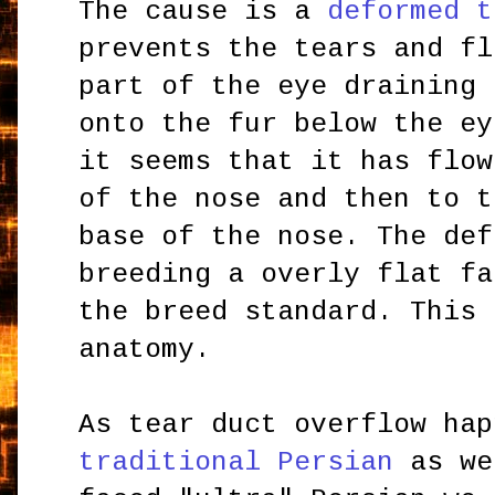
The cause is a
deformed t
prevents the tears and fl
part of the eye draining
onto the fur below the ey
it seems that it has flow
of the nose and then to t
base of the nose. The def
breeding a overly flat fa
the breed standard. This 
anatomy.
As tear duct overflow hap
traditional Persian
as we