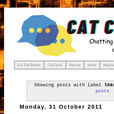
A-Z Cat Breeds
Cat Facts
Rescue
About
Blog A
Showing posts with label
tea
posts
Monday, 31 October 2011