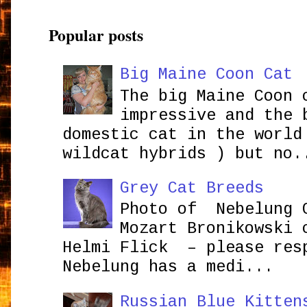
Popular posts
Big Maine Coon Cat
The big Maine Coon 
impressive and the 
domestic cat in the world
wildcat hybrids ) but no.
Grey Cat Breeds
Photo of Nebelung 
Mozart Bronikowsk
Helmi Flick – please res
Nebelung has a medi...
Russian Blue Kitten