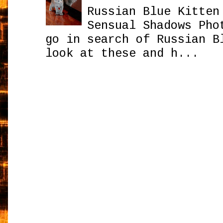
Russian Blue Kitten
Sensual Shadows Pho
go in search of Russian B
look at these and h...