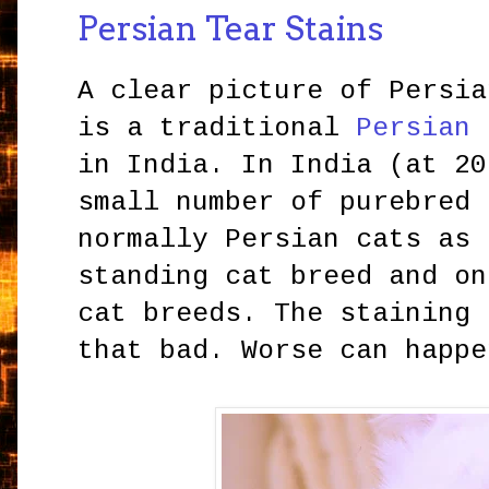
Persian Tear Stains
A clear picture of Persia
is a traditional
Persian 
in India. In India (at 20
small number of purebred 
normally Persian cats as 
standing cat breed and on
cat breeds. The staining 
that bad. Worse can happe