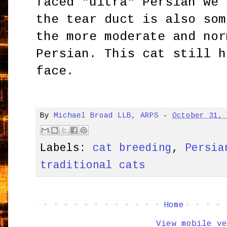
faced "ultra" Persian we 
the tear duct is also som
the more moderate and nor
Persian. This cat still h
face.
By
Michael Broad LLB, ARPS
-
October 31,
Labels:
cat breeding
,
Persia
traditional cats
Home
View mobile ve