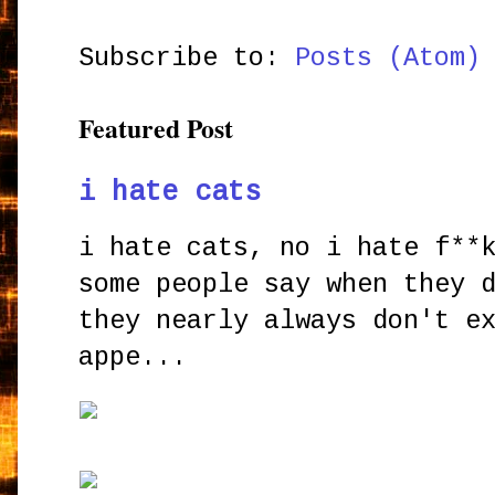
Subscribe to:
Posts (Atom)
Featured Post
i hate cats
i hate cats, no i hate f**
some people say when they 
they nearly always don't e
appe...