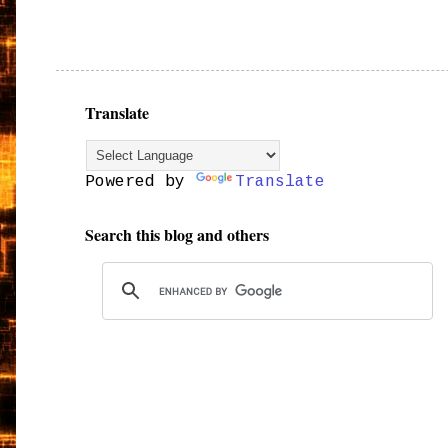
Translate
Powered by
Translate
Search this blog and others