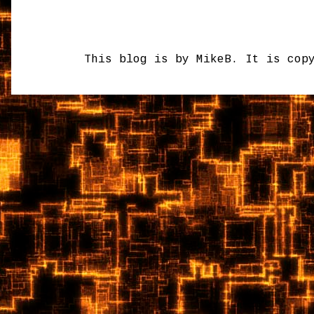
This blog is by MikeB. It is cop