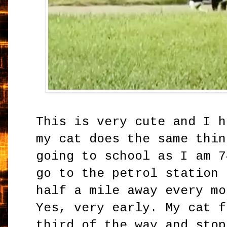
This is very cute and I h
my cat does the same thin
going to school as I am 7
go to the petrol station 
half a mile away every mo
Yes, very early. My cat f
third of the way and stop