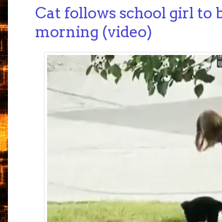
Cat follows school girl to
morning (video)