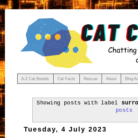
A-Z Cat Breeds
Cat Facts
Rescue
About
Blog A
Showing posts with label
surr
posts
Tuesday, 4 July 2023