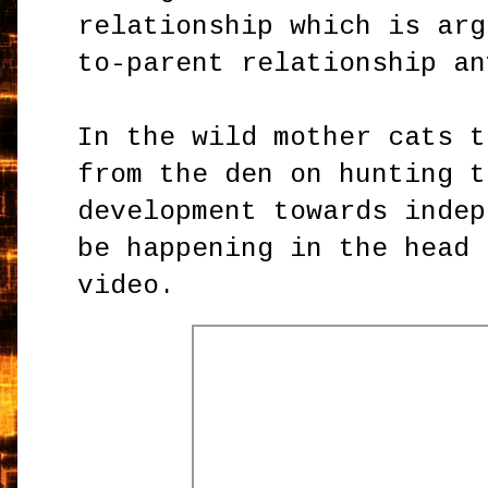
relationship which is arg
to-parent relationship an
In the wild mother cats t
from the den on hunting t
development towards indep
be happening in the head 
video.