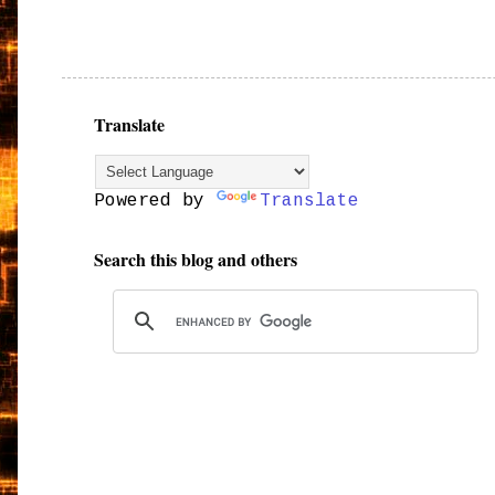
Translate
Powered by
Translate
Search this blog and others