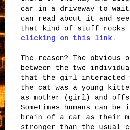
car in a driveway to wait
can read about it and see
that kind of stuff rocks
clicking on this link
.
The reason? The obvious o
between the two individua
that the girl interacted 
the cat was a young kitte
as mother (girl) and offs
Sometimes humans can be i
brain of a cat as their m
stronger than the usual c