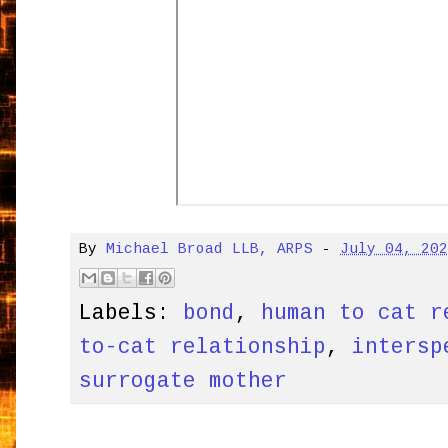
By
Michael Broad LLB, ARPS
-
July 04, 20
Labels:
bond
,
human to cat r
to-cat relationship
,
intersp
surrogate mother