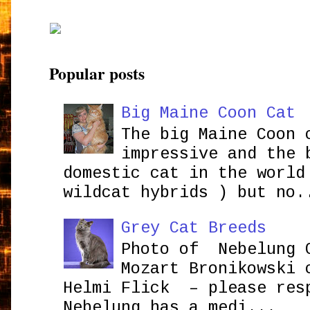
Popular posts
Big Maine Coon Cat
The big Maine Coon 
impressive and the 
domestic cat in the world
wildcat hybrids ) but no.
Grey Cat Breeds
Photo of Nebelung 
Mozart Bronikowsk
Helmi Flick – please res
Nebelung has a medi...