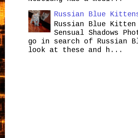
Russian Blue Kitten
Russian Blue Kitten
Sensual Shadows Pho
go in search of Russian B
look at these and h...