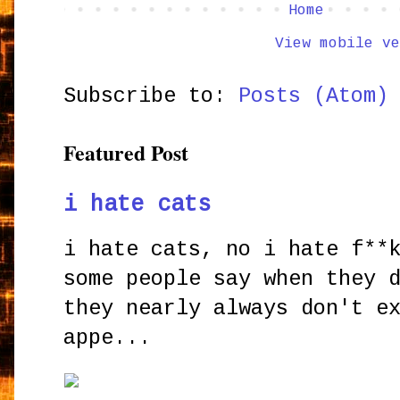
Home
View mobile ve
Subscribe to:
Posts (Atom)
Featured Post
i hate cats
i hate cats, no i hate f**
some people say when they 
they nearly always don't e
appe...