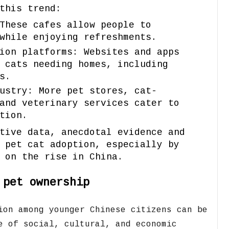
this trend:
These cafes allow people to
while enjoying refreshments.
ion platforms: Websites and apps
 cats needing homes, including
s.
ustry: More pet stores, cat-
and veterinary services cater to
tion.
tive data, anecdotal evidence and
 pet cat adoption, especially by
 on the rise in China.
 pet ownership
ion among younger Chinese citizens can be
e of social,
cultural,
and economic