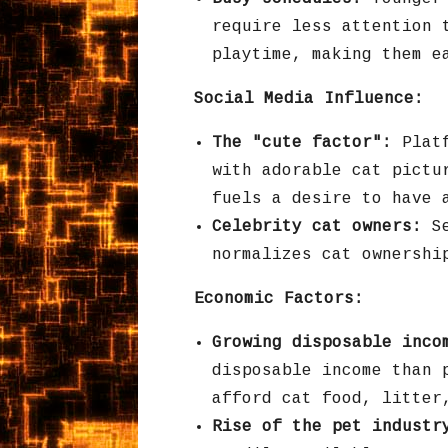
require less attention 
playtime,
making them ea
Social Media Influence:
The "cute factor":
Platf
with adorable cat pictu
fuels a desire to have 
Celebrity cat owners:
Se
normalizes cat ownershi
Economic Factors:
Growing disposable inco
disposable income than 
afford cat food,
litter
Rise of the pet industr