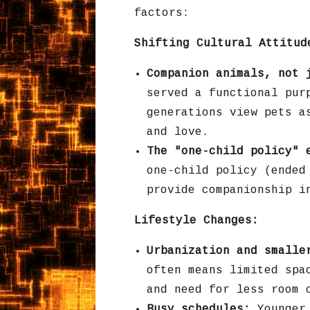
factors:
Shifting Cultural Attitud
Companion animals, not 
served a functional pur
generations view pets a
and love.
The "one-child policy" 
one-child policy (ended
provide companionship i
Lifestyle Changes:
Urbanization and smalle
often means limited spa
and need for less room 
Busy schedules:
Younger 