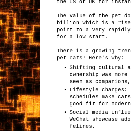
the US or UK for instan
The value of the pet do
billion which is a rise
point to a very rapidly
for a low start.
There is a growing tren
pet cats! Here's why:
Shifting cultural a
ownership was more 
seen as companions,
Lifestyle changes: 
schedules make cats
good fit for modern
Social media influe
WeChat showcase ado
felines.