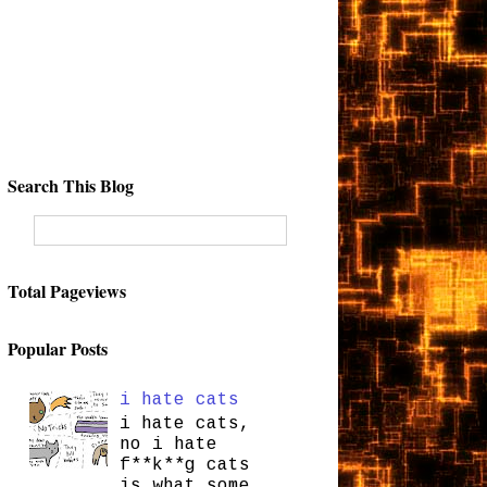
Search This Blog
Total Pageviews
Popular Posts
i hate cats
i hate cats,
no i hate
f**k**g cats
is what some