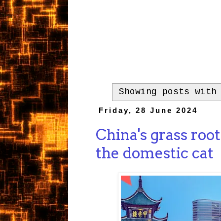
Showing posts with
Friday, 28 June 2024
China's grass root
the domestic cat