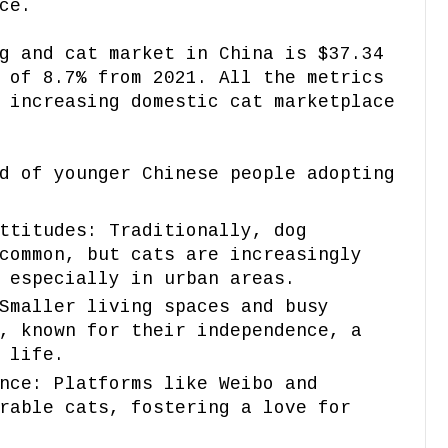
ce.
g and cat market in China is $37.34
 of 8.7% from 2021. All the metrics
 increasing domestic cat marketplace
d of younger Chinese people adopting
ttitudes: Traditionally, dog
common, but cats are increasingly
 especially in urban areas.
Smaller living spaces and busy
, known for their independence, a
 life.
nce: Platforms like Weibo and
rable cats, fostering a love for