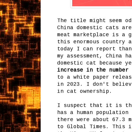
The title might seem od
China domestic cats are
meat marketplace is a g
this enormous country a
today I can report than
my assessment, China ha
domestic cat because y
increase in the number 
to a white paper releas
in 2023. I don't believ
in cat ownership.
I suspect that it is th
has a human population
there were about 67.3 m
to Global Times. This i