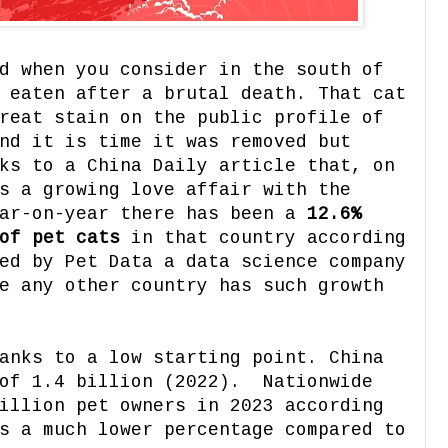
d when you consider in the south of
 eaten after a brutal death. That cat
reat stain on the public profile of
nd it is time it was removed but
ks to a China Daily article that, on
s a growing love affair with the
ear-on-year there has been a
12.6%
of pet cats
in that country according
ed by Pet Data a data science company
e any other country has such growth
anks to a low starting point. China
 of 1.4 billion (2022). Nationwide
illion pet owners in 2023 according
s a much lower percentage compared to