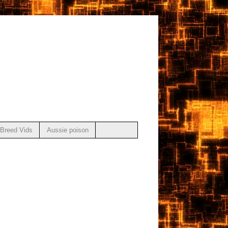
Breed Vids
Aussie poison