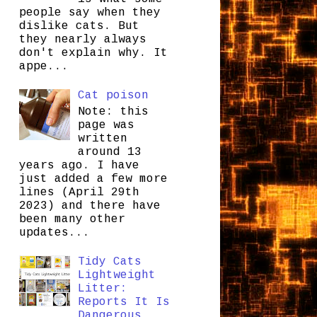
people say when they
dislike cats. But
they nearly always
don't explain why. It
appe...
Cat poison
Note: this
page was
written
around 13
years ago. I have
just added a few more
lines (April 29th
2023) and there have
been many other
updates...
Tidy Cats
Lightweight
Litter:
Reports It Is
Dangerous