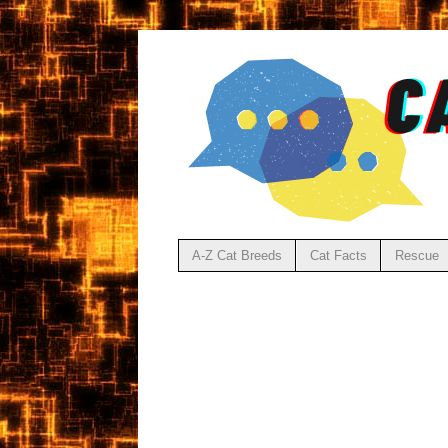
A-Z Cat Breeds
Cat Facts
Rescue