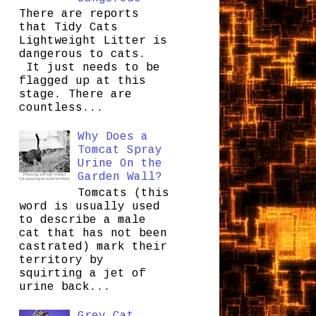
There are reports
that Tidy Cats
Lightweight Litter is
dangerous to cats.
It just needs to be
flagged up at this
stage. There are
countless...
Why Does a
Tomcat Spray
Urine On the
Garden Wall?
Tomcats (this
word is usually used
to describe a male
cat that has not been
castrated) mark their
territory by
squirting a jet of
urine back...