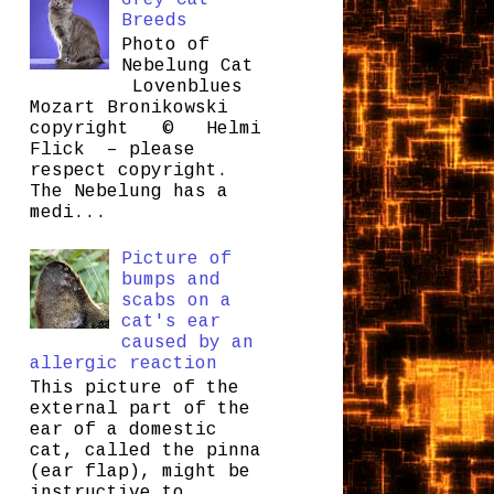
Grey Cat
Breeds
Photo of
Nebelung Cat
Lovenblues
Mozart Bronikowski
copyright © Helmi
Flick – please
respect copyright.
The Nebelung has a
medi...
Picture of
bumps and
scabs on a
cat's ear
caused by an
allergic reaction
This picture of the
external part of the
ear of a domestic
cat, called the pinna
(ear flap), might be
instructive to