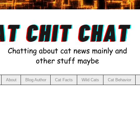
About
Blog Author
Cat Facts
Wild Cats
Cat Behavior