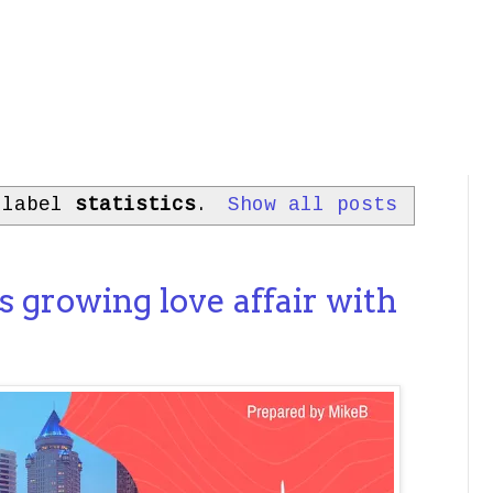
 label
statistics
.
Show all posts
s growing love affair with