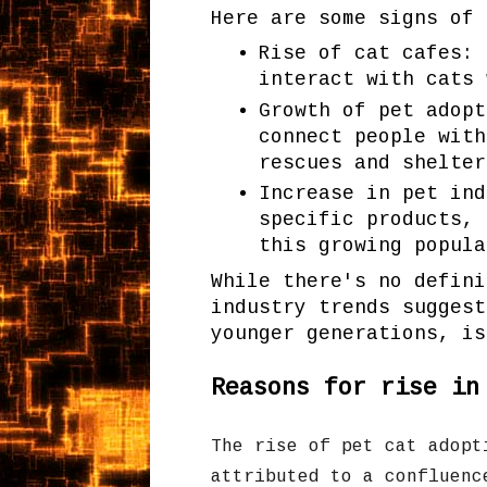
Here are some signs of 
Rise of cat cafes: 
interact with cats 
Growth of pet adopt
connect people with
rescues and shelter
Increase in pet ind
specific products, 
this growing popula
While there's no defini
industry trends suggest
younger generations, is
Reasons for rise in
The rise of pet cat adopt
attributed to a confluenc