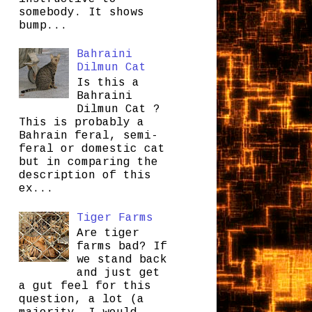
somebody. It shows
bump...
Bahraini
Dilmun Cat
Is this a
Bahraini
Dilmun Cat ?
This is probably a
Bahrain feral, semi-
feral or domestic cat
but in comparing the
description of this
ex...
Tiger Farms
Are tiger
farms bad? If
we stand back
and just get
a gut feel for this
question, a lot (a