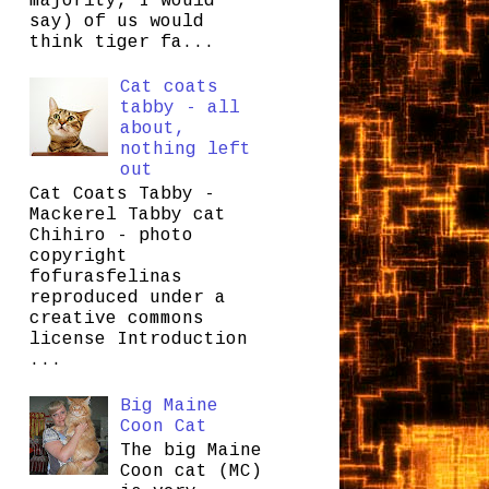
majority, I would
say) of us would
think tiger fa...
Cat coats
tabby - all
about,
nothing left
out
Cat Coats Tabby -
Mackerel Tabby cat
Chihiro - photo
copyright
fofurasfelinas
reproduced under a
creative commons
license Introduction
...
Big Maine
Coon Cat
The big Maine
Coon cat (MC)