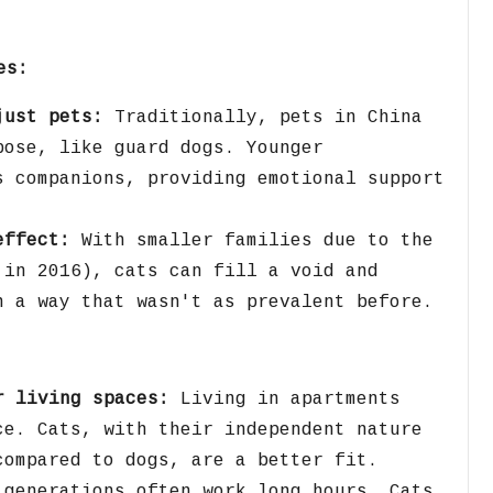
es:
just pets:
Traditionally,
pets in China
pose,
like guard dogs.
Younger
s companions,
providing emotional support
effect:
With smaller families due to the
 in 2016),
cats can fill a void and
n a way that wasn't as prevalent before.
r living spaces:
Living in apartments
ce.
Cats,
with their independent nature
compared to dogs,
are a better fit.
generations often work long hours.
Cats