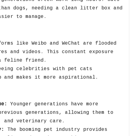
than dogs,
needing a clean litter box and
sier to manage.
orms like Weibo and WeChat are flooded
res and videos.
This constant exposure
a feline friend.
eing celebrities with pet cats
p and makes it more aspirational.
me:
Younger generations have more
previous generations,
allowing them to
,
and veterinary care.
y:
The booming pet industry provides