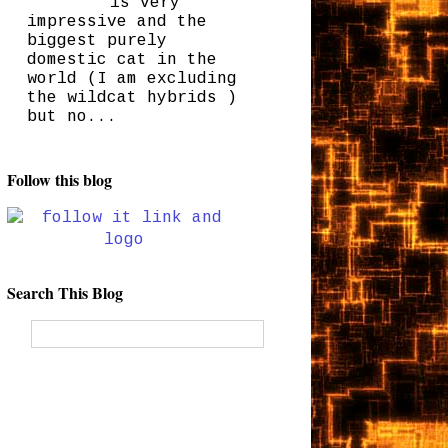
is very
impressive and the
biggest purely
domestic cat in the
world (I am excluding
the wildcat hybrids )
but no...
Follow this blog
Search This Blog